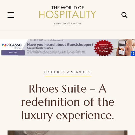
PRODUCTS & SERVICES
Rhoes Suite – A
redefinition of the
luxury experience.