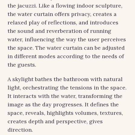
the jacuzzi. Like a flowing indoor sculpture,
the water curtain offers privacy, creates a
relaxed play of reflections, and introduces
the sound and reverberation of running
water, influencing the way the user perceives
the space. The water curtain can be adjusted
in different modes according to the needs of
the guests.
A skylight bathes the bathroom with natural
light, orchestrating the tensions in the space.
It interacts with the water, transforming the
image as the day progresses. It defines the
space, reveals, highlights volumes, textures,
creates depth and perspective, gives
direction.