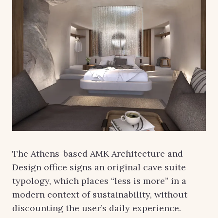
The Athens-based AMK Architecture and
Design office signs an original cave suite
typology, which places “less is more” in a
modern context of sustainability, without
discounting the user’s daily experience.