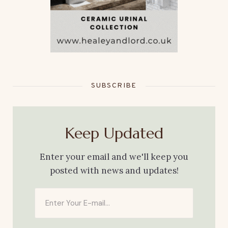
SUBSCRIBE
Keep Updated
Enter your email and we'll keep you
posted with news and updates!