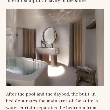
interior sculptural cavity of the suite.
After the pool and the daybed, the built-in
bed dominates the main area of ​​the suite. A
water curtain separates the bedroom from