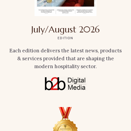
July/August 2026
EDITION
Each edition delivers the latest news, products
& services provided that are shaping the
modern hospitality sector.