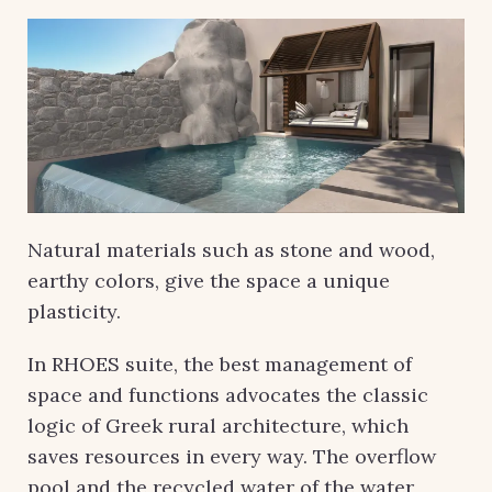
Natural materials such as stone and wood,
earthy colors, give the space a unique
plasticity.
In RHOES suite, the best management of
space and functions advocates the classic
logic of Greek rural architecture, which
saves resources in every way. The overflow
pool and the recycled water of the water