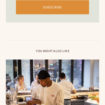
SUBSCRIBE
YOU MIGHT ALSO LIKE