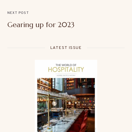
NEXT POST
Gearing up for 2023
LATEST ISSUE