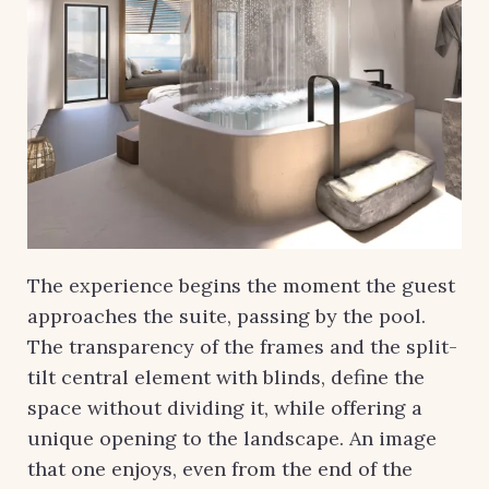
The experience begins the moment the guest
approaches the suite, passing by the pool.
The transparency of the frames and the split-
tilt central element with blinds, define the
space without dividing it, while offering a
unique opening to the landscape. An image
that one enjoys, even from the end of the