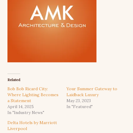
Related
Bob Bob Ricard City:
Your Summer Gateway to
Where Lighting Becomes
Laidback Luxury
a Statement
May 23, 2023
April 14, 2025
In "Featured"
In "Industry News"
Delta Hotels by Marriott
Liverpool