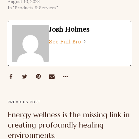
August 10, 2023
In "Products & Services"
Josh Holmes
See Full Bio
PREVIOUS POST
Energy wellness is the missing link in
creating profoundly healing
environments.