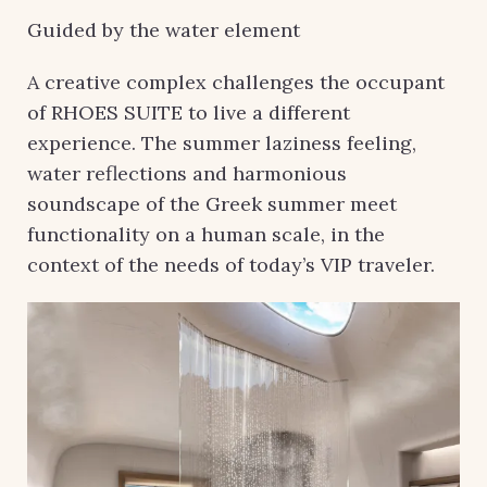
Guided by the water element
A creative complex challenges the occupant
of RHOES SUITE to live a different
experience. The summer laziness feeling,
water reflections and harmonious
soundscape of the Greek summer meet
functionality on a human scale, in the
context of the needs of today’s VIP traveler.