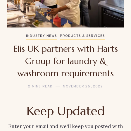
INDUSTRY NEWS
PRODUCTS & SERVICES
Elis UK partners with Harts
Group for laundry &
washroom requirements
2 MINS READ
NOVEMBER 25, 2022
Keep Updated
Enter your email and we'll keep you posted with