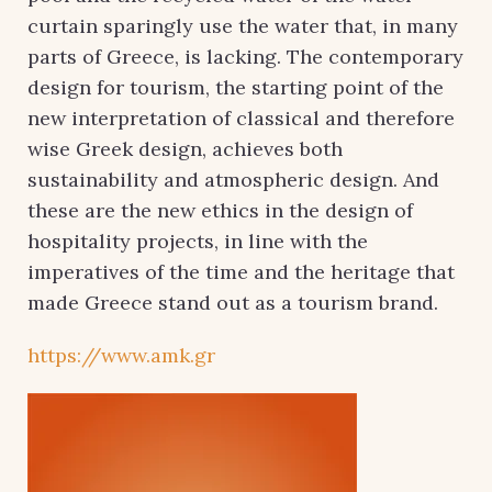
curtain sparingly use the water that, in many
parts of Greece, is lacking. The contemporary
design for tourism, the starting point of the
new interpretation of classical and therefore
wise Greek design, achieves both
sustainability and atmospheric design. And
these are the new ethics in the design of
hospitality projects, in line with the
imperatives of the time and the heritage that
made Greece stand out as a tourism brand.
https://www.amk.gr