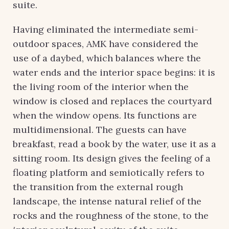
suite.
Having eliminated the intermediate semi-
outdoor spaces, AMK have considered the
use of a daybed, which balances where the
water ends and the interior space begins: it is
the living room of the interior when the
window is closed and replaces the courtyard
when the window opens. Its functions are
multidimensional. The guests can have
breakfast, read a book by the water, use it as a
sitting room. Its design gives the feeling of a
floating platform and semiotically refers to
the transition from the external rough
landscape, the intense natural relief of the
rocks and the roughness of the stone, to the