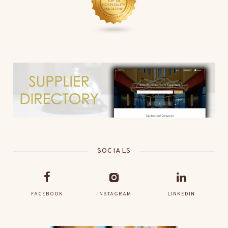
SOCIALS
FACEBOOK
INSTAGRAM
LINKEDIN