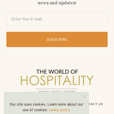
news and updates!
SUBSCRIBE
HOME
ABOUT US
MEDIA PACK
CONTACT US
Our site uses cookies. Learn more about our
use of cookies:
cookie policy