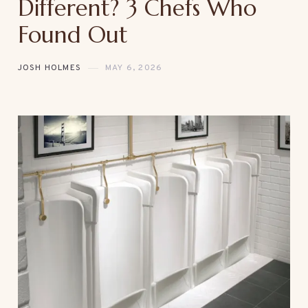
Different? 3 Chefs Who
Found Out
JOSH HOLMES
MAY 6, 2026