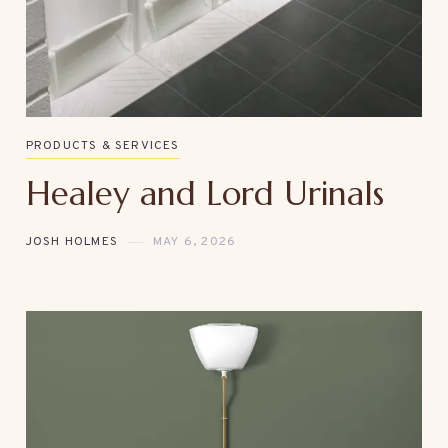
PRODUCTS & SERVICES
Healey and Lord Urinals
JOSH HOLMES
MAY 6, 2026