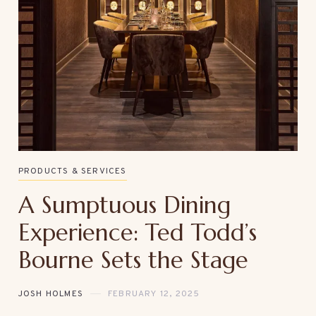
PRODUCTS & SERVICES
A Sumptuous Dining
Experience: Ted Todd’s
Bourne Sets the Stage
JOSH HOLMES
FEBRUARY 12, 2025