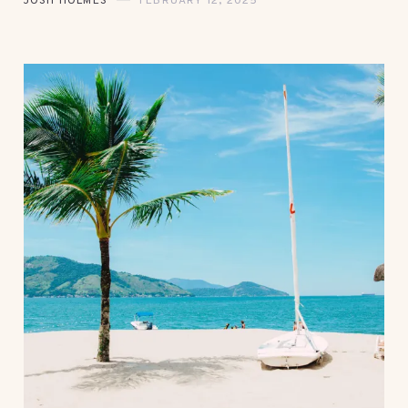
JOSH HOLMES
FEBRUARY 12, 2025