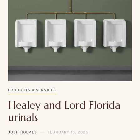
PRODUCTS & SERVICES
Healey and Lord Florida
urinals
JOSH HOLMES
FEBRUARY 13, 2025