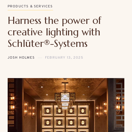
PRODUCTS & SERVICES
Harness the power of
creative lighting with
Schlüter®-Systems
JOSH HOLMES
FEBRUARY 13, 2025