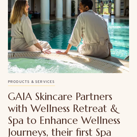
PRODUCTS & SERVICES
GAIA Skincare Partners
with Wellness Retreat &
Spa to Enhance Wellness
Journeys, their first Spa