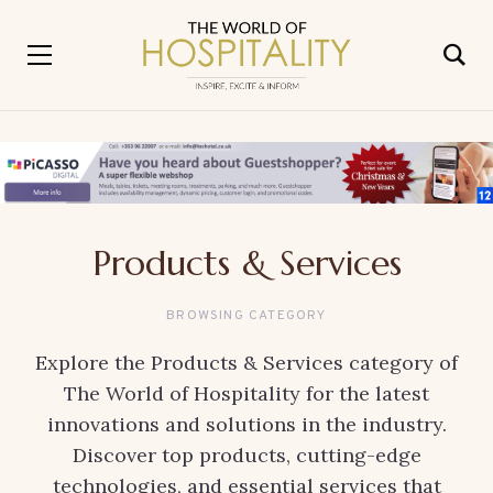
Products & Services
BROWSING CATEGORY
Explore the Products & Services category of
The World of Hospitality for the latest
innovations and solutions in the industry.
Discover top products, cutting-edge
technologies, and essential services that