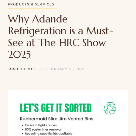
PRODUCTS & SERVICES
Why Adande
Refrigeration is a Must-
See at The HRC Show
2025
JOSH HOLMES
FEBRUARY 12, 2025