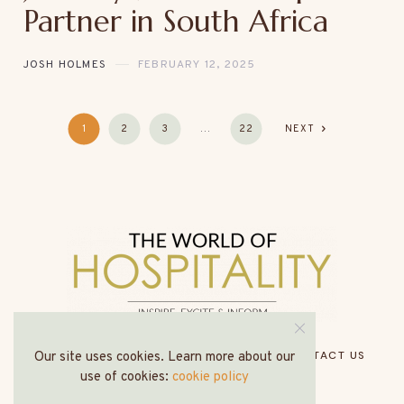
Partner in South Africa
JOSH HOLMES
FEBRUARY 12, 2025
1
2
3
…
22
NEXT
HOME
ABOUT US
MEDIA PACK
CONTACT US
Our site uses cookies. Learn more about our
use of cookies:
cookie policy