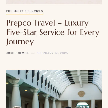
PRODUCTS & SERVICES
Prepco Travel – Luxury
Five-Star Service for Every
Journey
JOSH HOLMES
FEBRUARY 12, 2025