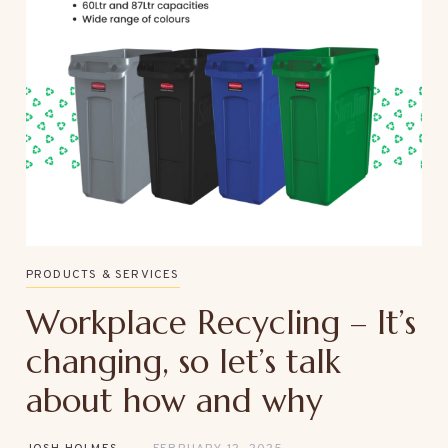
PRODUCTS & SERVICES
Workplace Recycling – It’s
changing, so let’s talk
about how and why