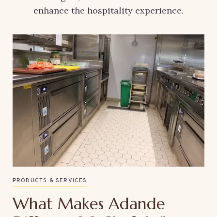
enhance the hospitality experience.
PRODUCTS & SERVICES
What Makes Adande