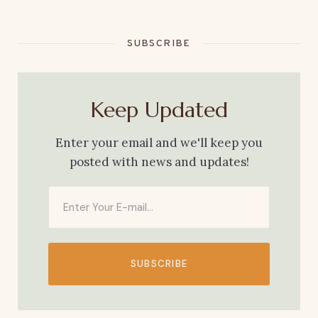
SUBSCRIBE
Keep Updated
Enter your email and we'll keep you
posted with news and updates!
SUBSCRIBE