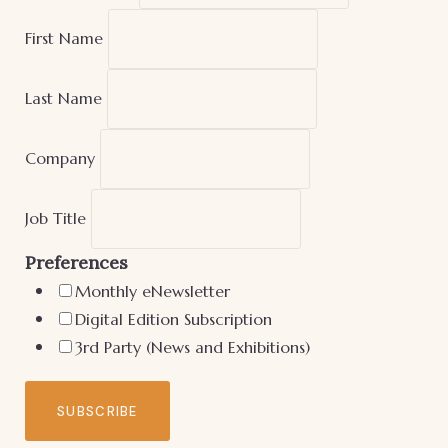
First Name
Last Name
Company
Job Title
Preferences
Monthly eNewsletter
Digital Edition Subscription
3rd Party (News and Exhibitions)