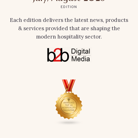
EDITION
Each edition delivers the latest news, products
& services provided that are shaping the
modern hospitality sector.