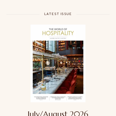
LATEST ISSUE
July/August 2026