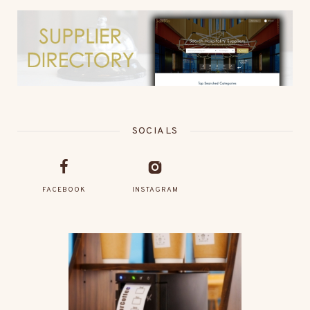
SOCIALS
FACEBOOK
INSTAGRAM