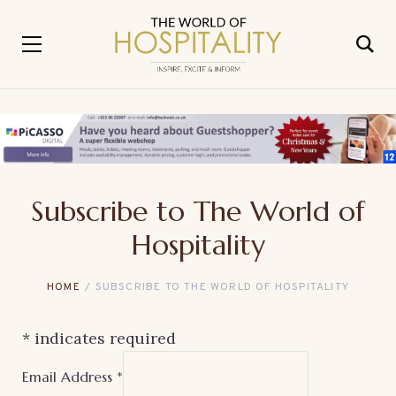
Subscribe to The World of
Hospitality
HOME
SUBSCRIBE TO THE WORLD OF HOSPITALITY
*
indicates required
Email Address
*