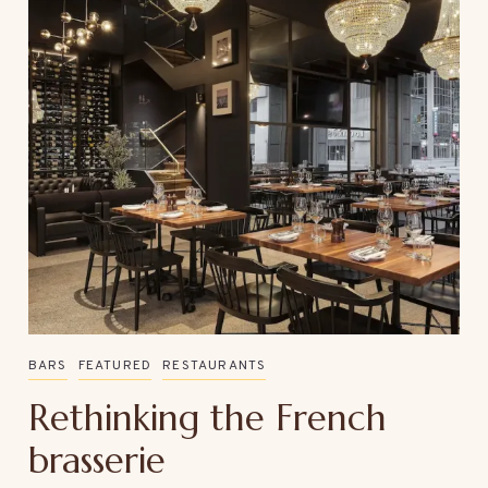
BARS
FEATURED
RESTAURANTS
Rethinking the French
brasserie