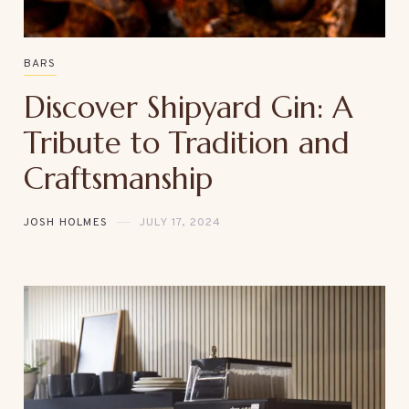
BARS
Discover Shipyard Gin: A
Tribute to Tradition and
Craftsmanship
JOSH HOLMES
JULY 17, 2024