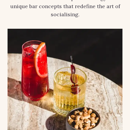
unique bar concepts that redefine the art of
socialising.