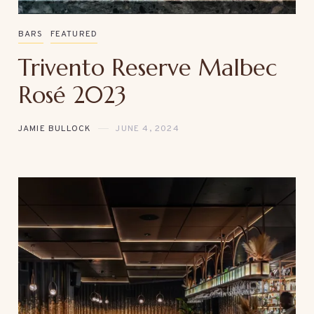
BARS
FEATURED
Trivento Reserve Malbec
Rosé 2023
JAMIE BULLOCK
JUNE 4, 2024