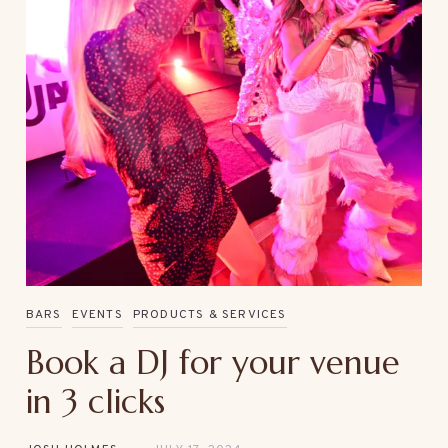
BARS
EVENTS
PRODUCTS & SERVICES
Book a DJ for your venue
in 3 clicks