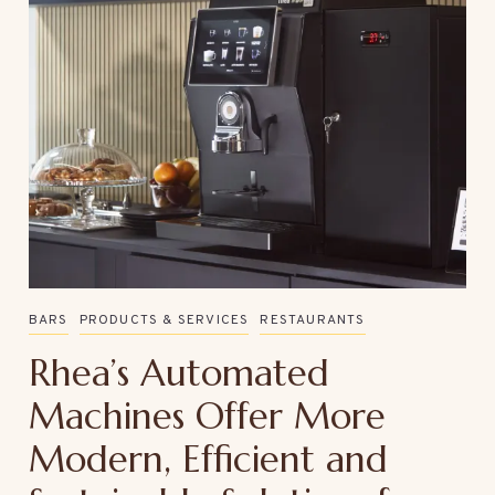
BARS
PRODUCTS & SERVICES
RESTAURANTS
Rhea’s Automated
Machines Offer More
Modern, Efficient and