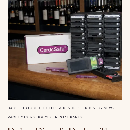
BARS
FEATURED
HOTELS & RESORTS
INDUSTRY NEWS
PRODUCTS & SERVICES
RESTAURANTS