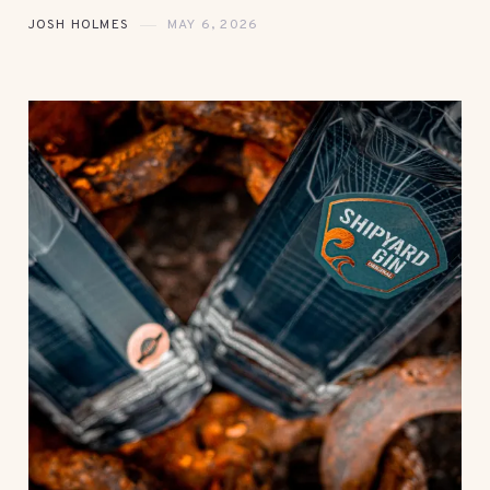
JOSH HOLMES
MAY 6, 2026