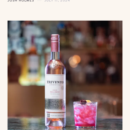
JOSH HOLMES
JULY 17, 2024