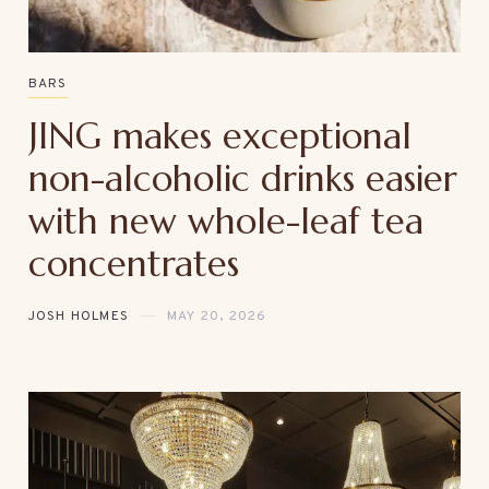
BARS
JING makes exceptional
non-alcoholic drinks easier
with new whole-leaf tea
concentrates
JOSH HOLMES
MAY 20, 2026