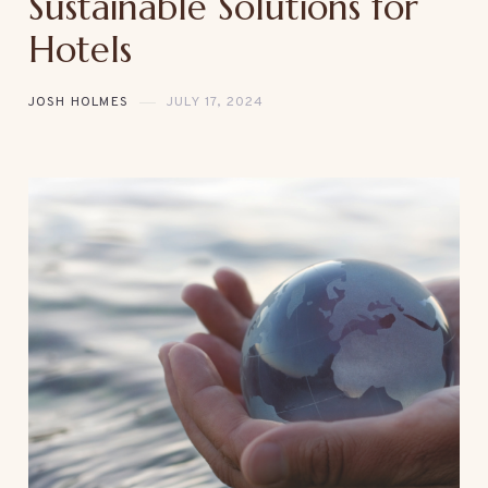
Sustainable Solutions for
Hotels
JOSH HOLMES
JULY 17, 2024