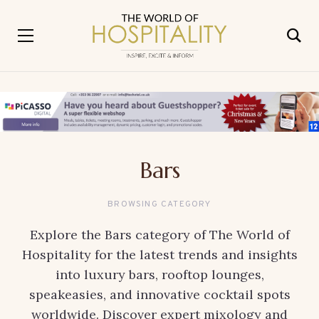
Bars
BROWSING CATEGORY
Explore the Bars category of The World of
Hospitality for the latest trends and insights
into luxury bars, rooftop lounges,
speakeasies, and innovative cocktail spots
worldwide. Discover expert mixology and