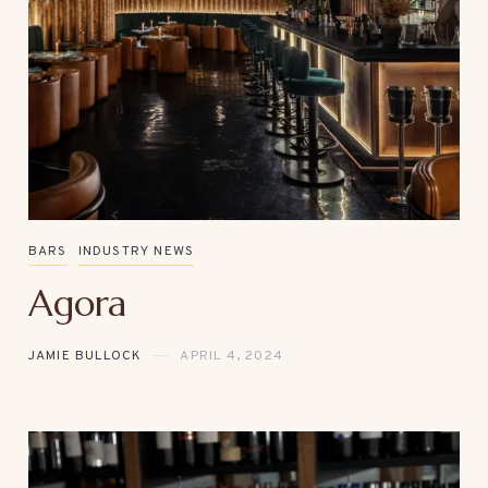
BARS
INDUSTRY NEWS
Agora
JAMIE BULLOCK
APRIL 4, 2024