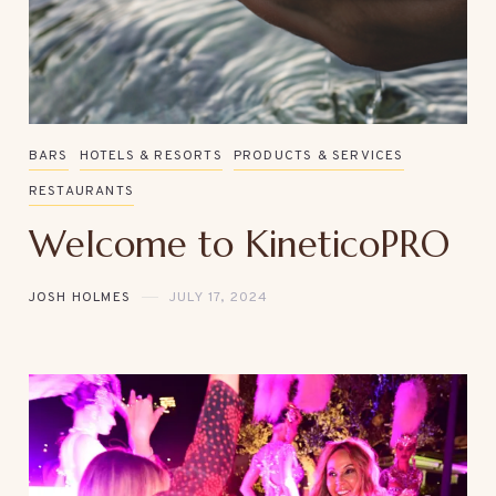
BARS
HOTELS & RESORTS
PRODUCTS & SERVICES
RESTAURANTS
Welcome to KineticoPRO
JOSH HOLMES
JULY 17, 2024