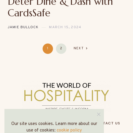
Deter Dine & Dash with
CardsSafe
JAMIE BULLOCK
MARCH 15, 2024
1
2
NEXT
HOME
ABOUT US
MEDIA PACK
CONTACT US
Our site uses cookies. Learn more about our
use of cookies:
cookie policy