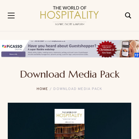
Download Media Pack
HOME
DOWNLOAD MEDIA PACK