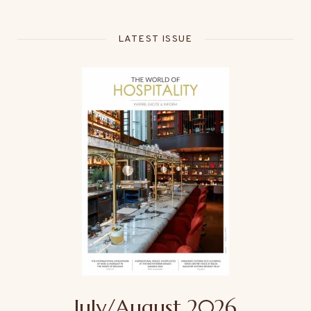
LATEST ISSUE
July/August 2026