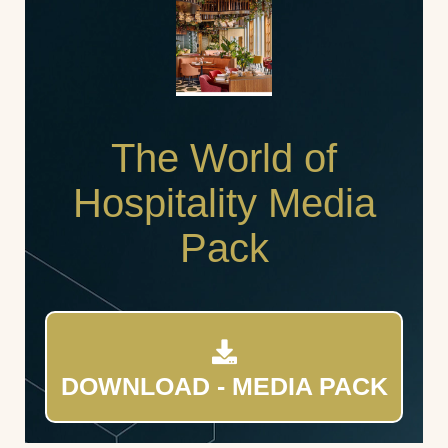
The World of
Hospitality Media
Pack
DOWNLOAD - MEDIA PACK