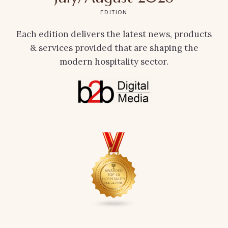
EDITION
Each edition delivers the latest news, products
& services provided that are shaping the
modern hospitality sector.