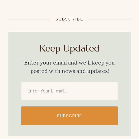
SUBSCRIBE
Keep Updated
Enter your email and we'll keep you
posted with news and updates!
SUBSCRIBE