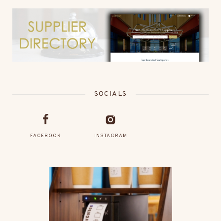
SOCIALS
FACEBOOK
INSTAGRAM