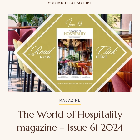
YOU MIGHT ALSO LIKE
MAGAZINE
The World of Hospitality
magazine – Issue 61 2024