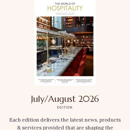
July/August 2026
EDITION
Each edition delivers the latest news, products
& services provided that are shaping the