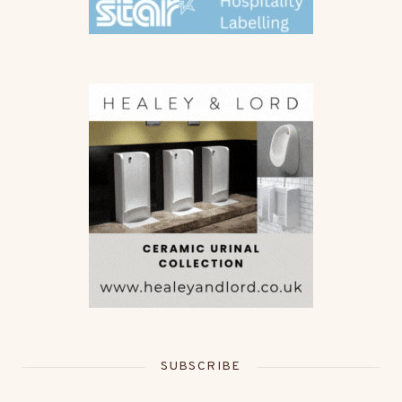
SUBSCRIBE