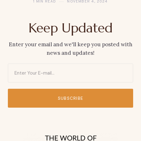
1 MIN READ
NOVEMBER 4, 2024
Keep Updated
Enter your email and we'll keep you posted with
news and updates!
SUBSCRIBE