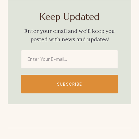
Keep Updated
Enter your email and we'll keep you
posted with news and updates!
SUBSCRIBE