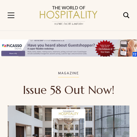
MAGAZINE
Issue 58 Out Now!