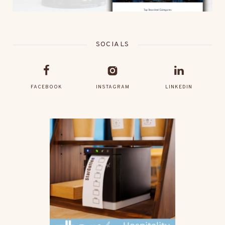
SOCIALS
FACEBOOK
INSTAGRAM
LINKEDIN