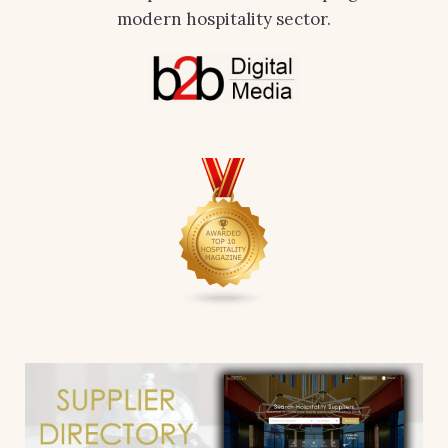
modern hospitality sector.