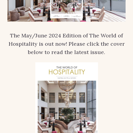
The May/June 2024 Edition of The World of
Hospitality is out now! Please click the cover
below to read the latest issue.