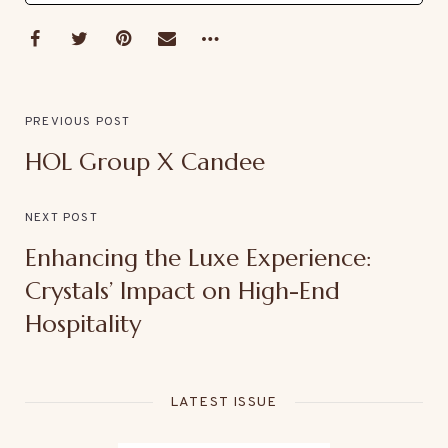
PREVIOUS POST
HOL Group X Candee
NEXT POST
Enhancing the Luxe Experience:
Crystals’ Impact on High-End
Hospitality
LATEST ISSUE