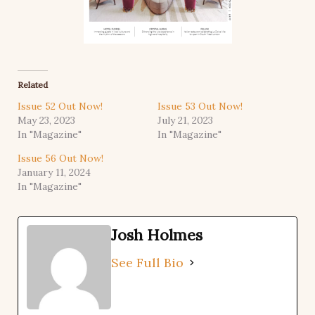
Related
Issue 52 Out Now!
Issue 53 Out Now!
May 23, 2023
July 21, 2023
In "Magazine"
In "Magazine"
Issue 56 Out Now!
January 11, 2024
In "Magazine"
Josh Holmes
See Full Bio