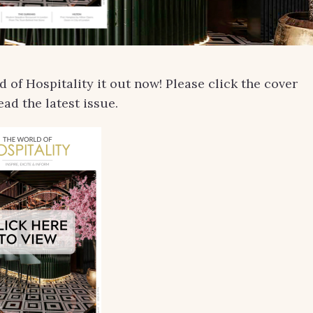
of Hospitality it out now! Please click the cover
ead the latest issue.