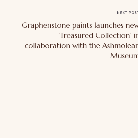
NEXT POS
Graphenstone paints launches ne
‘Treasured Collection’ i
collaboration with the Ashmolea
Museu