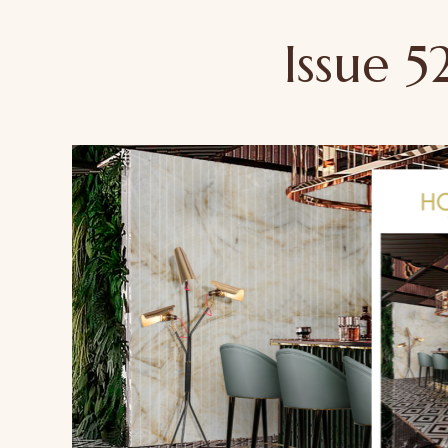
Issue 