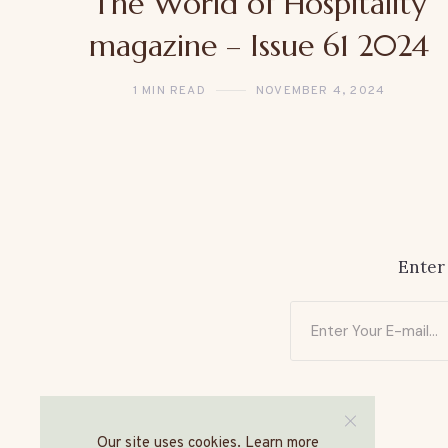
The World of Hospitality
magazine – Issue 61 2024
1 MIN READ
NOVEMBER 4, 2024
Enter
Our site uses cookies. Learn more