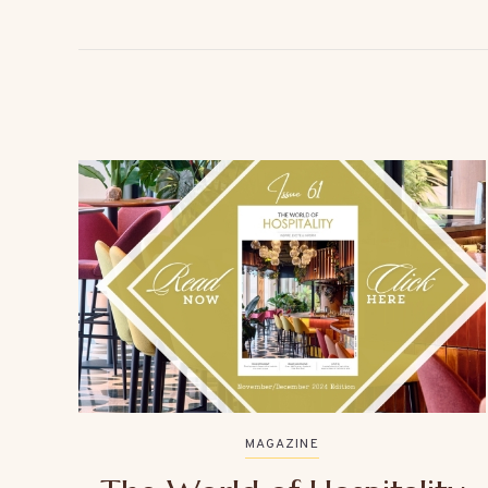
MAGAZINE