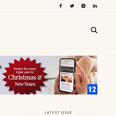
LATEST ISSUE