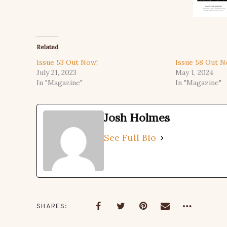
Related
Issue 53 Out Now!
Issue 58 Out N
July 21, 2023
May 1, 2024
In "Magazine"
In "Magazine"
Josh Holmes
See Full Bio
SHARES