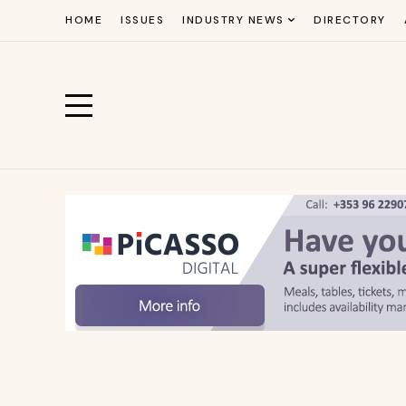
HOME
ISSUES
INDUSTRY NEWS
DIRECTORY