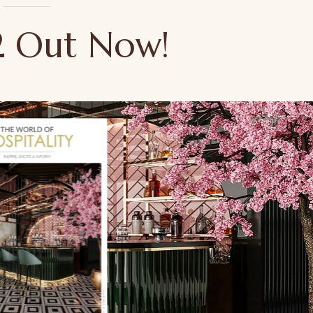
52 Out Now!