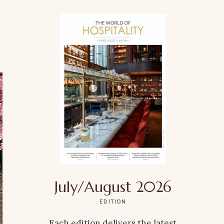
July/August 2026
EDITION
Each edition delivers the latest