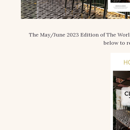
The May/June 2023 Edition of The World 
below to r