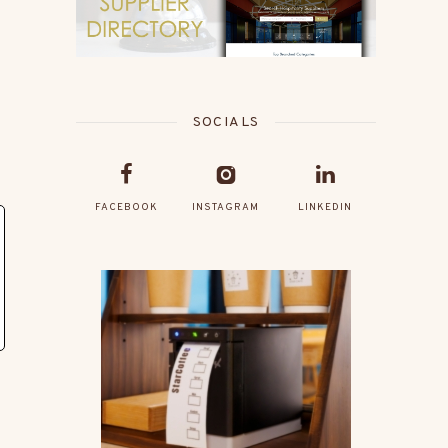
SOCIALS
FACEBOOK
INSTAGRAM
LINKEDIN