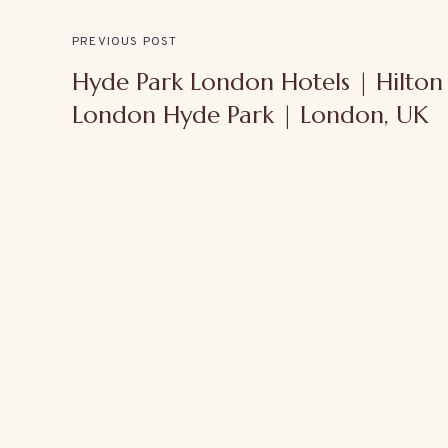
PREVIOUS POST
Hyde Park London Hotels | Hilton
London Hyde Park | London, UK