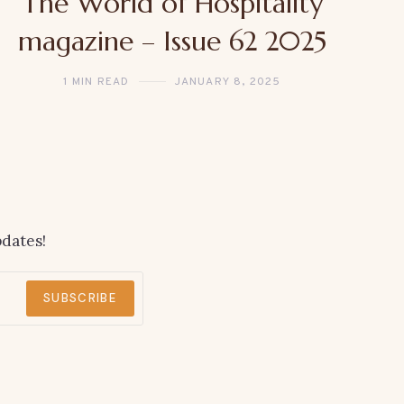
The World of Hospitality
magazine – Issue 62 2025
1 MIN READ
JANUARY 8, 2025
dates!
SUBSCRIBE