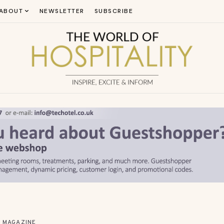
ABOUT
NEWSLETTER
SUBSCRIBE
MAGAZINE