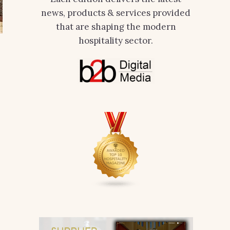
news, products & services provided
that are shaping the modern
hospitality sector.