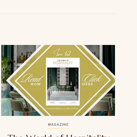
MAGAZINE