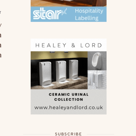
T
w
n
n
m
SUBSCRIBE