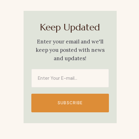
Keep Updated
Enter your email and we'll
keep you posted with news
and updates!
SUBSCRIBE