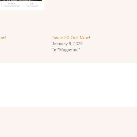
ow!
Issue 50 Out Now!
January 9, 2023
In "Magazine"