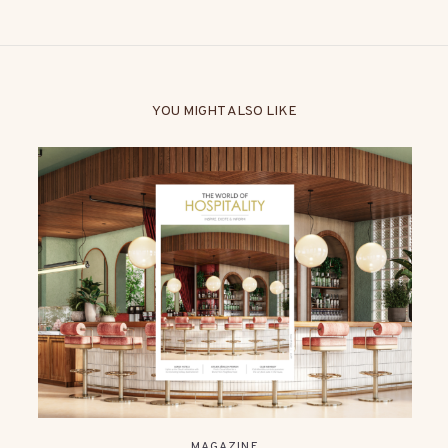
YOU MIGHT ALSO LIKE
MAGAZINE