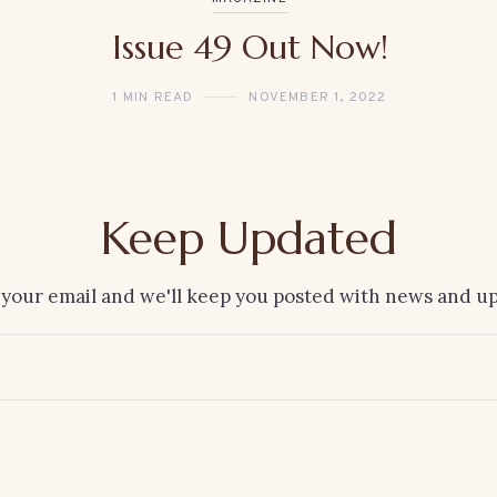
Issue 49 Out Now!
1 MIN READ
NOVEMBER 1, 2022
Keep Updated
 your email and we'll keep you posted with news and up