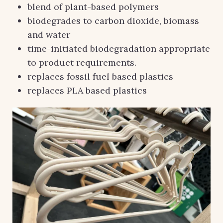
blend of plant-based polymers
biodegrades to carbon dioxide, biomass
and water
time-initiated biodegradation appropriate
to product requirements.
replaces fossil fuel based plastics
replaces PLA based plastics