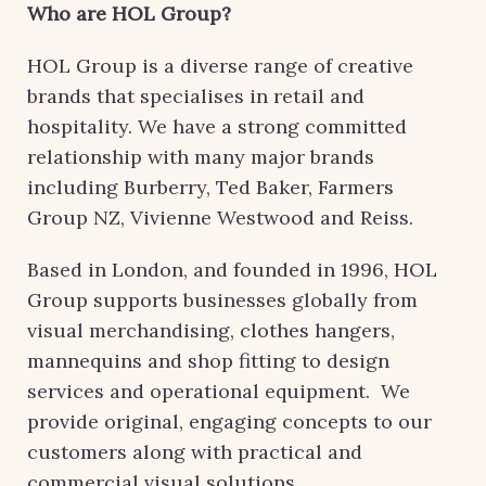
Who are HOL Group?
HOL Group is a diverse range of creative
brands that specialises in retail and
hospitality. We have a strong committed
relationship with many major brands
including Burberry, Ted Baker, Farmers
Group NZ, Vivienne Westwood and Reiss.
Based in London, and founded in 1996, HOL
Group supports businesses globally from
visual merchandising, clothes hangers,
mannequins and shop fitting to design
services and operational equipment. We
provide original, engaging concepts to our
customers along with practical and
commercial visual solutions.