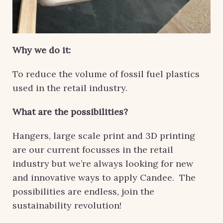
Why we do it:
To reduce the volume of fossil fuel plastics
used in the retail industry.
What are the possibilities?
Hangers, large scale print and 3D printing
are our current focusses in the retail
industry but we’re always looking for new
and innovative ways to apply Candee. The
possibilities are endless, join the
sustainability revolution!