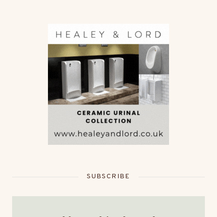
SUBSCRIBE