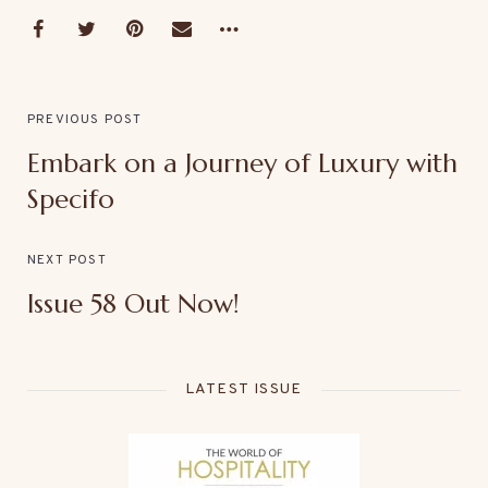
PREVIOUS POST
Embark on a Journey of Luxury with
Specifo
NEXT POST
Issue 58 Out Now!
LATEST ISSUE