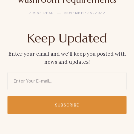
2 MINS READ
NOVEMBER 25, 2022
Keep Updated
Enter your email and we'll keep you posted with
news and updates!
SUBSCRIBE