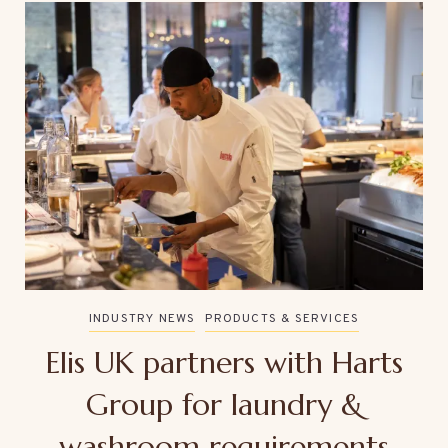
INDUSTRY NEWS
PRODUCTS & SERVICES
Elis UK partners with Harts
Group for laundry &
washroom requirements