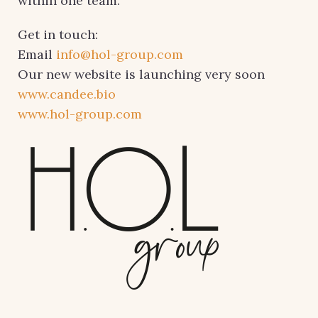
within one team.
Get in touch:
Email
info@hol-group.com
Our new website is launching very soon
www.candee.bio
www.hol-group.com