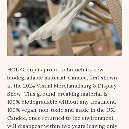
HOL Group is proud to launch its new
biodegradable material, Candee, first shown
at the 2024 Visual Merchandising & Display
Show. This ground-breaking material is
100% biodegradable without any treatment,
100% vegan, non-toxic and made in the UK.
Candee, once returned to the environment
will disappear within two years leaving only