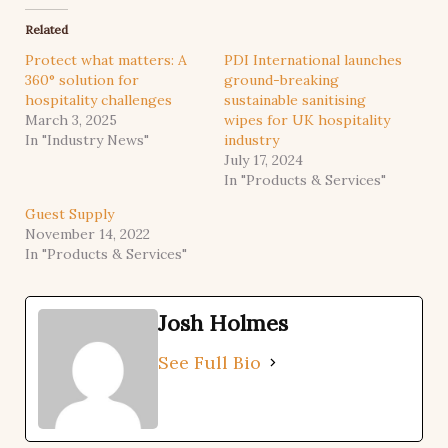
Related
Protect what matters: A
PDI International launches
360° solution for
ground-breaking
hospitality challenges
sustainable sanitising
March 3, 2025
wipes for UK hospitality
In "Industry News"
industry
July 17, 2024
In "Products & Services"
Guest Supply
November 14, 2022
In "Products & Services"
Josh Holmes
See Full Bio