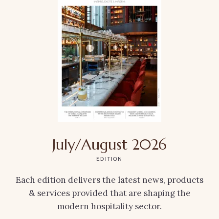
July/August 2026
EDITION
Each edition delivers the latest news, products
& services provided that are shaping the
modern hospitality sector.