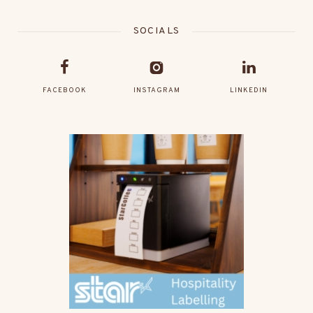
SOCIALS
FACEBOOK
INSTAGRAM
LINKEDIN