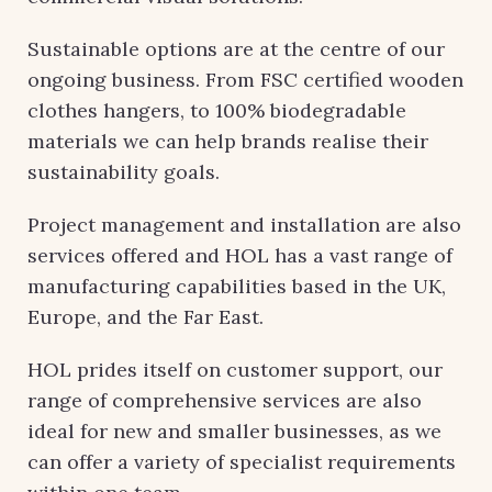
Sustainable options are at the centre of our
ongoing business. From FSC certified wooden
clothes hangers, to 100% biodegradable
materials we can help brands realise their
sustainability goals.
Project management and installation are also
services offered and HOL has a vast range of
manufacturing capabilities based in the UK,
Europe, and the Far East.
HOL prides itself on customer support, our
range of comprehensive services are also
ideal for new and smaller businesses, as we
can offer a variety of specialist requirements