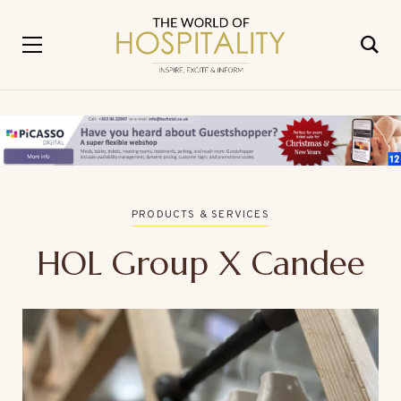
PRODUCTS & SERVICES
HOL Group X Candee