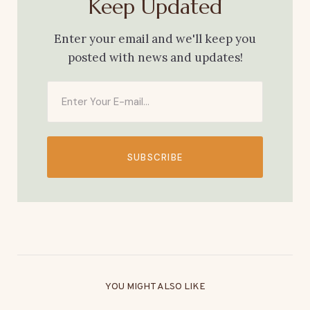
Keep Updated
Enter your email and we'll keep you
posted with news and updates!
SUBSCRIBE
YOU MIGHT ALSO LIKE