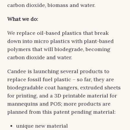
carbon dioxide, biomass and water.
What we do:
We replace oil-based plastics that break
down into micro plastics with plant-based
polymers that will biodegrade, becoming
carbon dioxide and water.
Candee is launching several products to
replace fossil fuel plastic – so far, they are
biodegradable coat hangers, extruded sheets
for printing, and a 3D printable material for
mannequins and POS; more products are
planned from this patent pending material:
unique new material