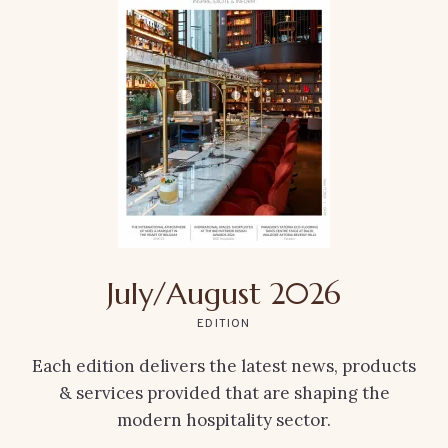
July/August 2026
EDITION
Each edition delivers the latest news, products
& services provided that are shaping the
modern hospitality sector.