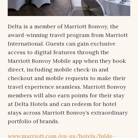
Delta is a member of Marriott Bonvoy, the
award-winning travel program from Marriott
International. Guests can gain exclusive
access to digital features through the
Marriott Bonvoy Mobile app when they book
direct, including mobile check-in and
checkout and mobile requests to make their
travel experience seamless. Marriott Bonvoy
members will also earn points for their stay
at Delta Hotels and can redeem for hotel
stays across Marriott Bonvoy’s extraordinary
portfolio of brands.
www.marriott.com/en-us/hotels/lplde-