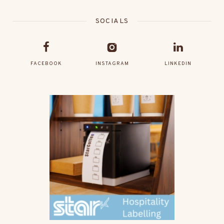
SOCIALS
FACEBOOK
INSTAGRAM
LINKEDIN