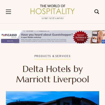
PRODUCTS & SERVICES
Delta Hotels by
Marriott Liverpool