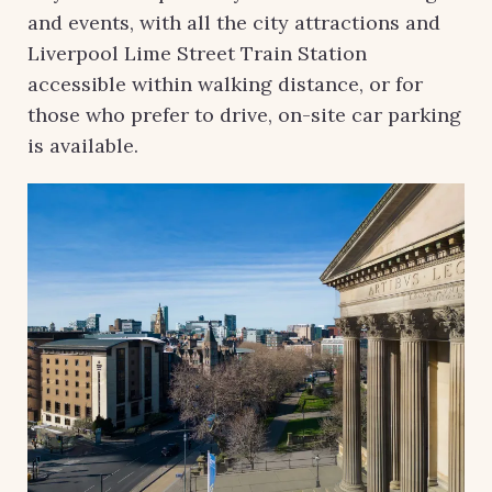
and events, with all the city attractions and
Liverpool Lime Street Train Station
accessible within walking distance, or for
those who prefer to drive, on-site car parking
is available.