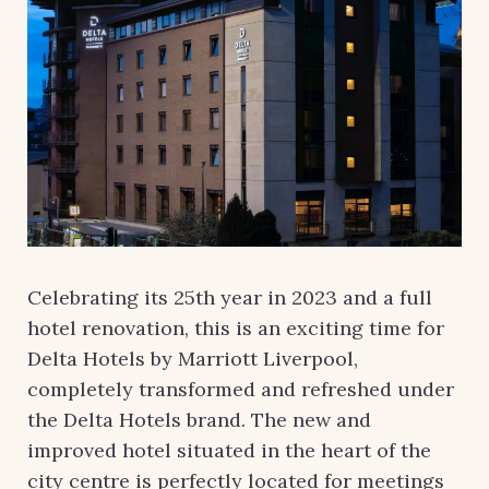
Celebrating its 25th year in 2023 and a full
hotel renovation, this is an exciting time for
Delta Hotels by Marriott Liverpool,
completely transformed and refreshed under
the Delta Hotels brand. The new and
improved hotel situated in the heart of the
city centre is perfectly located for meetings