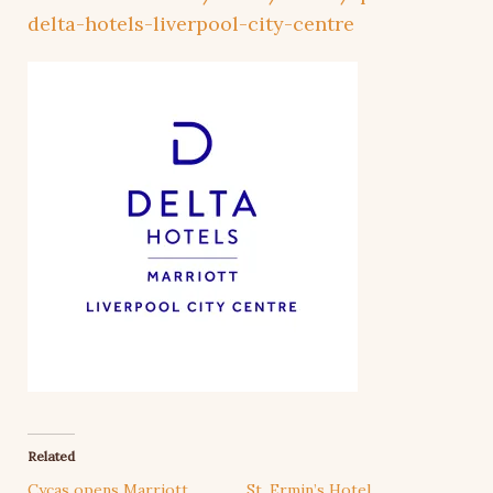
delta-hotels-liverpool-city-centre
Related
Cycas opens Marriott
St. Ermin’s Hotel