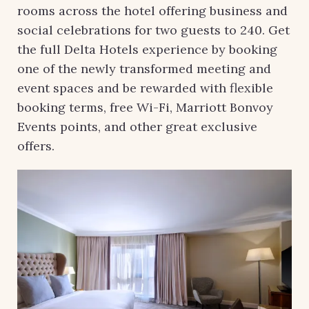
rooms across the hotel offering business and
social celebrations for two guests to 240. Get
the full Delta Hotels experience by booking
one of the newly transformed meeting and
event spaces and be rewarded with flexible
booking terms, free Wi-Fi, Marriott Bonvoy
Events points, and other great exclusive
offers.