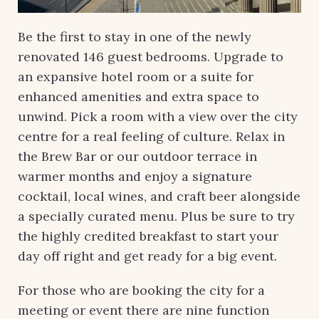
Be the first to stay in one of the newly
renovated 146 guest bedrooms. Upgrade to
an expansive hotel room or a suite for
enhanced amenities and extra space to
unwind. Pick a room with a view over the city
centre for a real feeling of culture. Relax in
the Brew Bar or our outdoor terrace in
warmer months and enjoy a signature
cocktail, local wines, and craft beer alongside
a specially curated menu. Plus be sure to try
the highly credited breakfast to start your
day off right and get ready for a big event.
For those who are booking the city for a
meeting or event there are nine function