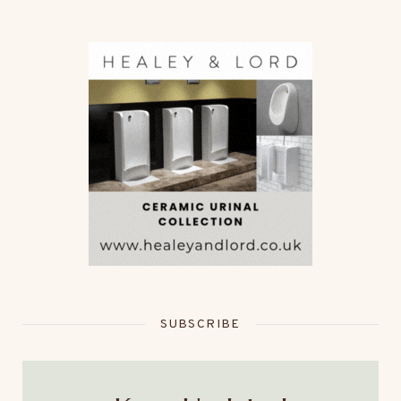
SUBSCRIBE