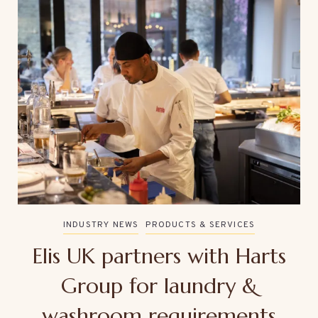
INDUSTRY NEWS
PRODUCTS & SERVICES
Elis UK partners with Harts
Group for laundry &
washroom requirements