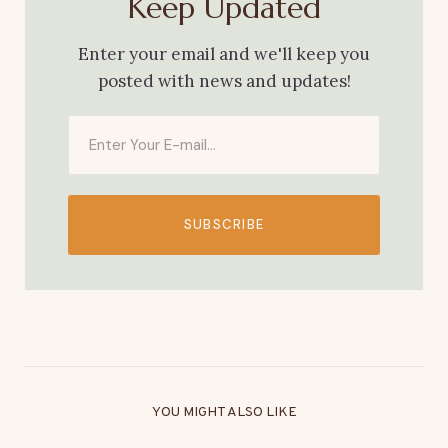
Keep Updated
Enter your email and we'll keep you
posted with news and updates!
SUBSCRIBE
YOU MIGHT ALSO LIKE