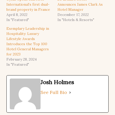
International’s first dual-
Announces James Clark As
brand property in France
Hotel Manager
April 8, 2022
December 17, 2022
In "Featured"
In "Hotels & Resorts"
Exemplary Leadership in
Hospitality: Luxury
Lifestyle Awards
Introduces the Top 100
Hotel General Managers
for 2023
February 28, 2024
In "Featured"
Josh Holmes
See Full Bio