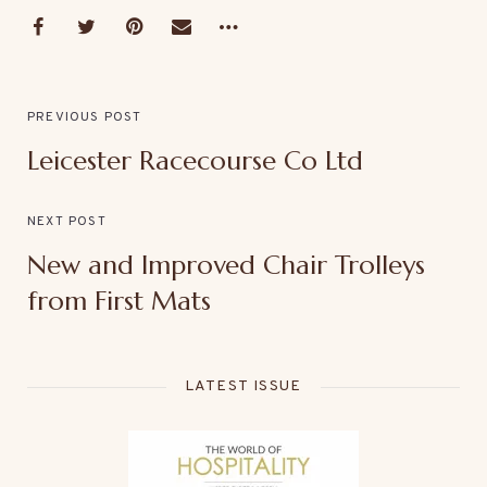
PREVIOUS POST
Leicester Racecourse Co Ltd
NEXT POST
New and Improved Chair Trolleys
from First Mats
LATEST ISSUE