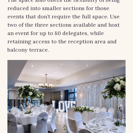
reduced into smaller sections for those
events that don’t require the full space. Use
two of the three sections available and host
an event for up to 80 delegates, while
retaining access to the reception area and
balcony terrace.