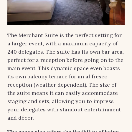
The Merchant Suite is the perfect setting for
a larger event, with a maximum capacity of
240 delegates. The suite has its own bar area,
perfect for a reception before going on to the
main event. This dynamic space even boasts
its own balcony terrace for an al fresco
reception (weather dependent). The size of
the suite means it can easily accommodate
staging and sets, allowing you to impress
your delegates with standout entertainment
and décor.
The space also offers the flexibility of being