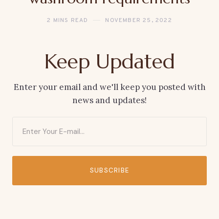
2 MINS READ
NOVEMBER 25, 2022
Keep Updated
Enter your email and we'll keep you posted with
news and updates!
SUBSCRIBE