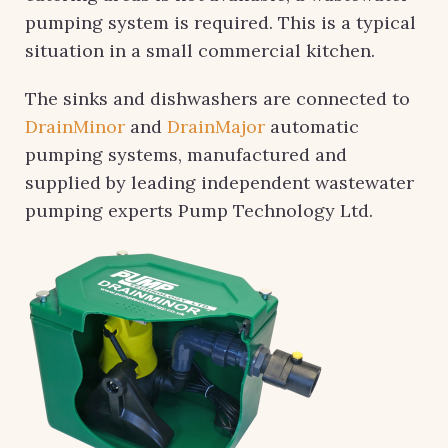
pumping system is required. This is a typical
situation in a small commercial kitchen.
The sinks and dishwashers are connected to
DrainMinor
and
DrainMajor
automatic
pumping systems, manufactured and
supplied by leading independent wastewater
pumping experts Pump Technology Ltd.