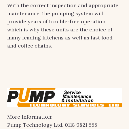
With the correct inspection and appropriate
maintenance, the pumping system will
provide years of trouble-free operation,
which is why these units are the choice of
many leading kitchens as well as fast food
and coffee chains.
More Information:
Pump Technology Ltd. 0118 9821 555