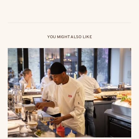
YOU MIGHT ALSO LIKE