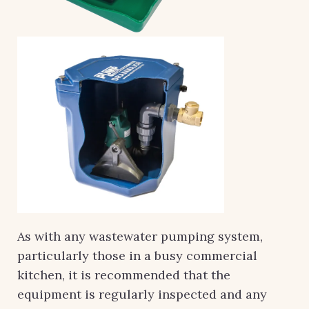
As with any wastewater pumping system,
particularly those in a busy commercial
kitchen, it is recommended that the
equipment is regularly inspected and any