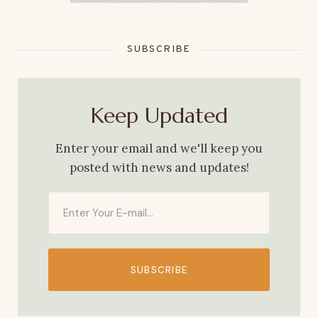
SUBSCRIBE
Keep Updated
Enter your email and we'll keep you
posted with news and updates!
SUBSCRIBE