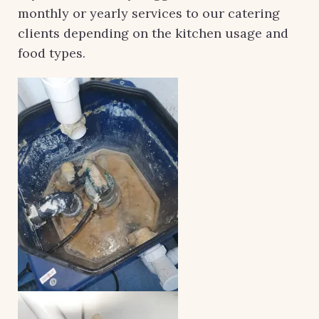
monthly or yearly services to our catering
clients depending on the kitchen usage and
food types.