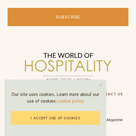
SUBSCRIBE
HOME
ABOUT US
MEDIA PACK
CONTACT US
Our site uses cookies. Learn more about our
use of cookies:
cookie policy
I ACCEPT USE OF COOKIES
© All Rights Reserved - The World of Hospitality Magazine