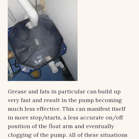
Grease and fats in particular can build up
very fast and result in the pump becoming
much less effective. This can manifest itself
in more stop/starts, a less accurate on/off
position of the float arm and eventually
clogging of the pump. All of these situations