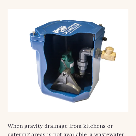
When gravity drainage from kitchens or
catering areas is not available, a wastewater