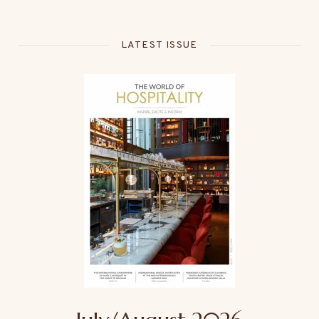
LATEST ISSUE