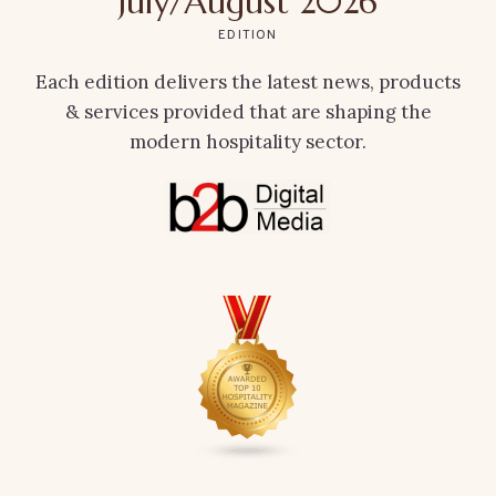
July/August 2026
EDITION
Each edition delivers the latest news, products
& services provided that are shaping the
modern hospitality sector.