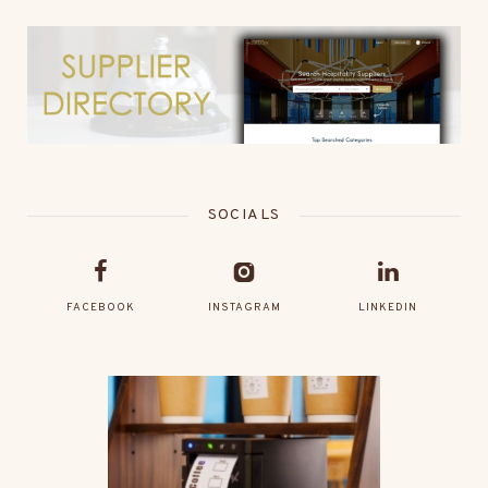
SOCIALS
FACEBOOK
INSTAGRAM
LINKEDIN