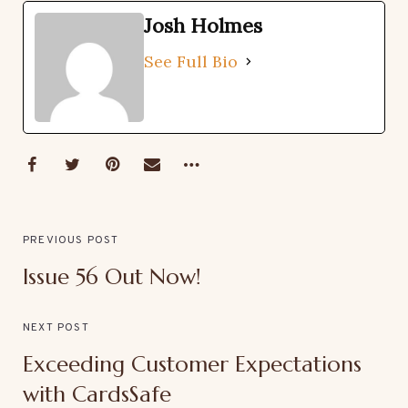
Josh Holmes
See Full Bio
PREVIOUS POST
Issue 56 Out Now!
NEXT POST
Exceeding Customer Expectations
with CardsSafe