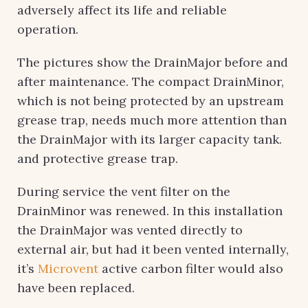
adversely affect its life and reliable
operation.
The pictures show the DrainMajor before and
after maintenance. The compact DrainMinor,
which is not being protected by an upstream
grease trap, needs much more attention than
the DrainMajor with its larger capacity tank.
and protective grease trap.
During service the vent filter on the
DrainMinor was renewed. In this installation
the DrainMajor was vented directly to
external air, but had it been vented internally,
it’s
Microvent
active carbon filter would also
have been replaced.