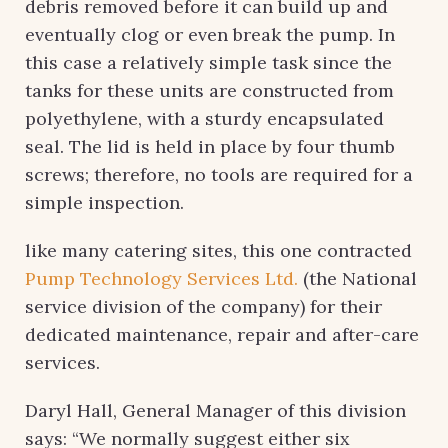
debris removed before it can build up and
eventually clog or even break the pump. In
this case a relatively simple task since the
tanks for these units are constructed from
polyethylene, with a sturdy encapsulated
seal. The lid is held in place by four thumb
screws; therefore, no tools are required for a
simple inspection.
like many catering sites, this one contracted
Pump Technology Services Ltd.
(the National
service division of the company) for their
dedicated maintenance, repair and after-care
services.
Daryl Hall, General Manager of this division
says: “We normally suggest either six