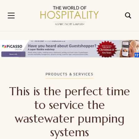
PRODUCTS & SERVICES
This is the perfect time
to service the
wastewater pumping
systems