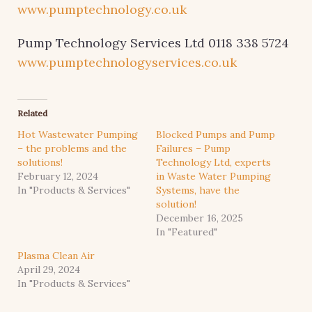
www.pumptechnology.co.uk
Pump Technology Services Ltd 0118 338 5724
www.pumptechnologyservices.co.uk
Related
Hot Wastewater Pumping
Blocked Pumps and Pump
– the problems and the
Failures – Pump
solutions!
Technology Ltd, experts
February 12, 2024
in Waste Water Pumping
In "Products & Services"
Systems, have the
solution!
December 16, 2025
In "Featured"
Plasma Clean Air
April 29, 2024
In "Products & Services"