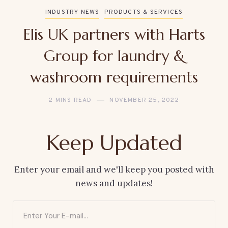
INDUSTRY NEWS
PRODUCTS & SERVICES
Elis UK partners with Harts
Group for laundry &
washroom requirements
2 MINS READ
NOVEMBER 25, 2022
Keep Updated
Enter your email and we'll keep you posted with
news and updates!