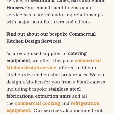
service, to
Resturants, Cafes, Bars and Public
Houses.
Our commitment to customer
service has fostered enduring relationships
with major manufacturers and clients.
Find out about our bespoke Commercial
Kitchen Design Services!
As a recognised supplier of
catering
equipment
, we offer a bespoke
commercial
kitchen design service
tailored to fit your
kitchen size and cuisine preferences. We can
design a kitchen for you from a blank canvas
including bespoke
stainless-steel
fabrications
,
extraction units
and all
the
commercial cooking
and
refrigeration
equipment.
Our services also include front