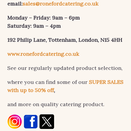
email:
sales@ronefordcatering.co.uk
Monday – Friday: 9am – 6pm
Saturday: 9am – 4pm
192 Philip Lane, Tottenham,
London, N15 4HH
www.ronefordcatering.co.uk
See our regularly updated product selection,
where you can find some of our
SUPER SALES
with up to 50% off
,
and more on quality catering product.