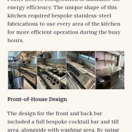
energy efficiency. The unique shape of this
kitchen required bespoke stainless-steel
fabrications to use every area of the kitchen
for more efficient operation during the busy
hours.
Front-of-House Design
The design for the front and back bar
included a full bespoke cocktail bar and till
area, alongside with washing area. By using