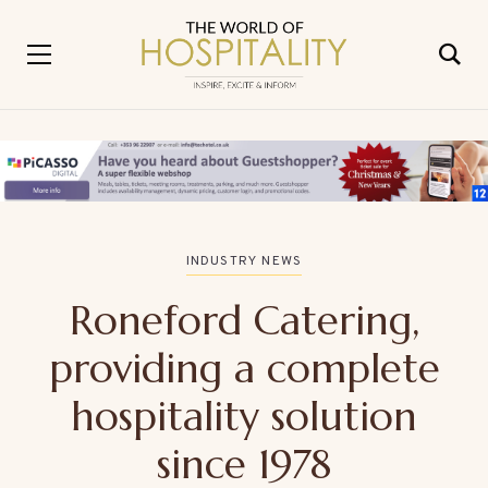
INDUSTRY NEWS
Roneford Catering,
providing a complete
hospitality solution
since 1978