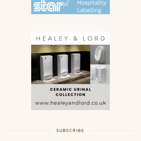
SUBSCRIBE