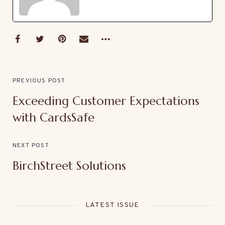
PREVIOUS POST
Exceeding Customer Expectations
with CardsSafe
NEXT POST
BirchStreet Solutions
LATEST ISSUE