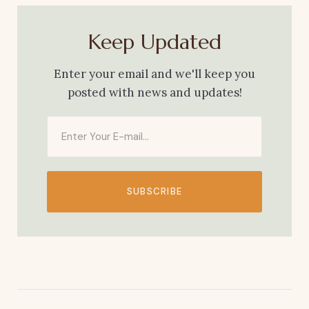
Keep Updated
Enter your email and we'll keep you
posted with news and updates!
SUBSCRIBE