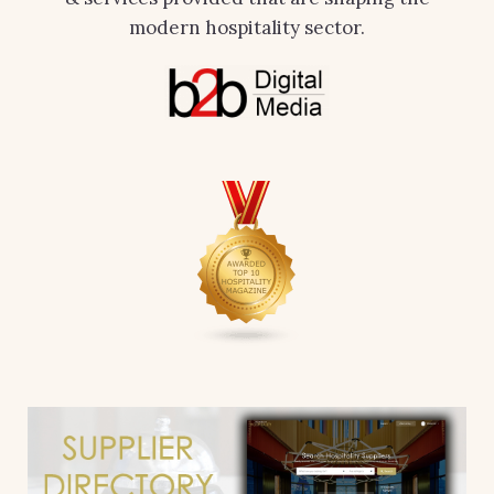
modern hospitality sector.