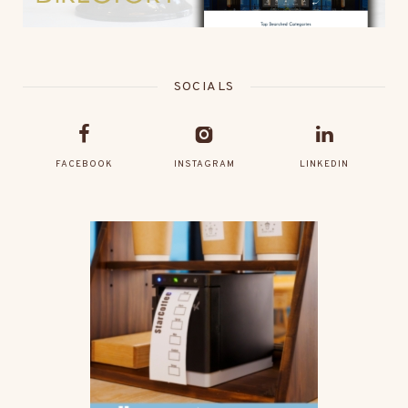
SOCIALS
FACEBOOK
INSTAGRAM
LINKEDIN