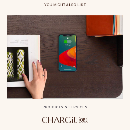
YOU MIGHT ALSO LIKE
PRODUCTS & SERVICES
CHARGit ￼