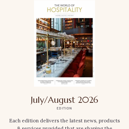
July/August 2026
EDITION
Each edition delivers the latest news, products
& services provided that are shaping the