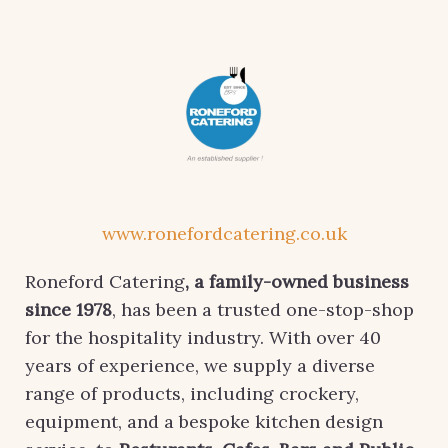
www.ronefordcatering.co.uk
Roneford Catering
, a family-owned business
since 1978
, has been a trusted one-stop-shop
for the hospitality industry. With over 40
years of experience, we supply a diverse
range of products, including crockery,
equipment, and a bespoke kitchen design