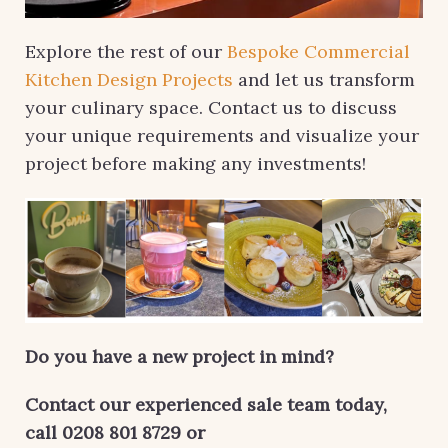
Explore the rest of our
Bespoke Commercial
Kitchen Design Projects
and let us transform
your culinary space. Contact us to discuss
your unique requirements and visualize your
project before making any investments!
Do you have a new project in mind?
Contact our experienced sale team today,
call 0208 801 8729 or