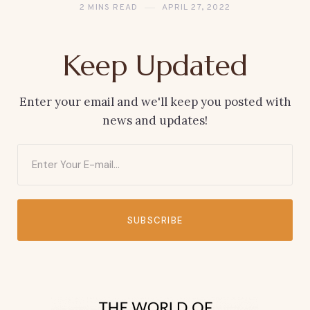
2 MINS READ
APRIL 27, 2022
Keep Updated
Enter your email and we'll keep you posted with
news and updates!
SUBSCRIBE