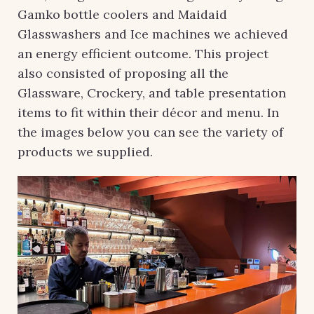
Gamko bottle coolers and Maidaid
Glasswashers and Ice machines we achieved
an energy efficient outcome. This project
also consisted of proposing all the
Glassware, Crockery, and table presentation
items to fit within their décor and menu. In
the images below you can see the variety of
products we supplied.