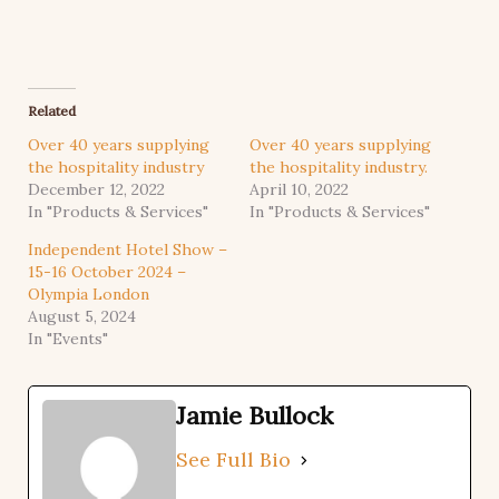
Related
Over 40 years supplying
Over 40 years supplying
the hospitality industry
the hospitality industry.
December 12, 2022
April 10, 2022
In "Products & Services"
In "Products & Services"
Independent Hotel Show –
15-16 October 2024 –
Olympia London
August 5, 2024
In "Events"
Jamie Bullock
See Full Bio