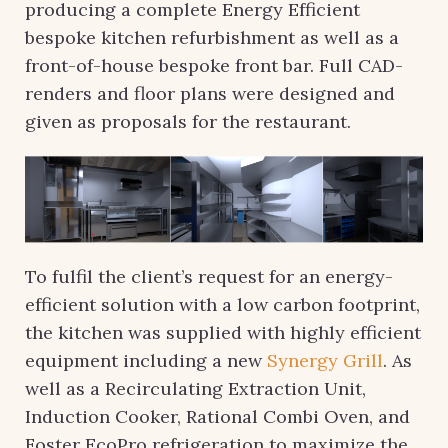
producing a complete Energy Efficient
bespoke kitchen refurbishment as well as a
front-of-house bespoke front bar. Full CAD-
renders and floor plans were designed and
given as proposals for the restaurant.
To fulfil the client’s request for an energy-
efficient solution with a low carbon footprint,
the kitchen was supplied with highly efficient
equipment including a new
Synergy Grill
. As
well as a Recirculating Extraction Unit,
Induction Cooker, Rational Combi Oven, and
Foster EcoPro refrigeration to maximize the