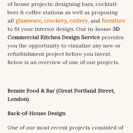
of house projects; designing bars, cocktail-
beer & coffee stations as well as proposing
all
glassware
,
crockery
,
cutlery
, and
furniture
to fit your interior design. Our in-house
3D
Commercial Kitchen Design Service
provides
you the opportunity to visualise any new or
refurbishment project before you invest.
Below is an overview of one of our projects.
Bennie Food & Bar (Great Portland Street,
London)
Back-of-House Design
One of our most recent projects consisted of