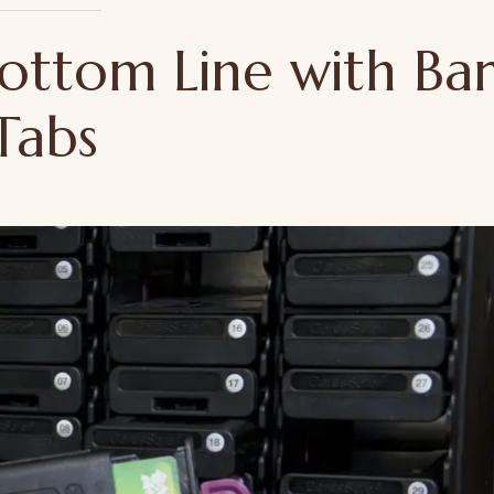
ottom Line with Ba
Tabs