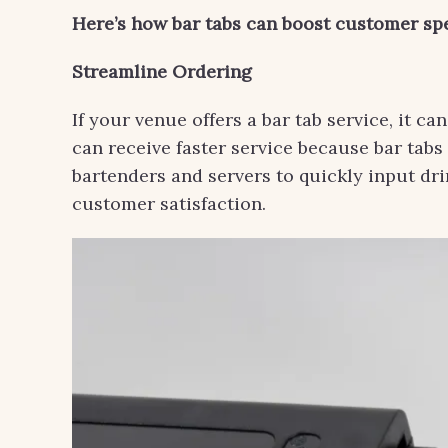
Here’s how bar tabs can boost customer sp
Streamline Ordering
If your venue offers a bar tab service, it c
can receive faster service because bar tabs
bartenders and servers to quickly input dr
customer satisfaction.