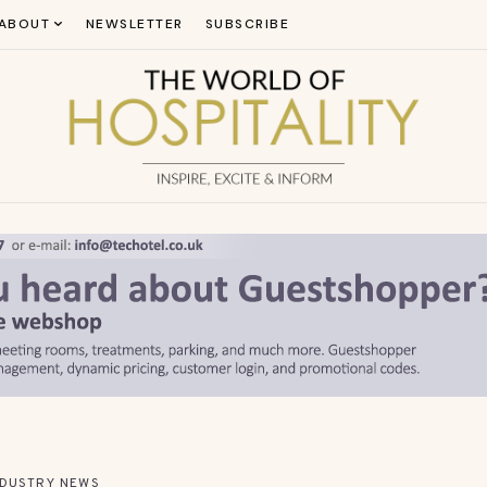
ABOUT
NEWSLETTER
SUBSCRIBE
NDUSTRY NEWS