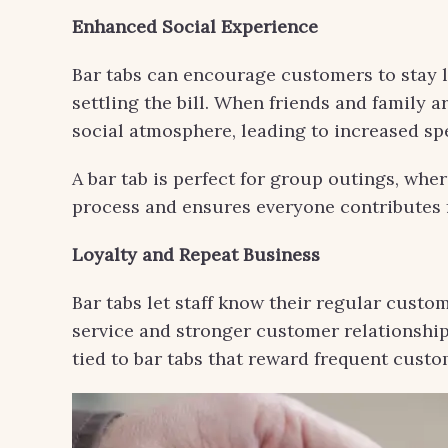
Enhanced Social Experience
Bar tabs can encourage customers to stay l
settling the bill. When friends and family a
social atmosphere, leading to increased sp
A bar tab is perfect for group outings, where
process and ensures everyone contributes f
Loyalty and Repeat Business
Bar tabs let staff know their regular custo
service and stronger customer relationship
tied to bar tabs that reward frequent custom