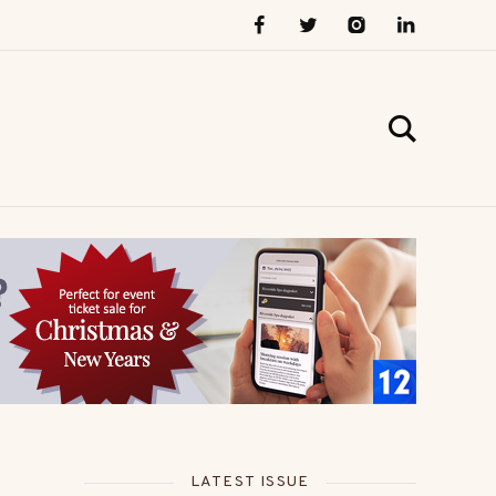
LATEST ISSUE