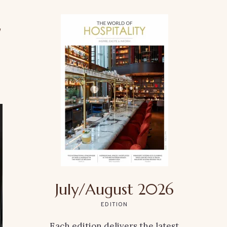
r
July/August 2026
EDITION
Each edition delivers the latest