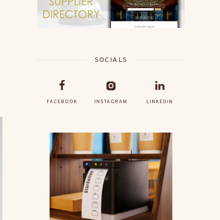
SOCIALS
FACEBOOK
INSTAGRAM
LINKEDIN