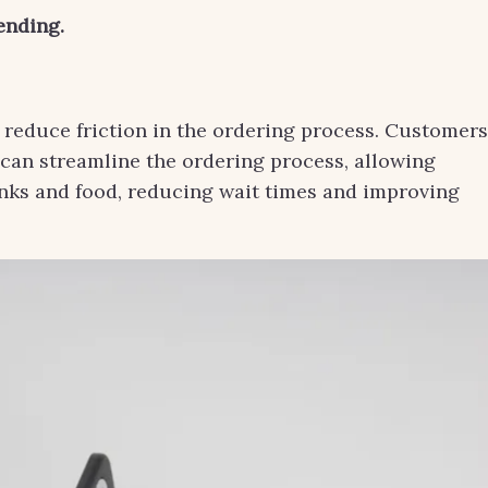
ending.
an reduce friction in the ordering process. Customers
 can streamline the ordering process, allowing
inks and food, reducing wait times and improving