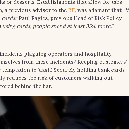
s or desserts. Establishments that allow for tabs
n, a previous advisor to the
BII
, was adamant that
“If
 cards.”
Paul Eagles, previous Head of Risk Policy
using cards, people spend at least 35% more.”
incidents plaguing operators and hospitality
emselves from these incidents? Keeping customers’
 temptation to ‘dash’. Securely holding bank cards
tly reduces the risk of customers walking out
stored behind the bar.