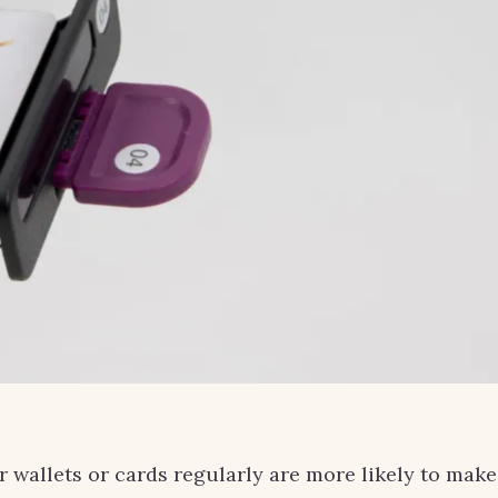
r wallets or cards regularly are more likely to make