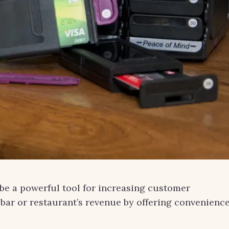
n be a powerful tool for increasing customer
 bar or restaurant’s revenue by offering convenienc