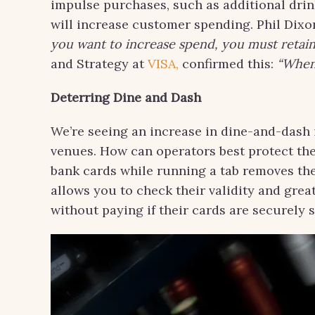
impulse purchases, such as additional drink
will increase customer spending. Phil Dixo
you want to increase spend, you must retain
and Strategy at
VISA,
confirmed this:
“When 
Deterring Dine and Dash
We’re seeing an increase in dine-and-dash 
venues. How can operators best protect th
bank cards while running a tab removes the
allows you to check their validity and grea
without paying if their cards are securely 