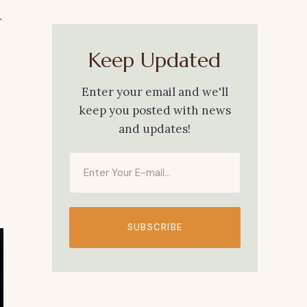
Keep Updated
Enter your email and we'll
keep you posted with news
and updates!
SUBSCRIBE