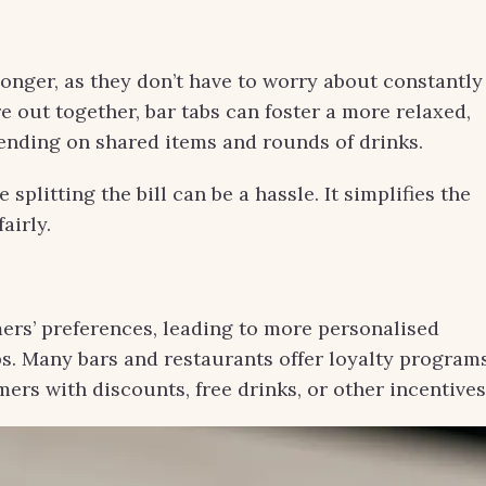
onger, as they don’t have to worry about constantly
re out together, bar tabs can foster a more relaxed,
ending on shared items and rounds of drinks.
 splitting the bill can be a hassle. It simplifies the
airly.
mers’ preferences, leading to more personalised
s. Many bars and restaurants offer loyalty program
ers with discounts, free drinks, or other incentives