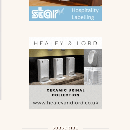
SUBSCRIBE