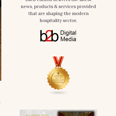
news, products & services provided
that are shaping the modern
hospitality sector.
e