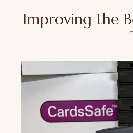
Improving the B