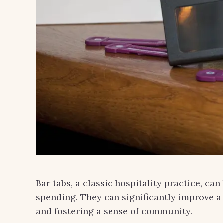
Bar tabs, a classic hospitality practice, ca
spending. They can significantly improve a
and fostering a sense of community.