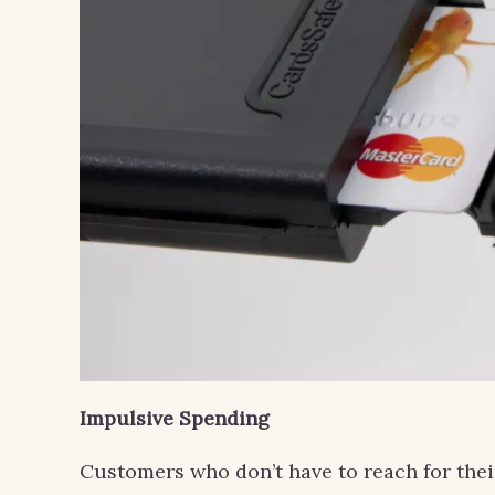
Impulsive Spending
Customers who don’t have to reach for thei