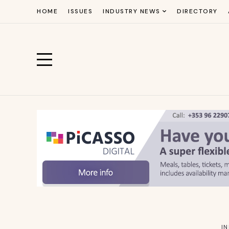
HOME
ISSUES
INDUSTRY NEWS
DIRECTORY
I