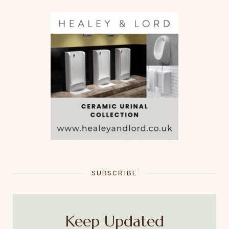
SUBSCRIBE
Keep Updated