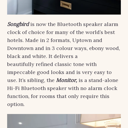
Songbird
is now the Bluetooth speaker alarm
clock of choice for many of the world’s best
hotels. Made in 2 formats, Uptown and
Downtown and in 3 colour ways, ebony wood,
black and white. It delivers a
beautifully
refined classic tone with
impeccable good looks and is very easy to
use. It’s sibling, the
Monitor,
is a stand-alone
Hi-Fi Bluetooth speaker with no alarm clock
function, for rooms that only require this
option.