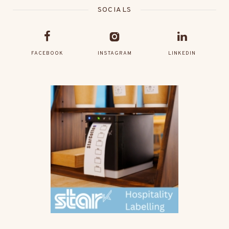
SOCIALS
FACEBOOK
INSTAGRAM
LINKEDIN