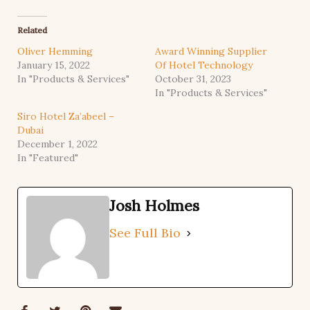
Related
Oliver Hemming
Award Winning Supplier
January 15, 2022
Of Hotel Technology
In "Products & Services"
October 31, 2023
In "Products & Services"
Siro Hotel Za’abeel –
Dubai
December 1, 2022
In "Featured"
Josh Holmes
See Full Bio