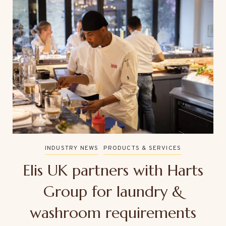
INDUSTRY NEWS
PRODUCTS & SERVICES
Elis UK partners with Harts
Group for laundry &
washroom requirements