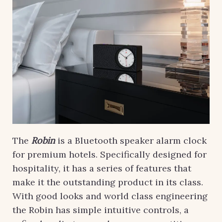
The
Robin
is a Bluetooth speaker alarm clock
for premium hotels. Specifically designed for
hospitality, it has a series of features that
make it the outstanding product in its class.
With good looks and world class engineering
the Robin has simple intuitive controls, a