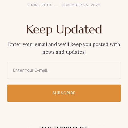
2 MINS READ
NOVEMBER 25, 2022
Keep Updated
Enter your email and we'll keep you posted with
news and updates!
SUBSCRIBE