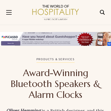
PRODUCTS & SERVICES
Award-Winning
Bluetooth Speakers &
Alarm Clocks
Oliver Hemming
is a British designer, and this