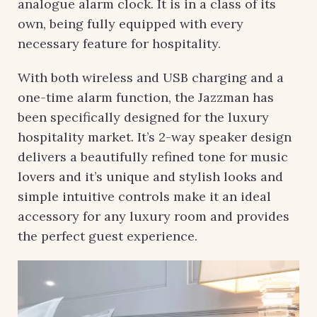
analogue alarm clock. It is in a class of its
own, being fully equipped with every
necessary feature for hospitality.
With both wireless and USB charging and a
one-time alarm function, the Jazzman has
been specifically
designed for the luxury
hospitality market. It’s 2-way speaker design
delivers a beautifully refined tone for music
lovers and it’s unique and stylish looks and
simple intuitive controls make it an ideal
accessory for any luxury room and provides
the perfect guest experience.