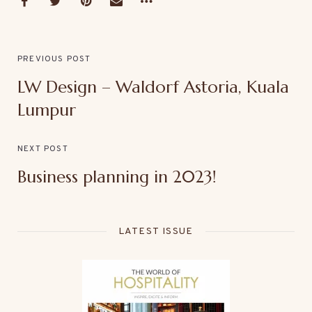
PREVIOUS POST
LW Design – Waldorf Astoria, Kuala
Lumpur
NEXT POST
Business planning in 2023!
LATEST ISSUE