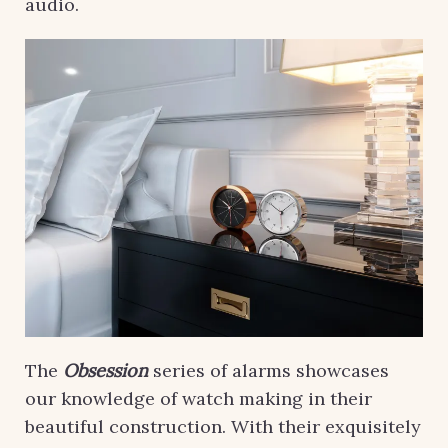
audio.
The
Obsession
series of alarms showcases
our knowledge of watch making in their
beautiful construction. With their exquisitely