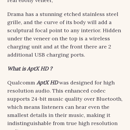
real ebony veneer,
Drama has a stunning etched stainless steel
grille, and the curve of its body will add a
sculptural focal point to any interior. Hidden
under the veneer on the top is a wireless
charging unit and at the front there are 2
additional USB charging ports.
What is AptX HD ?
Qualcomm
AptX HD
was designed for high
resolution audio. This enhanced codec
supports 24-bit music quality over Bluetooth,
which means listeners can hear even the
smallest details in their music, making it
indistinguishable from true high resolution