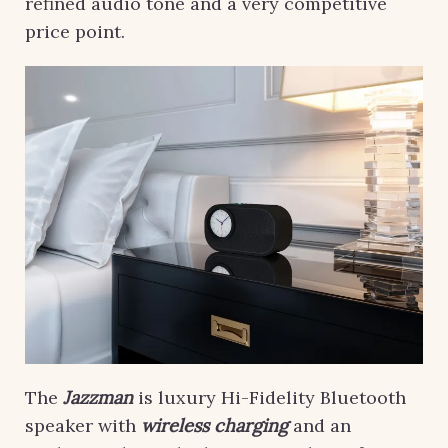
refined audio tone and a very competitive
price point.
The
Jazzman
is luxury Hi-Fidelity Bluetooth
speaker with
wireless charging
and an