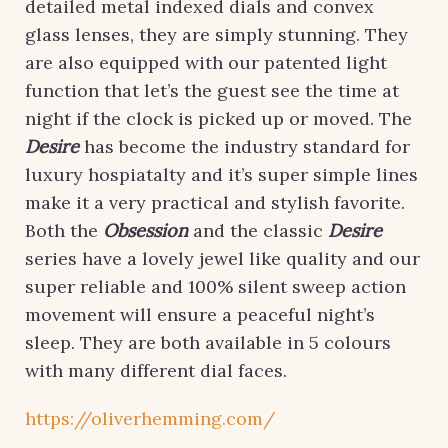
detailed metal indexed dials and convex
glass lenses, they are simply stunning. They
are also equipped with our patented light
function that let’s the guest see the time at
night if the clock is picked up or moved. The
Desire
has become the industry standard for
luxury hospiatalty and it’s super simple lines
make it a very practical and stylish favorite.
Both the
Obsession
and the classic
Desire
series have a lovely jewel like quality and our
super reliable and 100% silent sweep action
movement will ensure a peaceful night’s
sleep. They are both available in 5 colours
with many different dial faces.
https://oliverhemming.com/