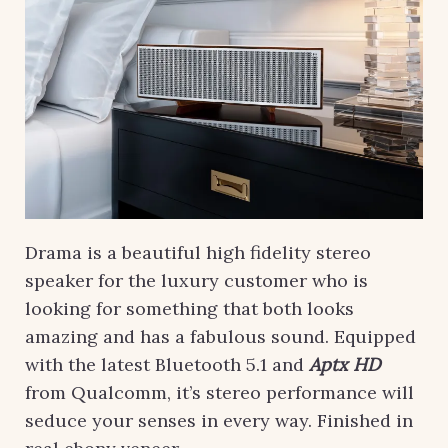
Drama is a beautiful high fidelity stereo
speaker for the luxury customer who is
looking for something that both looks
amazing and has a fabulous sound. Equipped
with the latest Bluetooth 5.1 and
Aptx HD
from Qualcomm, it’s stereo performance will
seduce your senses in every way. Finished in