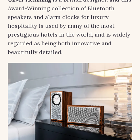
Award-Winning collection of Bluetooth
speakers and alarm clocks for luxury
hospitality is used by many of the most
prestigious hotels in the world, and is widely
regarded as being both innovative and
beautifully detailed.