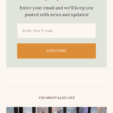
Enter your email and we'll keep you
posted with news and updates!
SUBSCRIBE
YOU MIGHT ALSO LIKE