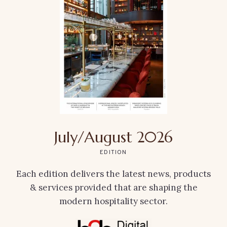
July/August 2026
EDITION
Each edition delivers the latest news, products
& services provided that are shaping the
modern hospitality sector.