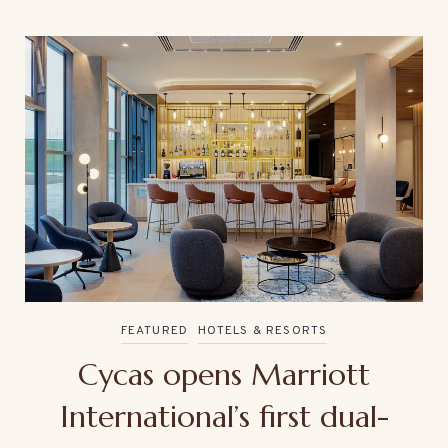
FEATURED
HOTELS & RESORTS
Cycas opens Marriott
International’s first dual-