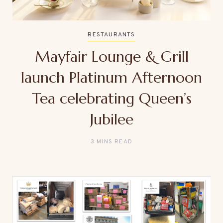
RESTAURANTS
Mayfair Lounge & Grill
launch Platinum Afternoon
Tea celebrating Queen’s
Jubilee
3 MINS READ