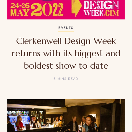
EVENTS
Clerkenwell Design Week
returns with its biggest and
boldest show to date
5 MINS READ