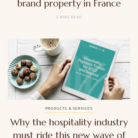
brand property in France
2 MINS READ
PRODUCTS & SERVICES
Why the hospitality industry
must ride this new wave of