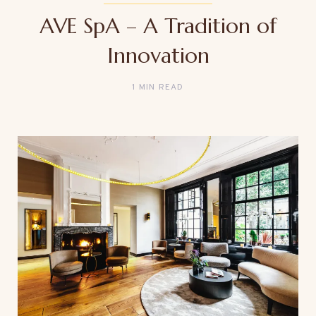
AVE SpA – A Tradition of
Innovation
1 MIN READ