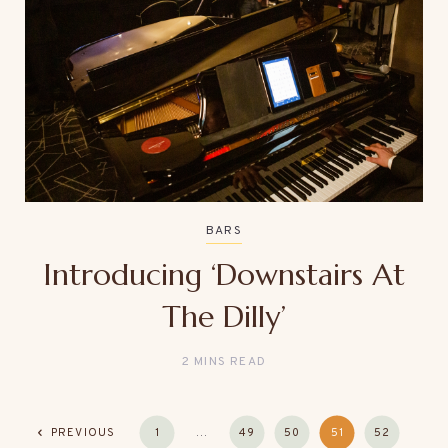
BARS
Introducing ‘Downstairs At
The Dilly’
2 MINS READ
PREVIOUS
1
…
49
50
51
52