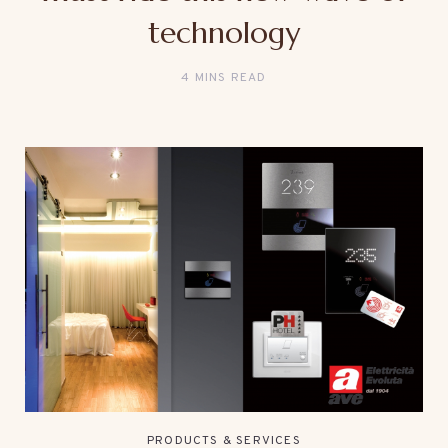
technology
4 MINS READ
PRODUCTS & SERVICES