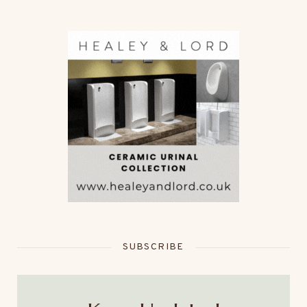
SUBSCRIBE