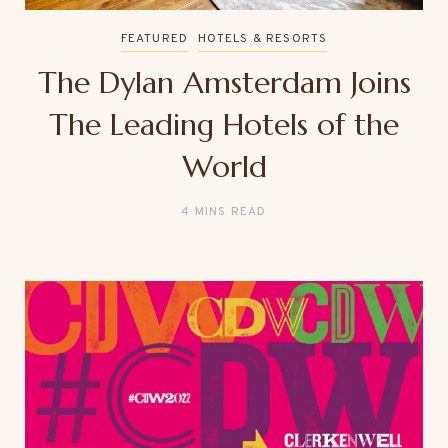
FEATURED
HOTELS & RESORTS
The Dylan Amsterdam Joins
The Leading Hotels of the
World
4 MINS READ