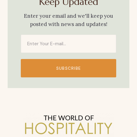
Keep Updated
Enter your email and we'll keep you
posted with news and updates!
SUBSCRIBE