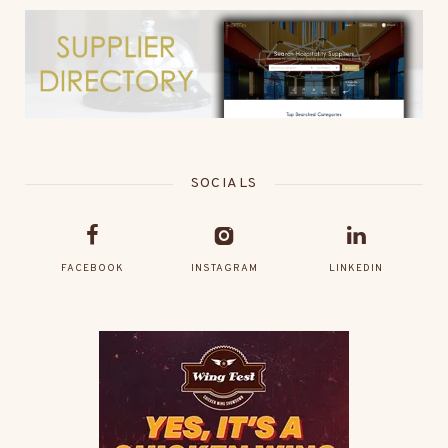
SOCIALS
FACEBOOK
INSTAGRAM
LINKEDIN