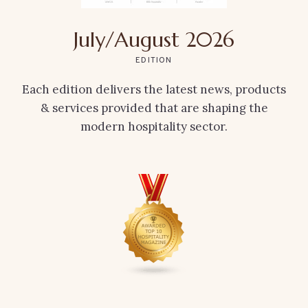
July/August 2026
EDITION
Each edition delivers the latest news, products
& services provided that are shaping the
modern hospitality sector.