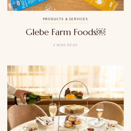
PRODUCTS & SERVICES
Glebe Farm Foods￼
2 MINS READ