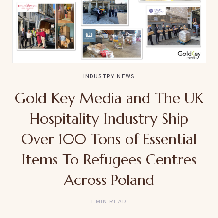
INDUSTRY NEWS
Gold Key Media and The UK
Hospitality Industry Ship
Over 100 Tons of Essential
Items To Refugees Centres
Across Poland
1 MIN READ