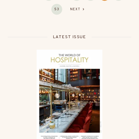
53
NEXT
LATEST ISSUE