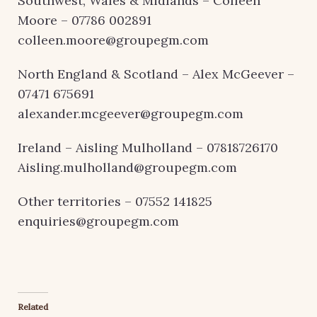
Southwest, Wales & Midlands – Colleen
Moore – 07786 002891
colleen.moore@groupegm.com
North England & Scotland – Alex McGeever –
07471 675691
alexander.mcgeever@groupegm.com
Ireland – Aisling Mulholland – 07818726170
Aisling.mulholland@groupegm.com
Other territories – 07552 141825
enquiries@groupegm.com
Related