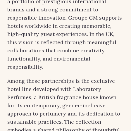
a portfolio of prestigious international
brands and a strong commitment to
responsible innovation, Groupe GM supports
hotels worldwide in creating memorable,
high-quality guest experiences. In the UK,
this vision is reflected through meaningful
collaborations that combine creativity,
functionality, and environmental
responsibility.
Among these partnerships is the exclusive
hotel line developed with Laboratory
Perfumes, a British fragrance house known
for its contemporary, gender-inclusive
approach to perfumery and its dedication to
sustainable practices. The collection
embodies a shared philosophy of thoughtful