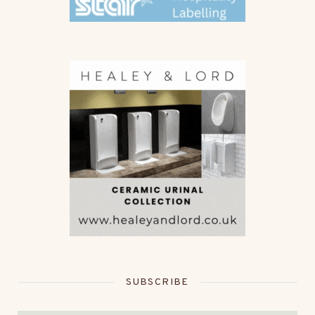
SUBSCRIBE