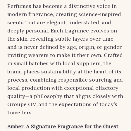
Perfumes has become a distinctive voice in
modern fragrance, creating science-inspired
scents that are elegant, understated, and
deeply personal. Each fragrance evolves on
the skin, revealing subtle layers over time,
and is never defined by age, origin, or gender,
inviting wearers to make it their own. Crafted
in small batches with local suppliers, the
brand places sustainability at the heart of its
process, combining responsible sourcing and
local production with exceptional olfactory
quality—a philosophy that aligns closely with
Groupe GM and the expectations of today’s
travellers.
Amber: A Signature Fragrance for the Guest