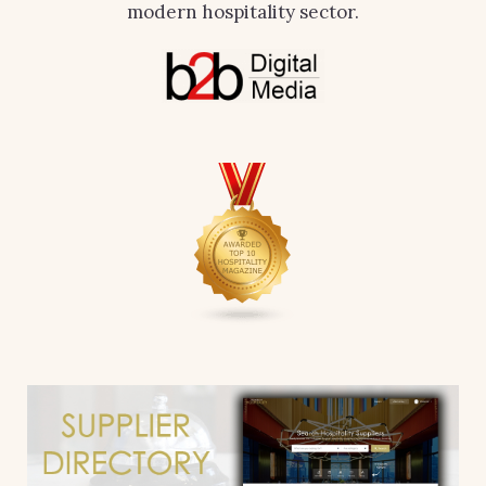
modern hospitality sector.