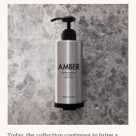
Today, the collection continues to bring a