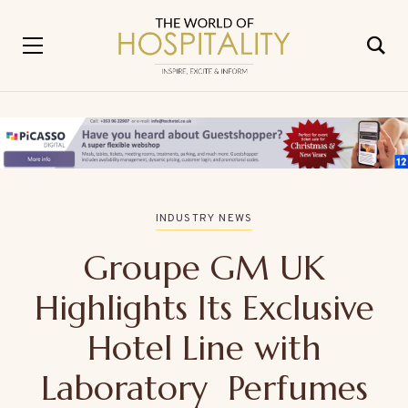
INDUSTRY NEWS
Groupe GM UK
Highlights Its Exclusive
Hotel Line with
Laboratory Perfumes