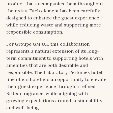
product that accompanies them throughout
their stay. Each element has been carefully
designed to enhance the guest experience
while reducing waste and supporting more
responsible consumption.
For Groupe GM UK, this collaboration
represents a natural extension of its long-
term commitment to supporting hotels with
amenities that are both desirable and
responsible. The Laboratory Perfumes hotel
line offers hoteliers an opportunity to elevate
their guest experience through a refined
British fragrance, while aligning with
growing expectations around sustainability
and well-being.