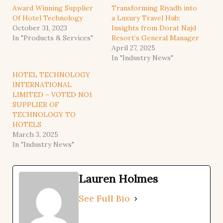
Award Winning Supplier
Transforming Riyadh into
Of Hotel Technology
a Luxury Travel Hub:
October 31, 2023
Insights from Dorat Najd
In "Products & Services"
Resort’s General Manager
April 27, 2025
In "Industry News"
HOTEL TECHNOLOGY
INTERNATIONAL
LIMITED – VOTED NO1
SUPPLIER OF
TECHNOLOGY TO
HOTELS
March 3, 2025
In "Industry News"
Lauren Holmes
See Full Bio