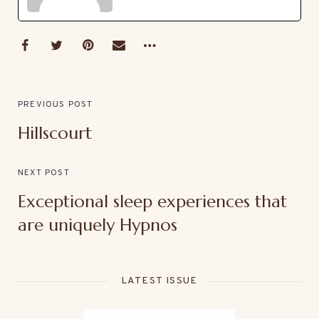
PREVIOUS POST
Hillscourt
NEXT POST
Exceptional sleep experiences that
are uniquely Hypnos
LATEST ISSUE