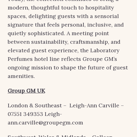
modern, thoughtful touch to hospitality
spaces, delighting guests with a sensorial
signature that feels personal, inclusive, and
quietly sophisticated. A meeting point
between sustainability, craftsmanship, and
elevated guest experience, the Laboratory
Perfumes hotel line reflects Groupe GM’s
ongoing mission to shape the future of guest
amenities.
Group GM UK
London & Southeast – Leigh-Ann Carville –
07551 349353 Leigh-
ann.carville@groupegm.com