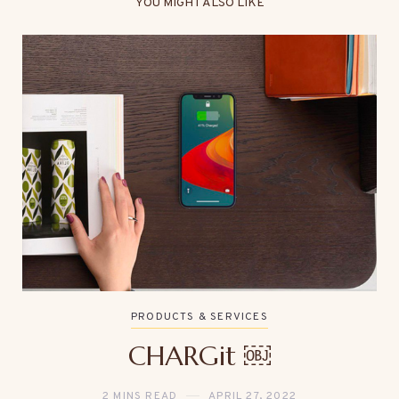
YOU MIGHT ALSO LIKE
PRODUCTS & SERVICES
CHARGit ￼
2 MINS READ
APRIL 27, 2022