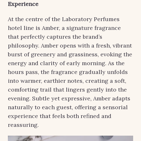
Experience
At the centre of the Laboratory Perfumes
hotel line is Amber, a signature fragrance
that perfectly captures the brand’s
philosophy. Amber opens with a fresh, vibrant
burst of greenery and grassiness, evoking the
energy and clarity of early morning. As the
hours pass, the fragrance gradually unfolds
into warmer, earthier notes, creating a soft,
comforting trail that lingers gently into the
evening. Subtle yet expressive, Amber adapts
naturally to each guest, offering a sensorial
experience that feels both refined and
reassuring.