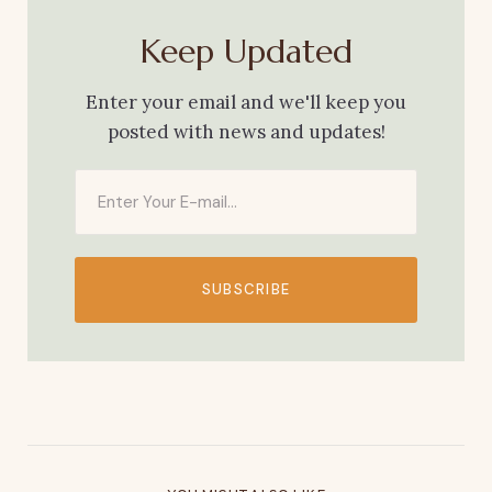
Keep Updated
Enter your email and we'll keep you
posted with news and updates!
SUBSCRIBE