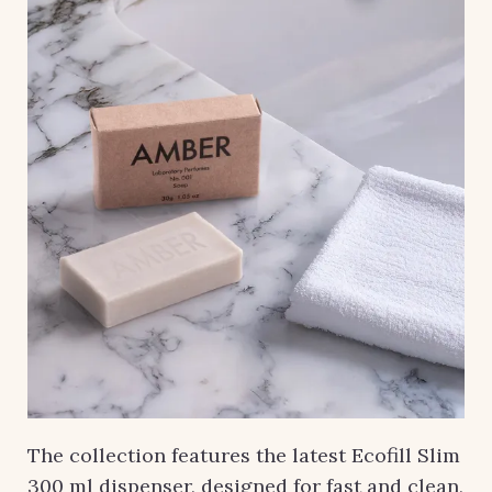
The collection features the latest Ecofill Slim
300 ml dispenser, designed for fast and clean,