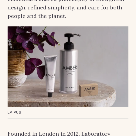
design, refined simplicity, and care for both
people and the planet.
LP PUB
Founded in London in 2012, Laboratory