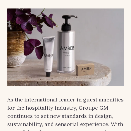
As the international leader in guest amenities
for the hospitality industry, Groupe GM
continues to set new standards in design,
sustainability, and sensorial experience. With