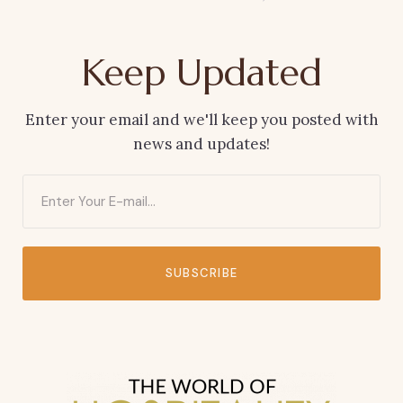
Keep Updated
Enter your email and we'll keep you posted with
news and updates!
SUBSCRIBE