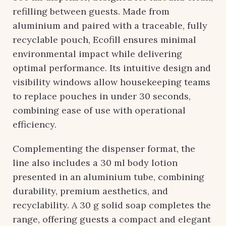
refilling between guests. Made from
aluminium and paired with a traceable, fully
recyclable pouch, Ecofill ensures minimal
environmental impact while delivering
optimal performance. Its intuitive design and
visibility windows allow housekeeping teams
to replace pouches in under 30 seconds,
combining ease of use with operational
efficiency.
Complementing the dispenser format, the
line also includes a 30 ml body lotion
presented in an aluminium tube, combining
durability, premium aesthetics, and
recyclability. A 30 g solid soap completes the
range, offering guests a compact and elegant