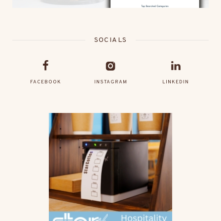
SOCIALS
FACEBOOK
INSTAGRAM
LINKEDIN