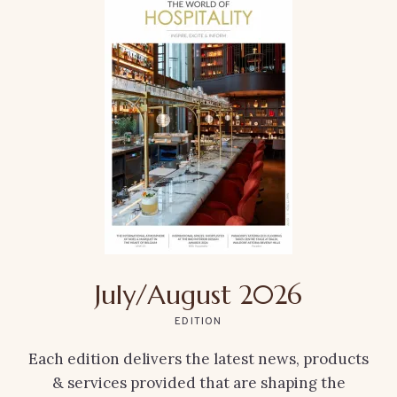
July/August 2026
EDITION
Each edition delivers the latest news, products
& services provided that are shaping the