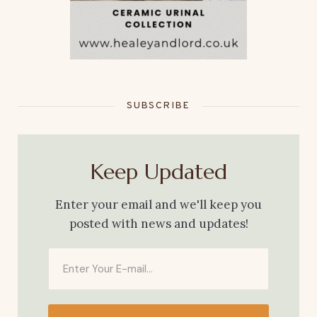
SUBSCRIBE
Keep Updated
Enter your email and we'll keep you
posted with news and updates!