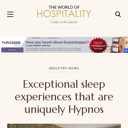
INDUSTRY NEWS
Exceptional sleep
experiences that are
uniquely Hypnos