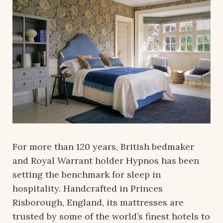
For more than 120 years, British bedmaker
and Royal Warrant holder Hypnos has been
setting the benchmark for sleep in
hospitality. Handcrafted in Princes
Risborough, England, its mattresses are
trusted by some of the world’s finest hotels to