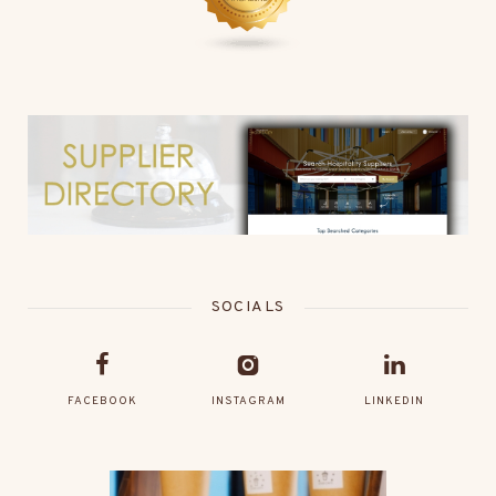
SOCIALS
FACEBOOK
INSTAGRAM
LINKEDIN