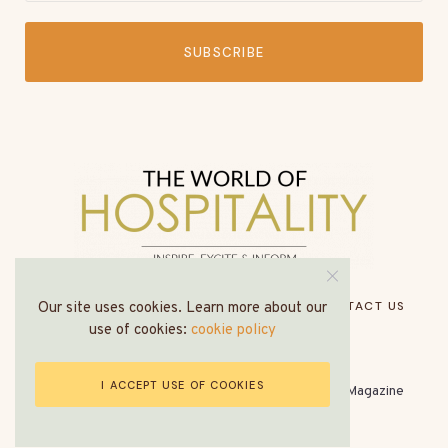
SUBSCRIBE
HOME
ABOUT US
MEDIA PACK
CONTACT US
Our site uses cookies. Learn more about our
use of cookies:
cookie policy
I ACCEPT USE OF COOKIES
© All Rights Reserved - The World of Hospitality Magazine