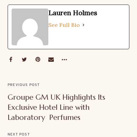
Lauren Holmes
See Full Bio
PREVIOUS POST
Groupe GM UK Highlights Its
Exclusive Hotel Line with
Laboratory Perfumes
NEXT POST