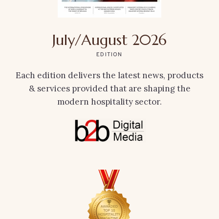
July/August 2026
EDITION
Each edition delivers the latest news, products
& services provided that are shaping the
modern hospitality sector.