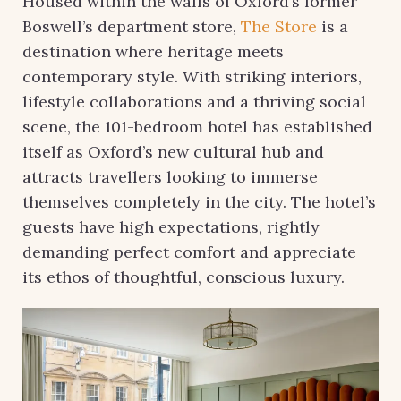
Housed within the walls of Oxford’s former
Boswell’s department store,
The Store
is a
destination where heritage meets
contemporary style. With striking interiors,
lifestyle collaborations and a thriving social
scene, the 101-bedroom hotel has established
itself as Oxford’s new cultural hub and
attracts travellers looking to immerse
themselves completely in the city. The hotel’s
guests have high expectations, rightly
demanding perfect comfort and appreciate
its ethos of thoughtful, conscious luxury.