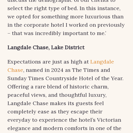
select the right type of bed. In this instance,
we opted for something more luxurious than
in the corporate hotel I worked on previously
– that was incredibly important to me.’
Langdale Chase, Lake District
Expectations are just as high at
Langdale
Chase
, named in 2024 as The Times and
Sunday Times Countryside Hotel of the Year.
Offering a rare blend of historic charm,
peaceful views, and thoughtful luxury,
Langdale Chase makes its guests feel
completely ease as they escape their
everyday to experience the hotel’s Victorian
elegance and modern comforts in one of the