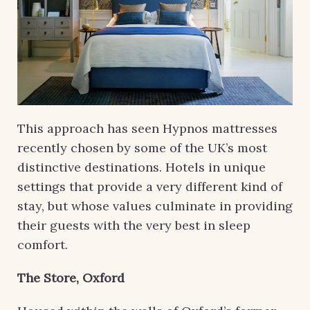
This approach has seen Hypnos mattresses
recently chosen by some of the UK’s most
distinctive destinations. Hotels in unique
settings that provide a very different kind of
stay, but whose values culminate in providing
their guests with the very best in sleep
comfort.
The Store, Oxford