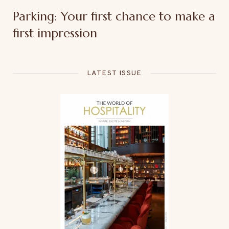
Parking: Your first chance to make a
first impression
LATEST ISSUE