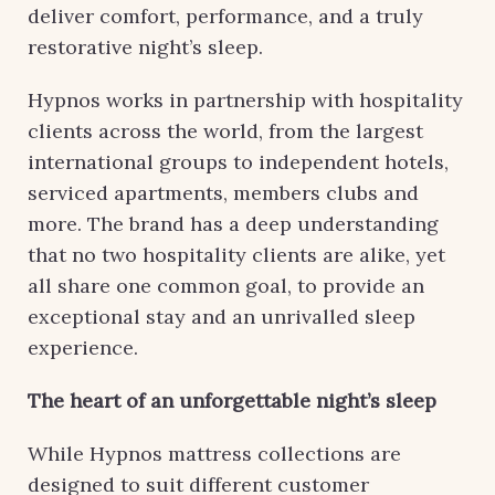
deliver comfort, performance, and a truly
restorative night’s sleep.
Hypnos works in partnership with hospitality
clients across the world, from the largest
international groups to independent hotels,
serviced apartments, members clubs and
more. The brand has a deep understanding
that no two hospitality clients are alike, yet
all share one common goal, to provide an
exceptional stay and an unrivalled sleep
experience.
The heart of an unforgettable night’s sleep
While Hypnos mattress collections are
designed to suit different customer