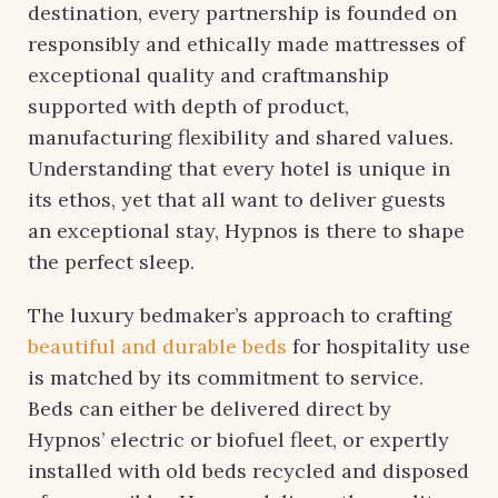
destination, every partnership is founded on
responsibly and ethically made mattresses of
exceptional quality and craftmanship
supported with depth of product,
manufacturing flexibility and shared values.
Understanding that every hotel is unique in
its ethos, yet that all want to deliver guests
an exceptional stay, Hypnos is there to shape
the perfect sleep.
The luxury bedmaker’s approach to crafting
beautiful and durable beds
for hospitality use
is matched by its commitment to service.
Beds can either be delivered direct by
Hypnos’ electric or biofuel fleet, or expertly
installed with old beds recycled and disposed