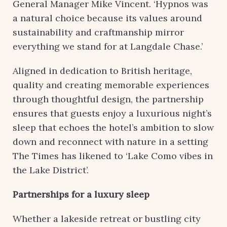
General Manager Mike Vincent. ‘Hypnos was
a natural choice because its values around
sustainability and craftmanship mirror
everything we stand for at Langdale Chase.’
Aligned in dedication to British heritage,
quality and creating memorable experiences
through thoughtful design, the partnership
ensures that guests enjoy a luxurious night’s
sleep that echoes the hotel’s ambition to slow
down and reconnect with nature in a setting
The Times has likened to ‘Lake Como vibes in
the Lake District’.
Partnerships for a luxury sleep
Whether a lakeside retreat or bustling city