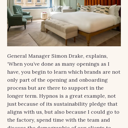
General Manager Simon Drake, explains,
‘When you’ve done as many openings as I
have, you begin to learn which brands are not
only part of the opening and onboarding
process but are there to support in the
longer term. Hypnos is a great example, not
just because of its sustainability pledge that
aligns with us, but also because I could go to
the factory, spend time with the team and
discuss the demographic of our clients to