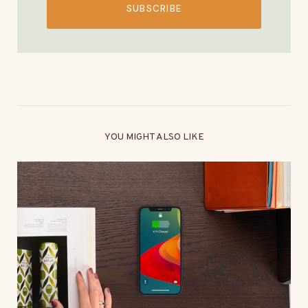
SUBSCRIBE
YOU MIGHT ALSO LIKE