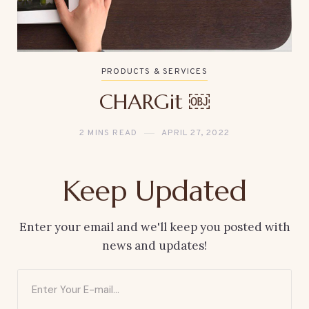
PRODUCTS & SERVICES
CHARGit ￼
2 MINS READ
APRIL 27, 2022
Keep Updated
Enter your email and we'll keep you posted with
news and updates!