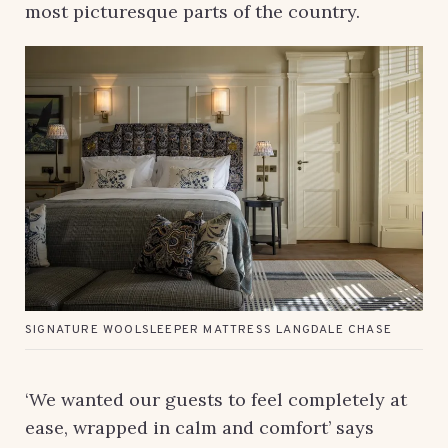
most picturesque parts of the country.
SIGNATURE WOOLSLEEPER MATTRESS LANGDALE CHASE
‘We wanted our guests to feel completely at
ease, wrapped in calm and comfort’ says