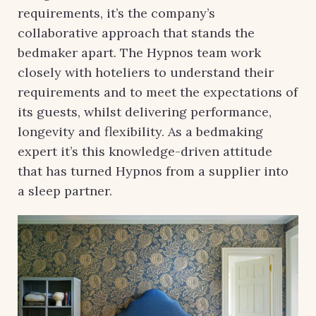
requirements, it’s the company’s
collaborative approach that stands the
bedmaker apart. The Hypnos team work
closely with hoteliers to understand their
requirements and to meet the expectations of
its guests, whilst delivering performance,
longevity and flexibility. As a bedmaking
expert it’s this knowledge-driven attitude
that has turned Hypnos from a supplier into
a sleep partner.