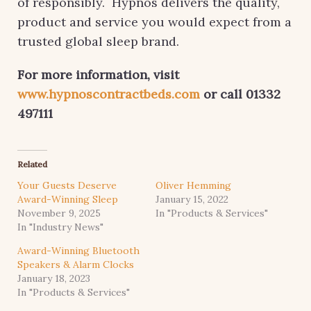
of responsibly. Hypnos delivers the quality,
product and service you would expect from a
trusted global sleep brand.
For more information, visit
www.hypnoscontractbeds.com
or call 01332
497111
Related
Your Guests Deserve
Oliver Hemming
Award-Winning Sleep
January 15, 2022
November 9, 2025
In "Products & Services"
In "Industry News"
Award-Winning Bluetooth
Speakers & Alarm Clocks
January 18, 2023
In "Products & Services"