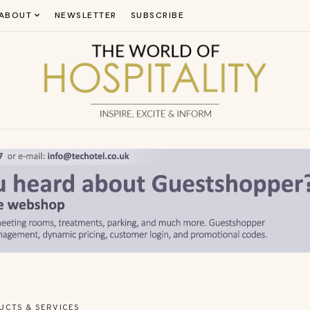
ABOUT
NEWSLETTER
SUBSCRIBE
UCTS & SERVICES