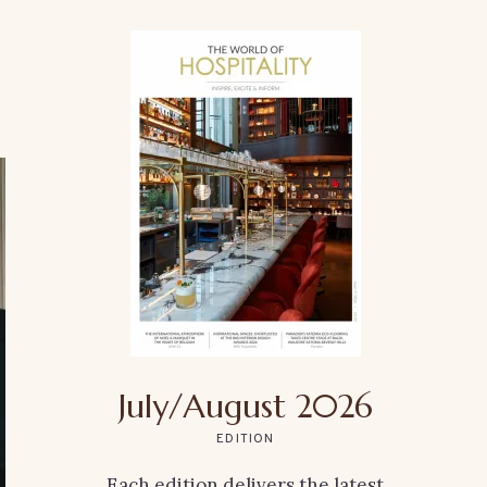
July/August 2026
EDITION
Each edition delivers the latest