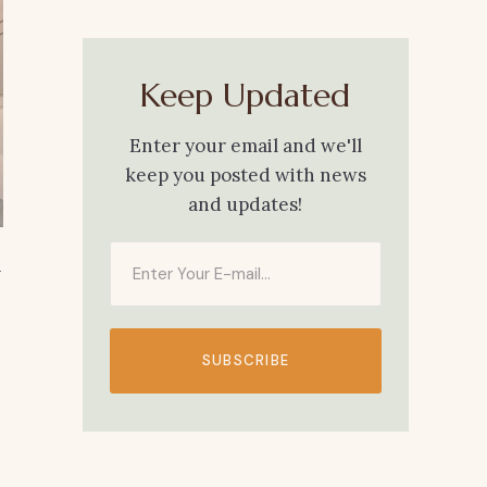
Keep Updated
Enter your email and we'll
keep you posted with news
and updates!
h
SUBSCRIBE