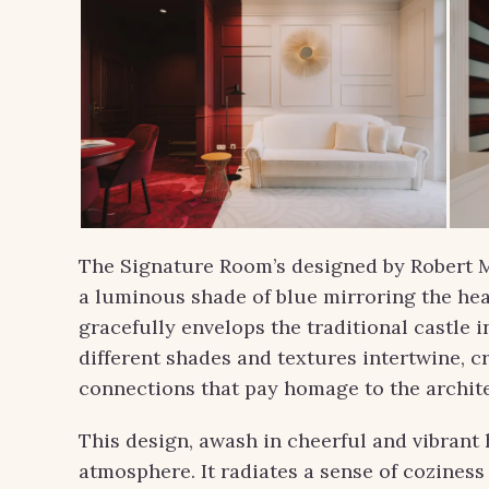
The Signature Room’s designed by Robert Ma
a luminous shade of blue mirroring the he
gracefully envelops the traditional castle i
different shades and textures intertwine, c
connections that pay homage to the archite
This design, awash in cheerful and vibrant 
atmosphere. It radiates a sense of cozines