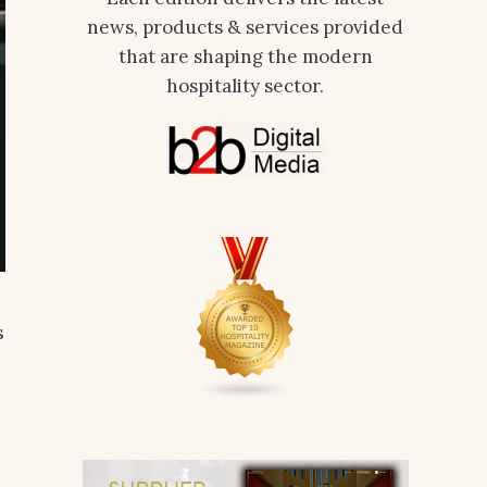
news, products & services provided
that are shaping the modern
hospitality sector.
s