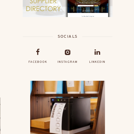
SOCIALS
FACEBOOK
INSTAGRAM
LINKEDIN