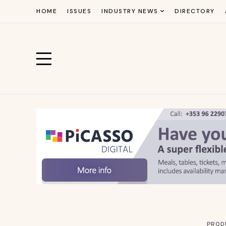
HOME
ISSUES
INDUSTRY NEWS
DIRECTORY
PROD