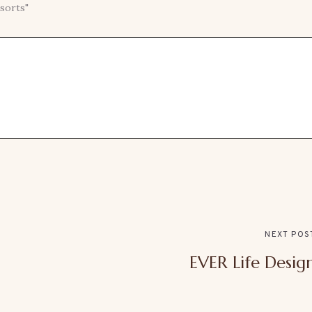
sorts"
NEXT POS
EVER Life Desig