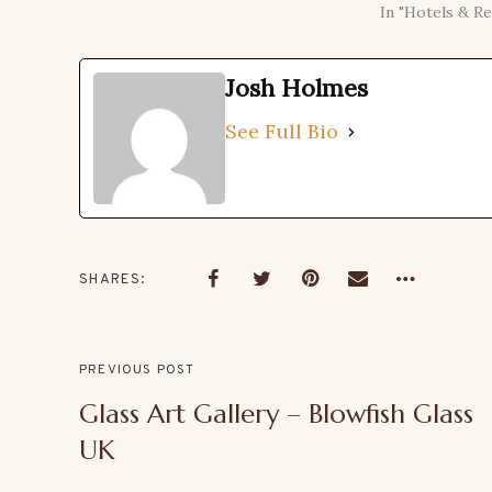
In "Hotels & Re
Josh Holmes
See Full Bio
SHARES
PREVIOUS POST
Glass Art Gallery – Blowfish Glass
UK