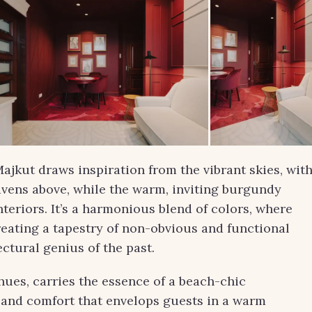
jkut draws inspiration from the vibrant skies, wit
avens above, while the warm, inviting burgundy
nteriors. It’s a harmonious blend of colors, where
reating a tapestry of non-obvious and functional
ctural genius of the past.
hues, carries the essence of a beach-chic
s and comfort that envelops guests in a warm