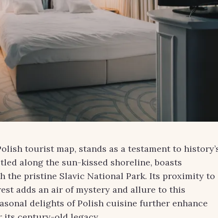
olish tourist map, stands as a testament to history’
tled along the sun-kissed shoreline, boasts
 the pristine Slavic National Park. Its proximity to
est adds an air of mystery and allure to this
easonal delights of Polish cuisine further enhance
 its century-old legacy.