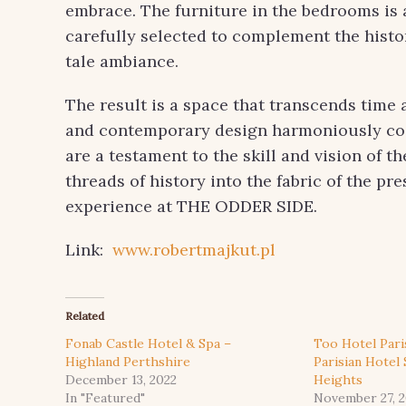
embrace. The furniture in the bedrooms is a 
carefully selected to complement the histor
tale ambiance.
The result is a space that transcends time
and contemporary design harmoniously coe
are a testament to the skill and vision of 
threads of history into the fabric of the pr
experience at THE ODDER SIDE.
Link:
www.robertmajkut.pl
Related
Fonab Castle Hotel & Spa –
Too Hotel Pari
Highland Perthshire
Parisian Hotel
December 13, 2022
Heights
In "Featured"
November 27, 2