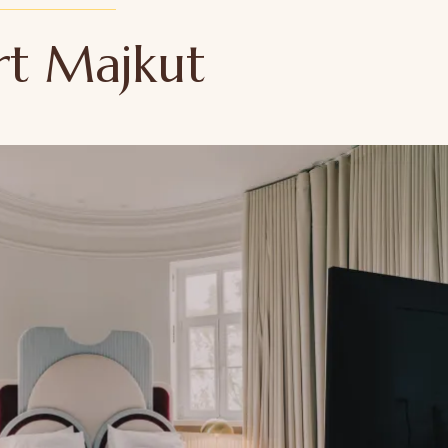
rt Majkut