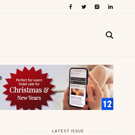
LATEST ISSUE