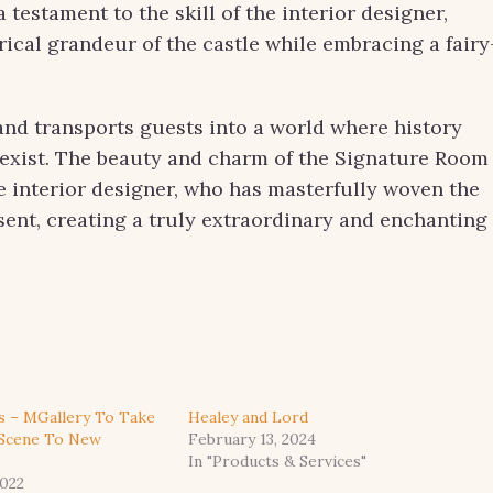
testament to the skill of the interior designer,
ical grandeur of the castle while embracing a fairy
 and transports guests into a world where history
xist. The beauty and charm of the Signature Room
the interior designer, who has masterfully woven the
esent, creating a truly extraordinary and enchanting
s – MGallery To Take
Healey and Lord
 Scene To New
February 13, 2024
In "Products & Services"
022