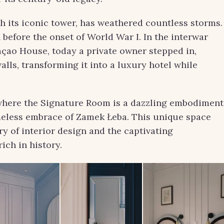
ith its iconic tower, has weathered countless storms.
 before the onset of World War I. In the interwar
açao House, today a private owner stepped in,
walls, transforming it into a luxury hotel while
, where the Signature Room is a dazzling embodiment
imeless embrace of Zamek Łeba. This unique space
try of interior design and the captivating
ich in history.