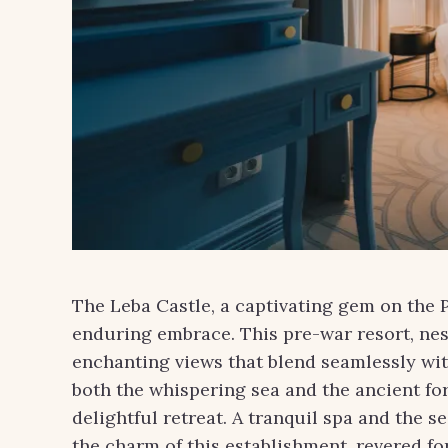
The Leba Castle, a captivating gem on the P
enduring embrace. This pre-war resort, nes
enchanting views that blend seamlessly with
both the whispering sea and the ancient for
delightful retreat. A tranquil spa and the s
the charm of this establishment, revered for