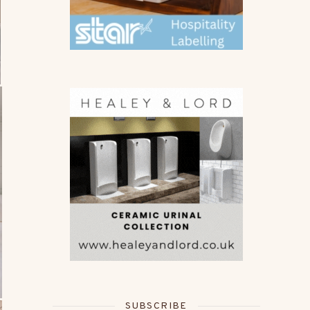
SUBSCRIBE