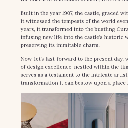
Built in the year 1907, the castle, graced w
It witnessed the tempests of the world even
years, it transformed into the bustling Cur
infusing new life into the castle’s historic 
preserving its inimitable charm.
Now, let’s fast-forward to the present day
of design excellence, nestled within the t
serves as a testament to the intricate artis
transformation it can bestow upon a place r