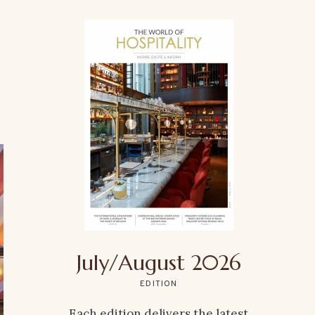
July/August 2026
EDITION
Each edition delivers the latest