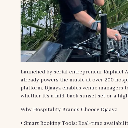
Launched by serial entrepreneur Raphaël Af
already powers the music at over 200 hospit
platform, Djaayz enables venue managers to f
whether it’s a laid-back sunset set or a hi
Why Hospitality Brands Choose Djaayz
• Smart Booking Tools: Real-time availabilit