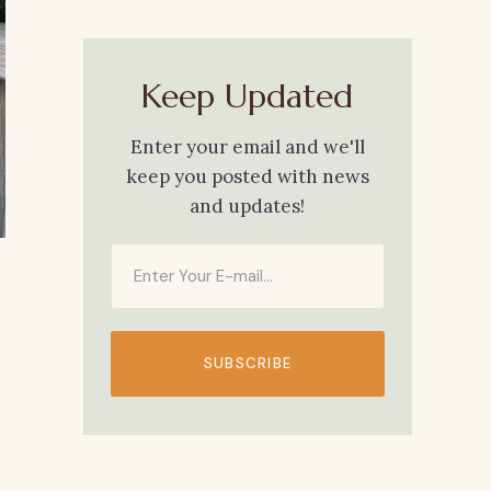
Keep Updated
Enter your email and we'll
keep you posted with news
and updates!
SUBSCRIBE