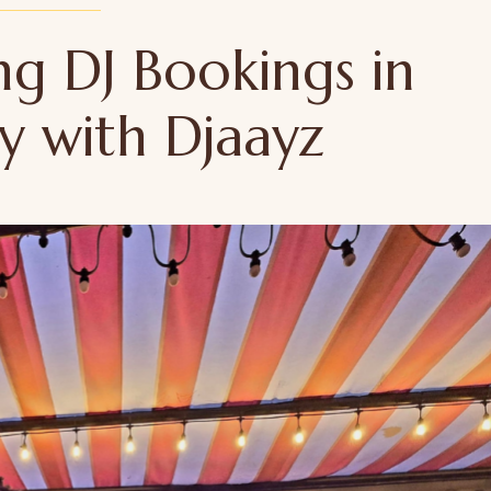
ng DJ Bookings in
ty with Djaayz