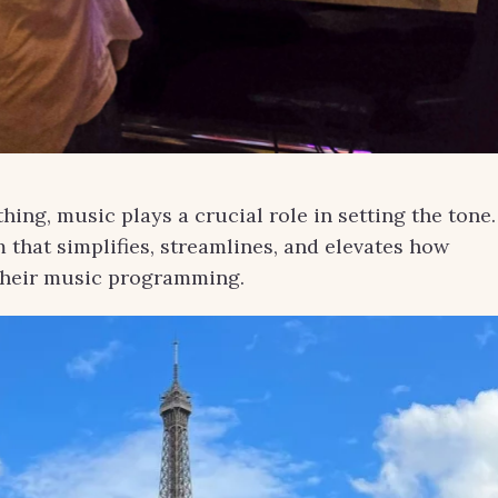
hing, music plays a crucial role in setting the tone.
m that simplifies, streamlines, and elevates how
their music programming.