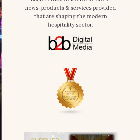
news, products & services provided
that are shaping the modern
hospitality sector.