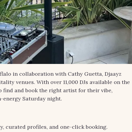
lalo in collaboration with Cathy Guetta, Djaayz
ality venues. With over 11,000 DJs available on the
ind and book the right artist for their vibe,
gh-energy Saturday night.
y, curated profiles, and one-click booking.