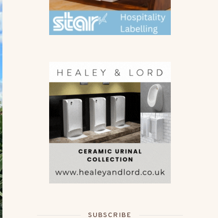
SUBSCRIBE