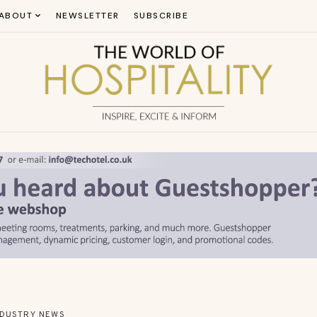
ABOUT
NEWSLETTER
SUBSCRIBE
NDUSTRY NEWS