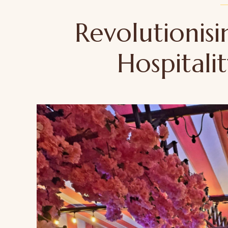
Revolutionisi
Hospitali