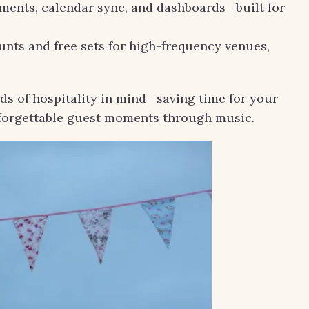
yments, calendar sync, and dashboards—built for
nts and free sets for high-frequency venues,
ds of hospitality in mind—saving time for your
nforgettable guest moments through music.