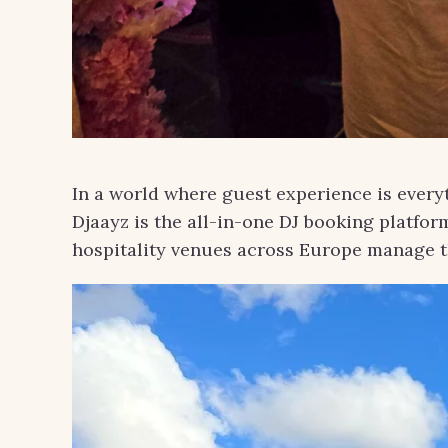
In a world where guest experience is everyt
Djaayz is the all-in-one DJ booking platfor
hospitality venues across Europe manage 