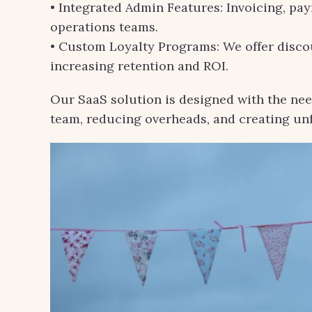
• Integrated Admin Features: Invoicing, pa
operations teams.
• Custom Loyalty Programs: We offer discou
increasing retention and ROI.
Our SaaS solution is designed with the nee
team, reducing overheads, and creating u