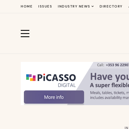
HOME
ISSUES
INDUSTRY NEWS
DIRECTORY
I