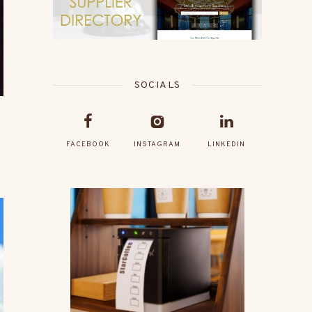
SOCIALS
FACEBOOK
INSTAGRAM
LINKEDIN