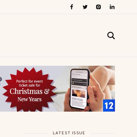
LATEST ISSUE