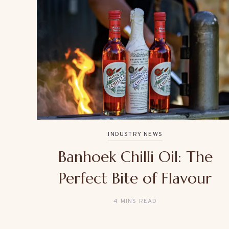
INDUSTRY NEWS
Banhoek Chilli Oil: The
Perfect Bite of Flavour
4 MINS READ