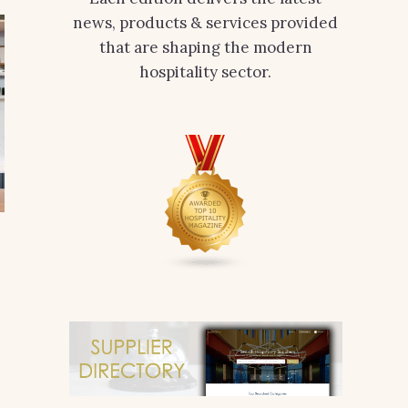
news, products & services provided
that are shaping the modern
hospitality sector.