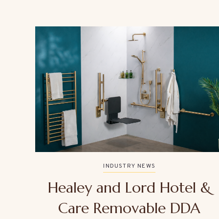
INDUSTRY NEWS
Healey and Lord Hotel &
Care Removable DDA