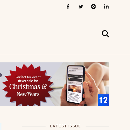
LATEST ISSUE