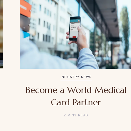
INDUSTRY NEWS
Become a World Medical
Card Partner
2 MINS READ