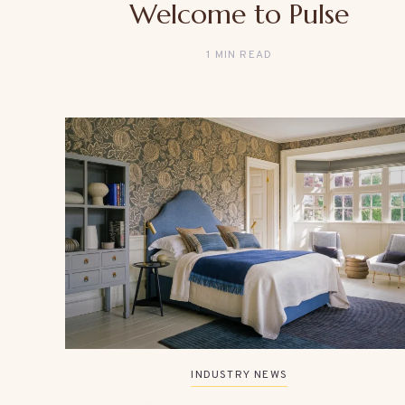
Welcome to Pulse
1 MIN READ
INDUSTRY NEWS