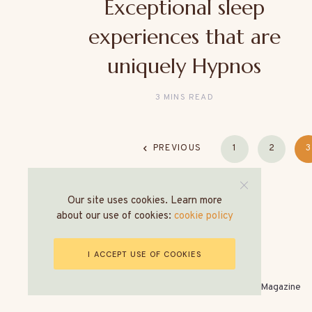
Exceptional sleep
experiences that are
uniquely Hypnos
3 MINS READ
PREVIOUS
1
2
3
Our site uses cookies. Learn more
about our use of cookies:
cookie policy
I ACCEPT USE OF COOKIES
© All Rights Reserved - The World of Hospitality Magazine