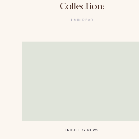
Collection:
1 MIN READ
INDUSTRY NEWS