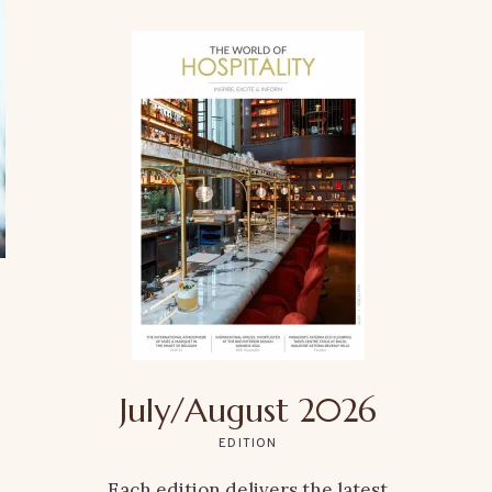
July/August 2026
EDITION
Each edition delivers the latest