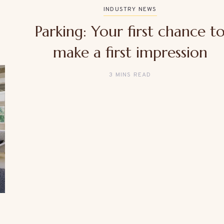
INDUSTRY NEWS
Parking: Your first chance t
make a first impression
3 MINS READ