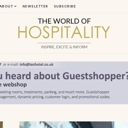
ABOUT
NEWSLETTER
SUBSCRIBE