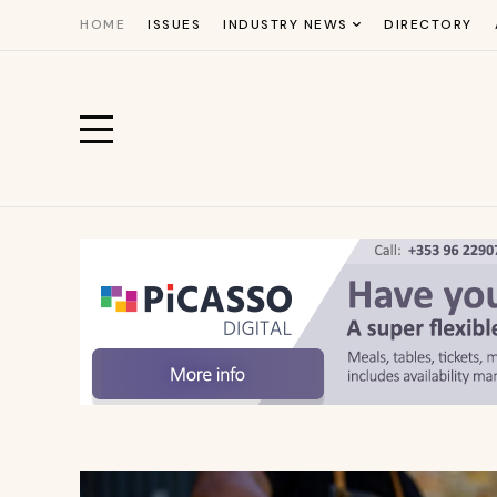
HOME
ISSUES
INDUSTRY NEWS
DIRECTORY