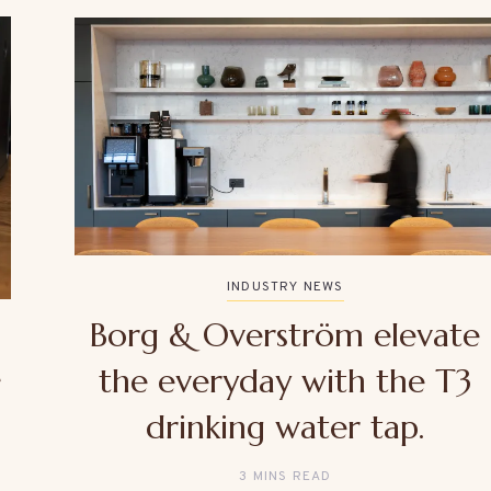
INDUSTRY NEWS
Borg & Overström elevate
e
the everyday with the T3
drinking water tap.
3 MINS READ