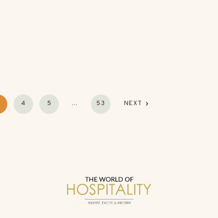
4
5
…
53
NEXT