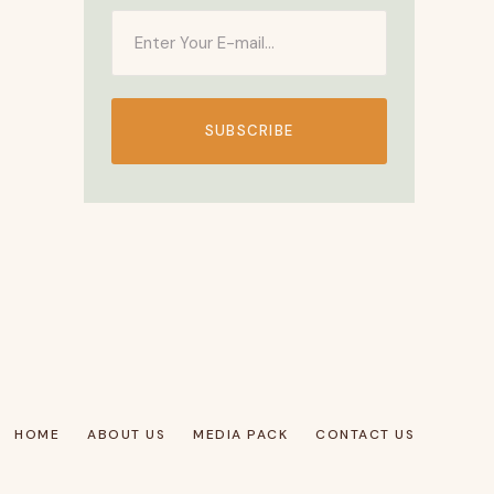
SUBSCRIBE
HOME
ABOUT US
MEDIA PACK
CONTACT US