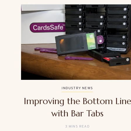
INDUSTRY NEWS
Improving the Bottom Lin
with Bar Tabs
3 MINS READ