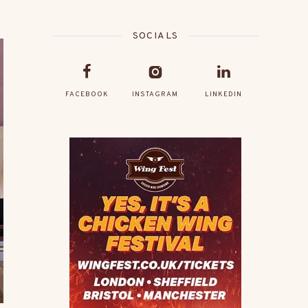
SOCIALS
FACEBOOK
INSTAGRAM
LINKEDIN