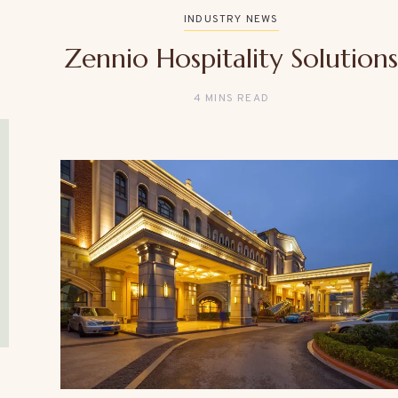
INDUSTRY NEWS
Zennio Hospitality Solution
4 MINS READ