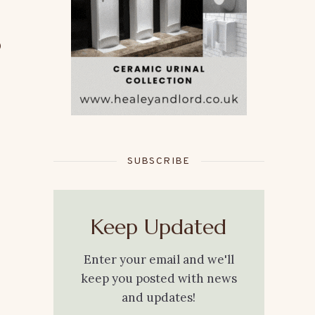
o
SUBSCRIBE
Keep Updated
Enter your email and we'll
keep you posted with news
and updates!