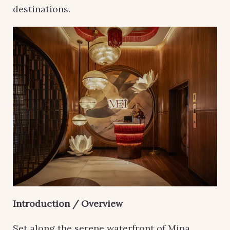
destinations.
Introduction / Overview
Set along the serene waterfront of Mina