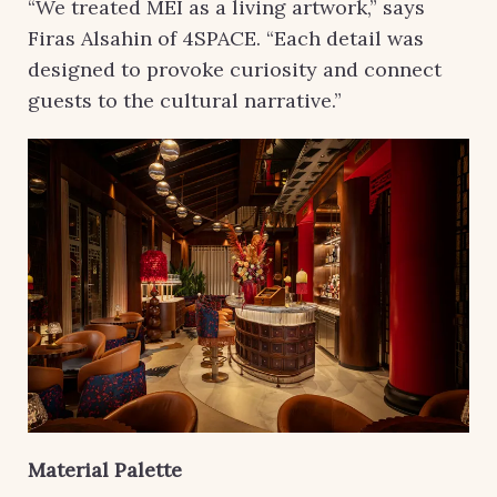
“We treated MEI as a living artwork,” says
Firas Alsahin of 4SPACE. “Each detail was
designed to provoke curiosity and connect
guests to the cultural narrative.”
Material Palette