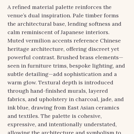
A refined material palette reinforces the
venue’s dual inspiration. Pale timber forms
the architectural base, lending softness and
calm reminiscent of Japanese interiors.
Muted vermilion accents reference Chinese
heritage architecture, offering discreet yet
powerful contrast. Brushed brass elements—
seen in furniture trims, bespoke lighting, and
subtle detailing—add sophistication and a
warm glow. Textural depth is introduced
through hand-finished murals, layered
fabrics, and upholstery in charcoal, jade, and
ink blue, drawing from East Asian ceramics
and textiles. The palette is cohesive,
expressive, and intentionally understated,
allowing the architecture and symbolism to