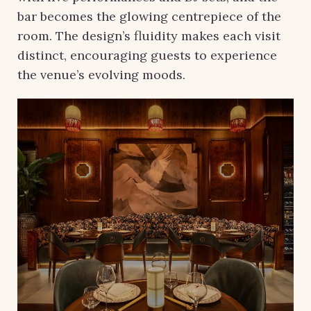
bar becomes the glowing centrepiece of the
room. The design’s fluidity makes each visit
distinct, encouraging guests to experience
the venue’s evolving moods.