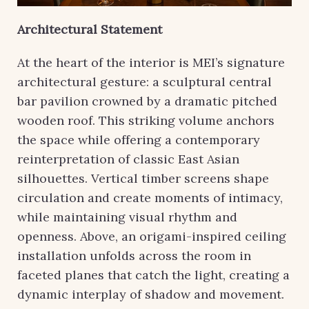
Architectural Statement
At the heart of the interior is MEI’s signature
architectural gesture: a sculptural central
bar pavilion crowned by a dramatic pitched
wooden roof. This striking volume anchors
the space while offering a contemporary
reinterpretation of classic East Asian
silhouettes. Vertical timber screens shape
circulation and create moments of intimacy,
while maintaining visual rhythm and
openness. Above, an origami-inspired ceiling
installation unfolds across the room in
faceted planes that catch the light, creating a
dynamic interplay of shadow and movement.