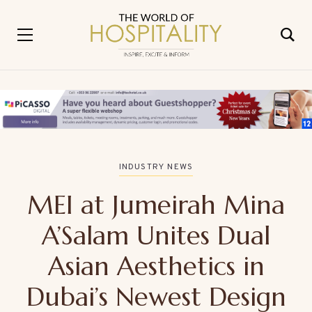
INDUSTRY NEWS
MEI at Jumeirah Mina
A’Salam Unites Dual
Asian Aesthetics in
Dubai’s Newest Design