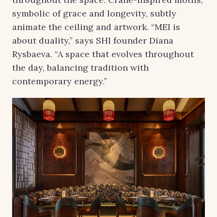
symbolic of grace and longevity, subtly
animate the ceiling and artwork. “MEI is
about duality,” says SHI founder Diana
Rysbaeva. “A space that evolves throughout
the day, balancing tradition with
contemporary energy.”