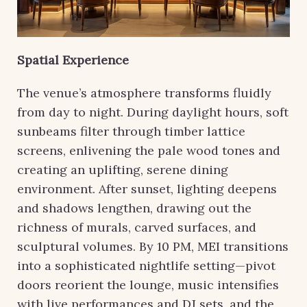
Spatial Experience
The venue’s atmosphere transforms fluidly
from day to night. During daylight hours, soft
sunbeams filter through timber lattice
screens, enlivening the pale wood tones and
creating an uplifting, serene dining
environment. After sunset, lighting deepens
and shadows lengthen, drawing out the
richness of murals, carved surfaces, and
sculptural volumes. By 10 PM, MEI transitions
into a sophisticated nightlife setting—pivot
doors reorient the lounge, music intensifies
with live performances and DJ sets, and the