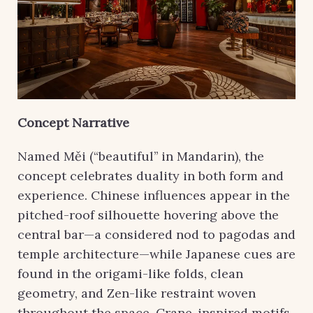
Concept Narrative
Named Měi (“beautiful’’ in Mandarin), the
concept celebrates duality in both form and
experience. Chinese influences appear in the
pitched-roof silhouette hovering above the
central bar—a considered nod to pagodas and
temple architecture—while Japanese cues are
found in the origami-like folds, clean
geometry, and Zen-like restraint woven
throughout the space. Crane-inspired motifs,