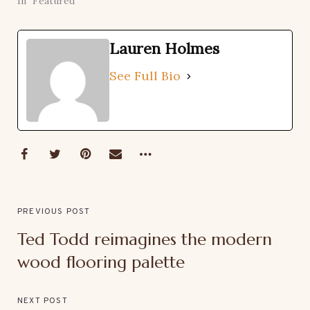
In "Featured"
Lauren Holmes
See Full Bio
PREVIOUS POST
Ted Todd reimagines the modern
wood flooring palette
NEXT POST