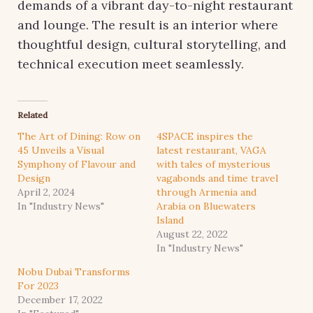
demands of a vibrant day-to-night restaurant
and lounge. The result is an interior where
thoughtful design, cultural storytelling, and
technical execution meet seamlessly.
Related
The Art of Dining: Row on
4SPACE inspires the
45 Unveils a Visual
latest restaurant, VAGA
Symphony of Flavour and
with tales of mysterious
Design
vagabonds and time travel
April 2, 2024
through Armenia and
In "Industry News"
Arabia on Bluewaters
Island
August 22, 2022
In "Industry News"
Nobu Dubai Transforms
For 2023
December 17, 2022