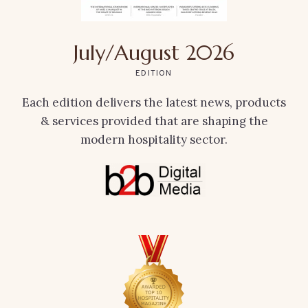
July/August 2026
EDITION
Each edition delivers the latest news, products
& services provided that are shaping the
modern hospitality sector.