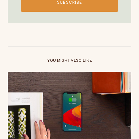
SUBSCRIBE
YOU MIGHT ALSO LIKE