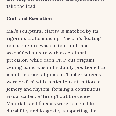
take the lead.
Craft and Execution
MEI’s sculptural clarity is matched by its
rigorous craftsmanship. The bar’s floating
roof structure was custom-built and
assembled on-site with exceptional
precision, while each CNC-cut origami
ceiling panel was individually positioned to
maintain exact alignment. Timber screens
were crafted with meticulous attention to
joinery and rhythm, forming a continuous
visual cadence throughout the venue.
Materials and finishes were selected for
durability and longevity, supporting the