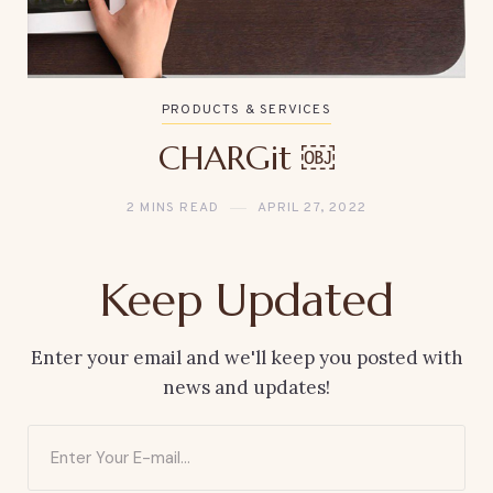
PRODUCTS & SERVICES
CHARGit ￼
2 MINS READ
APRIL 27, 2022
Keep Updated
Enter your email and we'll keep you posted with
news and updates!