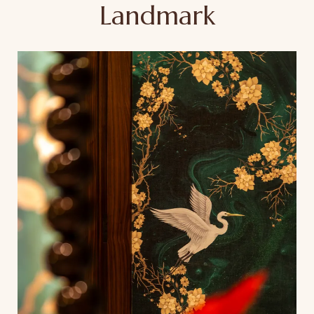
Landmark