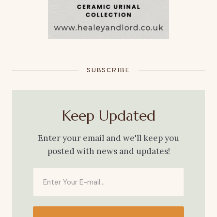
SUBSCRIBE
Keep Updated
Enter your email and we'll keep you
posted with news and updates!