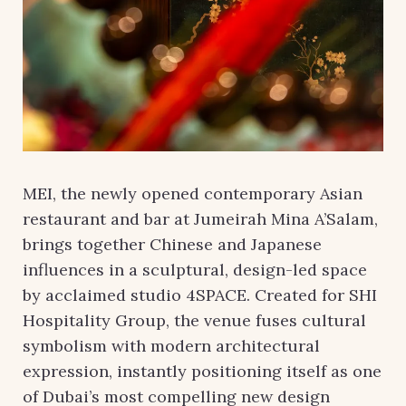
MEI, the newly opened contemporary Asian
restaurant and bar at Jumeirah Mina A’Salam,
brings together Chinese and Japanese
influences in a sculptural, design-led space
by acclaimed studio 4SPACE. Created for SHI
Hospitality Group, the venue fuses cultural
symbolism with modern architectural
expression, instantly positioning itself as one
of Dubai’s most compelling new design