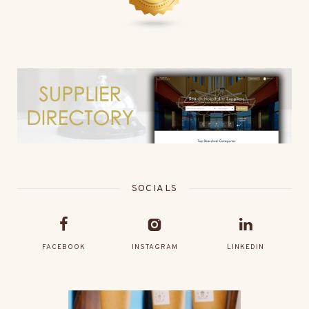
SOCIALS
FACEBOOK
INSTAGRAM
LINKEDIN