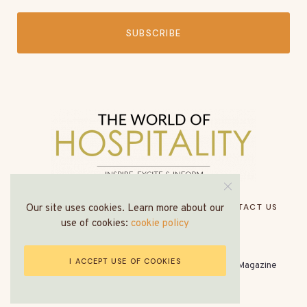
SUBSCRIBE
HOME
ABOUT US
MEDIA PACK
CONTACT US
Our site uses cookies. Learn more about our
use of cookies:
cookie policy
I ACCEPT USE OF COOKIES
© All Rights Reserved - The World of Hospitality Magazine