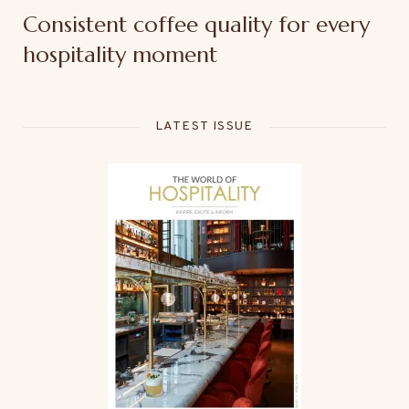
Consistent coffee quality for every
hospitality moment
LATEST ISSUE