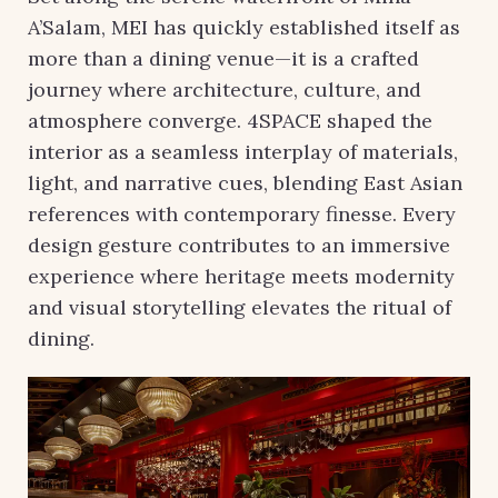
A’Salam, MEI has quickly established itself as
more than a dining venue—it is a crafted
journey where architecture, culture, and
atmosphere converge. 4SPACE shaped the
interior as a seamless interplay of materials,
light, and narrative cues, blending East Asian
references with contemporary finesse. Every
design gesture contributes to an immersive
experience where heritage meets modernity
and visual storytelling elevates the ritual of
dining.