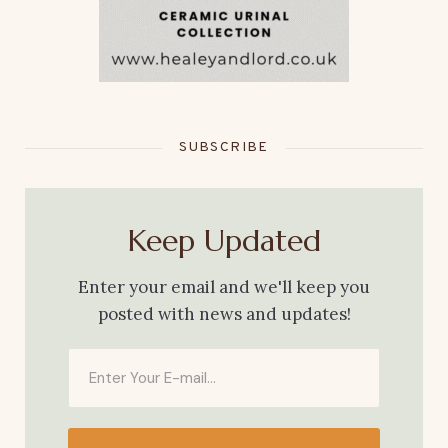
SUBSCRIBE
Keep Updated
Enter your email and we'll keep you
posted with news and updates!