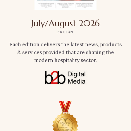
July/August 2026
EDITION
Each edition delivers the latest news, products
& services provided that are shaping the
modern hospitality sector.