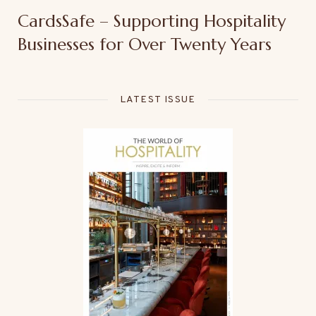
CardsSafe – Supporting Hospitality
Businesses for Over Twenty Years
LATEST ISSUE