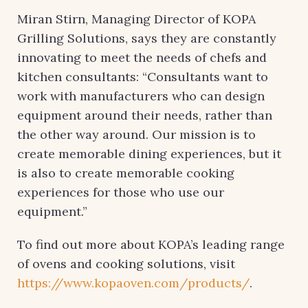
Miran Stirn, Managing Director of KOPA
Grilling Solutions, says they are constantly
innovating to meet the needs of chefs and
kitchen consultants: “Consultants want to
work with manufacturers who can design
equipment around their needs, rather than
the other way around. Our mission is to
create memorable dining experiences, but it
is also to create memorable cooking
experiences for those who use our
equipment.”
To find out more about KOPA’s leading range
of ovens and cooking solutions, visit
https://www.kopaoven.com/products/
.