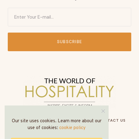
SUBSCRIBE
HOME
ABOUT US
MEDIA PACK
CONTACT US
Our site uses cookies. Learn more about our
use of cookies:
cookie policy