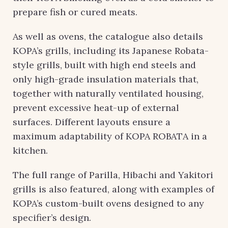
prepare fish or cured meats.
As well as ovens, the catalogue also details
KOPA’s grills, including its Japanese Robata-
style grills, built with high end steels and
only high-grade insulation materials that,
together with naturally ventilated housing,
prevent excessive heat-up of external
surfaces. Different layouts ensure a
maximum adaptability of KOPA ROBATA in a
kitchen.
The full range of Parilla, Hibachi and Yakitori
grills is also featured, along with examples of
KOPA’s custom-built ovens designed to any
specifier’s design.