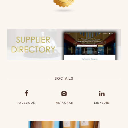
SOCIALS
FACEBOOK
INSTAGRAM
LINKEDIN