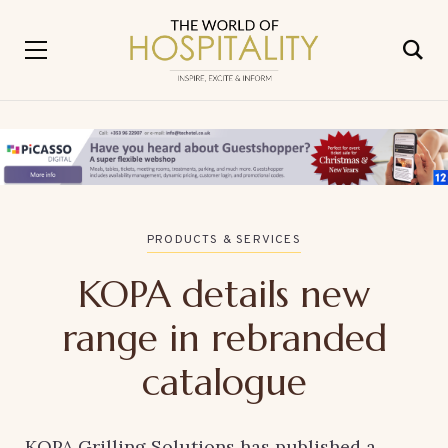
PRODUCTS & SERVICES
KOPA details new
range in rebranded
catalogue
KOPA Grilling Solutions has published a