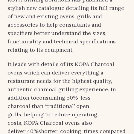
stylish new catalogue detailing its full range
of new and existing ovens, grills and
accessories to help consultants and
specifiers better understand the sizes,
functionality and technical specifications
relating to its equipment.
It leads with details of its KOPA Charcoal
ovens which can deliver everything a
restaurant needs for the highest quality,
authentic charcoal grilling experience. In
addition toconsuming 50% less
charcoal than ‘traditional’ open
grills, helping to reduce operating
costs, KOPA Charcoal ovens also
deliver 40%shorter cooking times compared