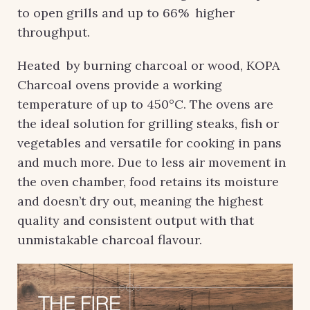
to open grills and up to 66% higher
throughput.
Heated by burning charcoal or wood, KOPA
Charcoal ovens provide a working
temperature of up to 450°C. The ovens are
the ideal solution for grilling steaks, fish or
vegetables and versatile for cooking in pans
and much more. Due to less air movement in
the oven chamber, food retains its moisture
and doesn’t dry out, meaning the highest
quality and consistent output with that
unmistakable charcoal flavour.