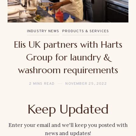
INDUSTRY NEWS
PRODUCTS & SERVICES
Elis UK partners with Harts
Group for laundry &
washroom requirements
2 MINS READ
NOVEMBER 25, 2022
Keep Updated
Enter your email and we'll keep you posted with
news and updates!