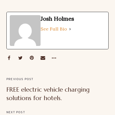
Josh Holmes
See Full Bio
PREVIOUS POST
FREE electric vehicle charging
solutions for hotels.
NEXT POST