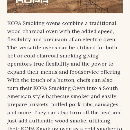
KOPA Smoking ovens combine a traditional
wood charcoal oven with the added speed,
flexibility and precision of an electric oven.
The versatile ovens can be utilised for both
hot or cold charcoal smoking giving
operators true flexibility and the power to
expand their menus and foodservice offering.
With the touch of a button, chefs can also
turn their KOPA Smoking Oven into a South
American style barbecue smoker and easily
prepare briskets, pulled pork, ribs, sausages,
and more. They can also turn off the heat and
just add authentic wood smoke, utilising
their KOPA Smoking oven as a cold smoker to