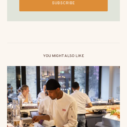
SUBSCRIBE
YOU MIGHT ALSO LIKE