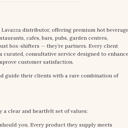
l Lavazza distributor, offering premium hot beverag
estaurants, cafes, bars, pubs, garden centres,
just box-shifters — they’re partners. Every client
: a curated, consultative service designed to enhanc
improve customer satisfaction.
and guide their clients with a rare combination of
a clear and heartfelt set of values:
r should you. Every product they supply meets