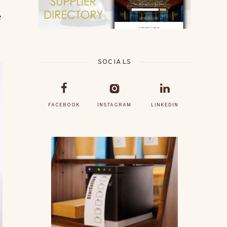
e
SOCIALS
FACEBOOK
INSTAGRAM
LINKEDIN