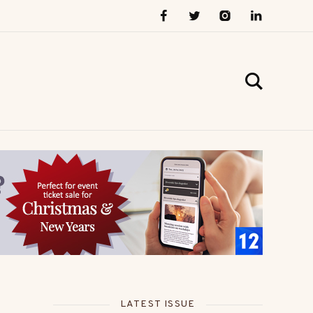
LATEST ISSUE