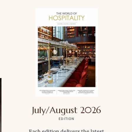
July/August 2026
EDITION
Each edition delivers the latest