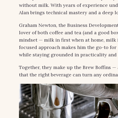
without milk. With years of experience und
Alan brings technical mastery and a deep lo
Graham Newton, the Business Development 
lover of both coffee and tea (and a good box
mindset — milk in first when at home, milk
focused approach makes him the go-to for c
while staying grounded in practicality and 
Together, they make up the Brew Boffins — a
that the right beverage can turn any ordi