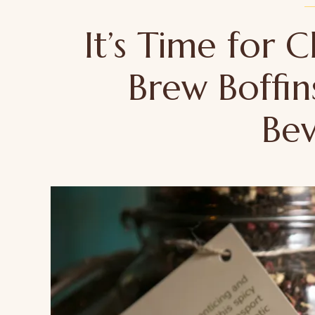
It’s Time for
Brew Boffin
Be