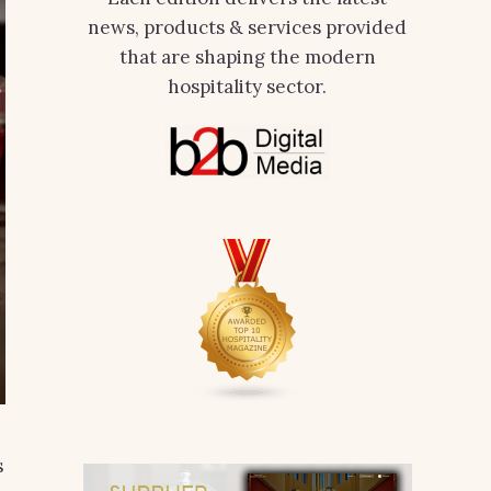
news, products & services provided
that are shaping the modern
hospitality sector.
s