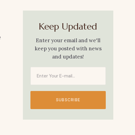
Keep Updated
e
Enter your email and we'll
keep you posted with news
and updates!
SUBSCRIBE