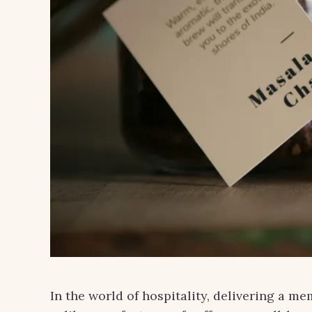
In the world of hospitality, delivering a me