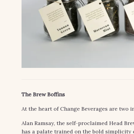
The Brew Boffins
At the heart of Change Beverages are two in
Alan Ramsay, the self-proclaimed Head Brew 
has a palate trained on the bold simplicity