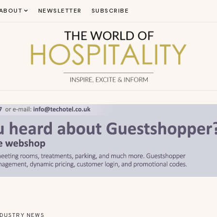
ABOUT
NEWSLETTER
SUBSCRIBE
NDUSTRY NEWS