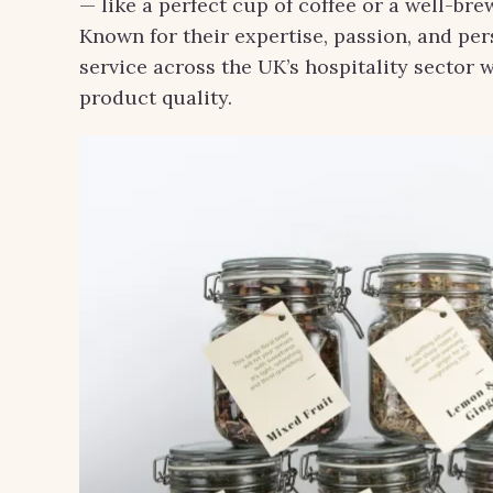
— like a perfect cup of coffee or a well-b
Known for their expertise, passion, and pe
service across the UK’s hospitality sector 
product quality.