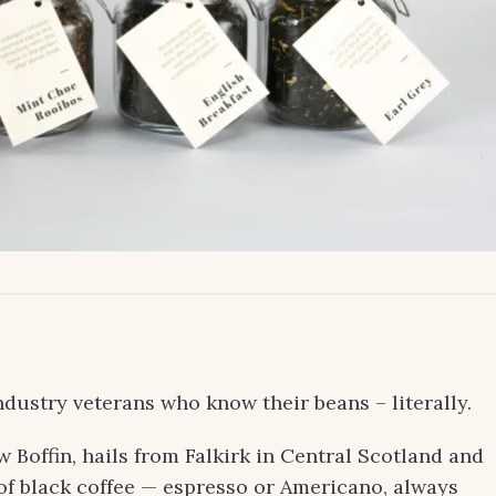
dustry veterans who know their beans – literally.
Boffin, hails from Falkirk in Central Scotland and
 of black coffee — espresso or Americano, always