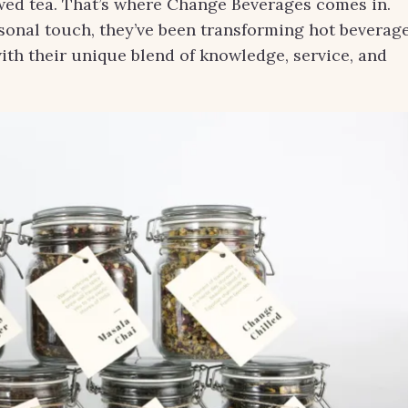
rewed tea. That’s where Change Beverages comes in.
rsonal touch, they’ve been transforming hot beverag
with their unique blend of knowledge, service, and