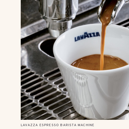
LAVAZZA ESPRESSO BARISTA MACHINE