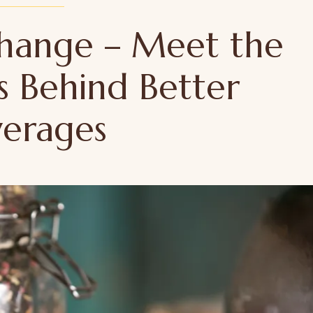
 Change – Meet the
s Behind Better
verages