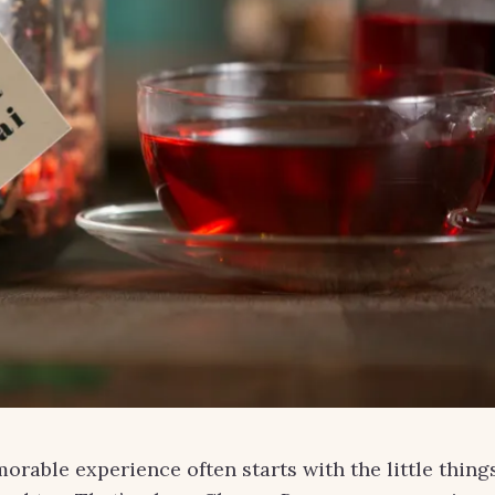
morable experience often starts with the little thing