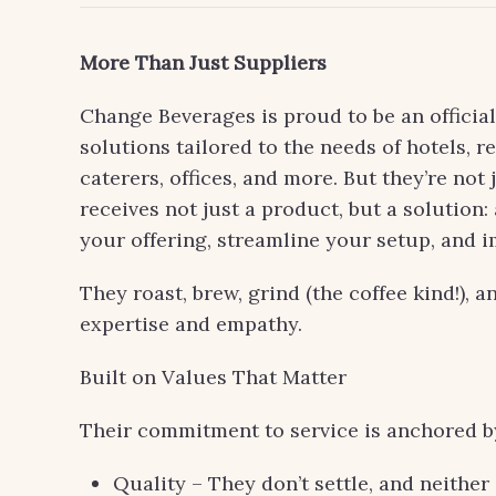
More Than Just Suppliers
Change Beverages is proud to be an officia
solutions tailored to the needs of hotels, r
caterers, offices, and more. But they’re not 
receives not just a product, but a solution
your offering, streamline your setup, and 
They roast, brew, grind (the coffee kind!), 
expertise and empathy.
Built on Values That Matter
Their commitment to service is anchored by 
Quality – They don’t settle, and neithe