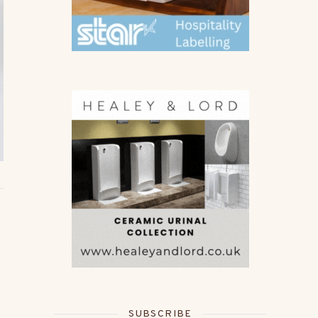
SUBSCRIBE