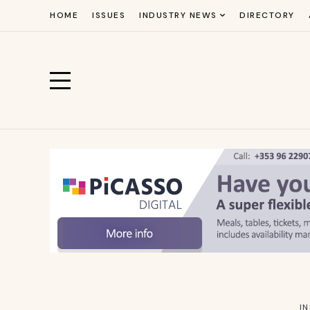
HOME
ISSUES
INDUSTRY NEWS
DIRECTORY
I