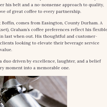
er his belt and a no-nonsense approach to quality,
ve of great coffee to every partnership.
Boffin, comes from Easington, County Durham. A
set), Graham’s coffee preferences reflect his flexibl
 in last when out. His thoughtful and customer-
lients looking to elevate their beverage service
value.
 duo driven by excellence, laughter, and a belief
nary moment into a memorable one.