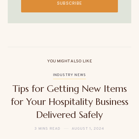
SUBSCRIBE
YOU MIGHT ALSO LIKE
INDUSTRY NEWS
Tips for Getting New Items
for Your Hospitality Business
Delivered Safely
3 MINS READ
AUGUST 1, 2024