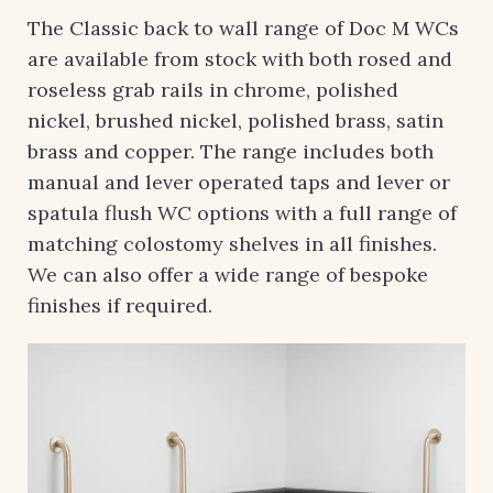
The Classic back to wall range of Doc M WCs
are available from stock with both rosed and
roseless grab rails in chrome, polished
nickel, brushed nickel, polished brass, satin
brass and copper. The range includes both
manual and lever operated taps and lever or
spatula flush WC options with a full range of
matching colostomy shelves in all finishes.
We can also offer a wide range of bespoke
finishes if required.