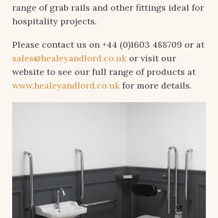
range of grab rails and other fittings ideal for
hospitality projects.
Please contact us on +44 (0)1603 488709 or at
sales@healeyandlord.co.uk
or visit our
website to see our full range of products at
www.healeyandlord.co.uk
for more details.