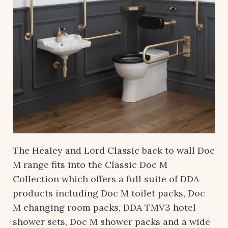
The Healey and Lord Classic back to wall Doc
M range fits into the Classic Doc M
Collection which offers a full suite of DDA
products including Doc M toilet packs, Doc
M changing room packs, DDA TMV3 hotel
shower sets, Doc M shower packs and a wide