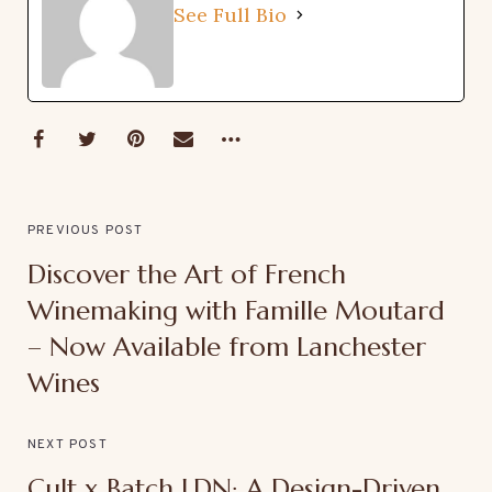
See Full Bio
PREVIOUS POST
Discover the Art of French
Winemaking with Famille Moutard
– Now Available from Lanchester
Wines
NEXT POST
Cult x Batch LDN: A Design-Driven