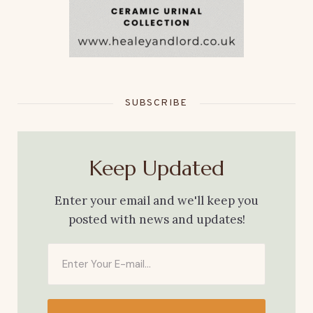
SUBSCRIBE
Keep Updated
Enter your email and we'll keep you
posted with news and updates!