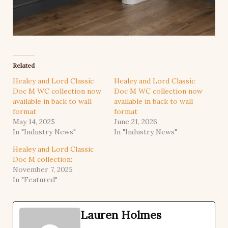
Related
Healey and Lord Classic
Healey and Lord Classic
Doc M WC collection now
Doc M WC collection now
available in back to wall
available in back to wall
format
format
May 14, 2025
June 21, 2026
In "Industry News"
In "Industry News"
Healey and Lord Classic
Doc M collection:
November 7, 2025
In "Featured"
Lauren Holmes