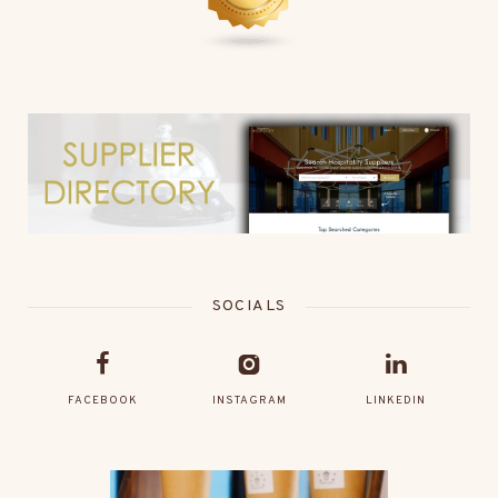
SOCIALS
FACEBOOK
INSTAGRAM
LINKEDIN