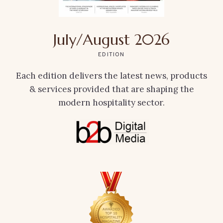
July/August 2026
EDITION
Each edition delivers the latest news, products
& services provided that are shaping the
modern hospitality sector.