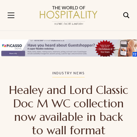
INDUSTRY NEWS
Healey and Lord Classic
Doc M WC collection
now available in back
to wall format