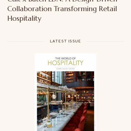
Collaboration Transforming Retail
Hospitality
LATEST ISSUE