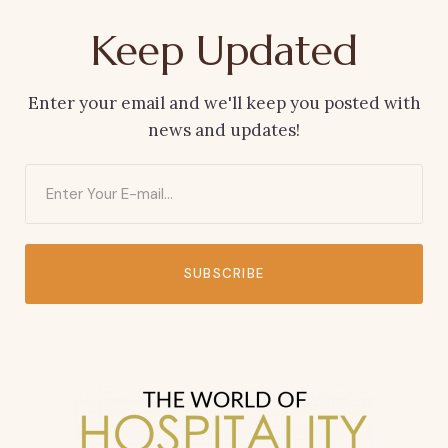
Keep Updated
Enter your email and we'll keep you posted with
news and updates!
SUBSCRIBE