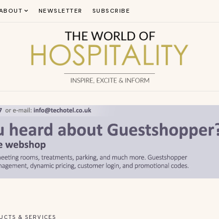
ABOUT
NEWSLETTER
SUBSCRIBE
UCTS & SERVICES