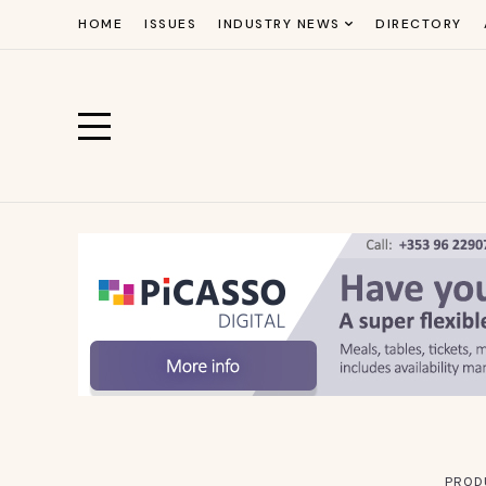
HOME
ISSUES
INDUSTRY NEWS
DIRECTORY
PROD