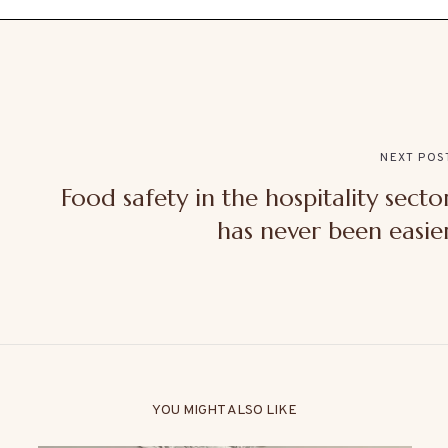
NEXT POS
Food safety in the hospitality secto
has never been easie
YOU MIGHT ALSO LIKE