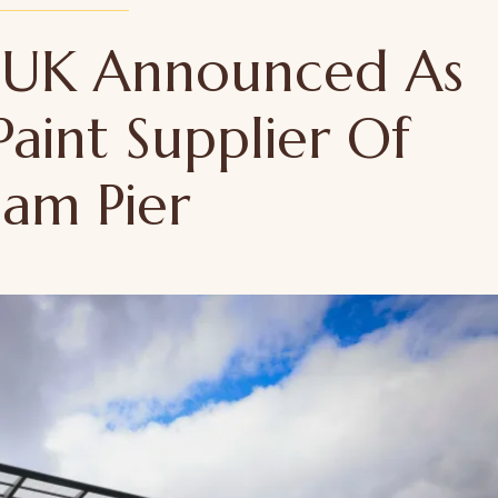
 UK Announced As
Paint Supplier Of
ham Pier