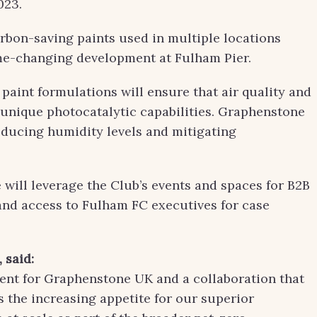
023.
rbon-saving paints used in multiple locations
me-changing development at Fulham Pier.
paint formulations will ensure that air quality and
s unique photocatalytic capabilities. Graphenstone
educing humidity levels and mitigating
ill leverage the Club’s events and spaces for B2B
and access to Fulham FC executives for case
,
sa
id:
ment for Graphenstone UK and a collaboration that
s the increasing appetite for our superior