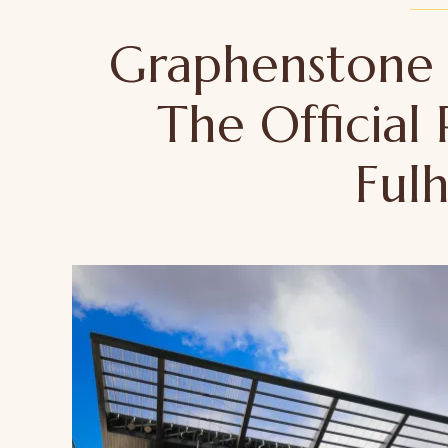
Graphenstone
The Official 
Ful