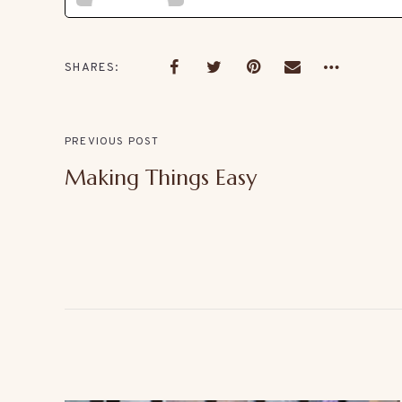
SHARES
PREVIOUS POST
Making Things Easy