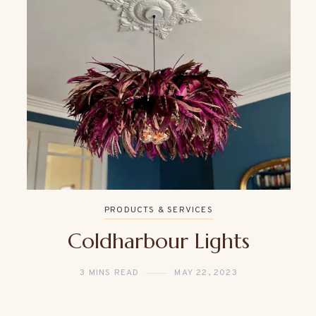
PRODUCTS & SERVICES
Coldharbour Lights
3 MINS READ
MAY 22, 2023