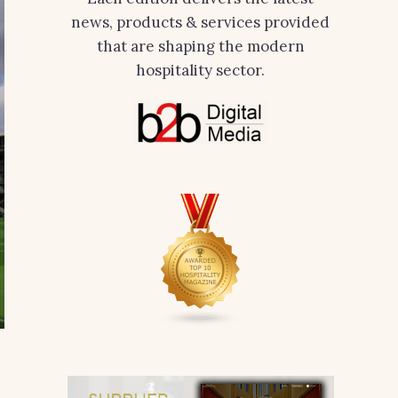
news, products & services provided
that are shaping the modern
hospitality sector.