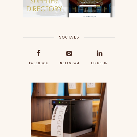
SOCIALS
FACEBOOK
INSTAGRAM
LINKEDIN