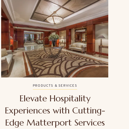
PRODUCTS & SERVICES
Elevate Hospitality
Experiences with Cutting-
Edge Matterport Services