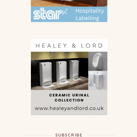
SUBSCRIBE