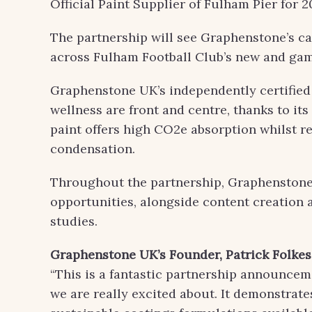
Official Paint Supplier of Fulham Pier for 2
The partnership will see Graphenstone’s ca
across Fulham Football Club’s new and ga
Graphenstone UK’s independently certified 
wellness are front and centre, thanks to it
paint offers high CO2e absorption whilst r
condensation.
Throughout the partnership, Graphenstone w
opportunities, alongside content creation 
studies.
Graphenstone UK’s Founder
,
Patrick Folkes
“This is a fantastic partnership announce
we are really excited about. It demonstrate