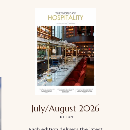
July/August 2026
EDITION
Each edition delivers the latest