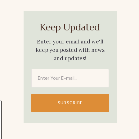
Keep Updated
Enter your email and we'll
keep you posted with news
and updates!
SUBSCRIBE