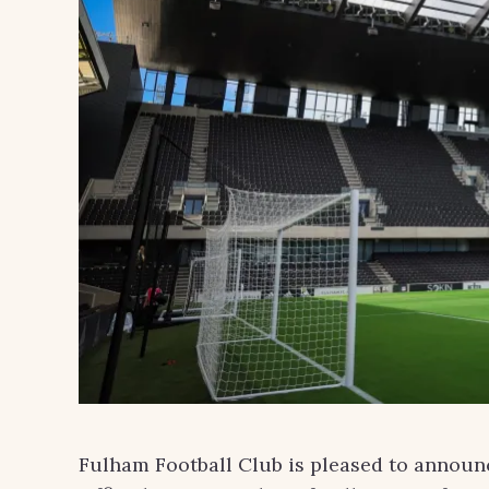
Fulham Football Club is pleased to announc