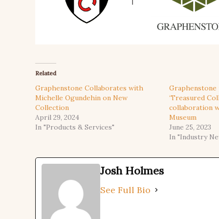
Related
Graphenstone Collaborates with
Graphenstone 
Michelle Ogundehin on New
‘Treasured Coll
Collection
collaboration 
April 29, 2024
Museum
In "Products & Services"
June 25, 2023
In "Industry N
Josh Holmes
See Full Bio