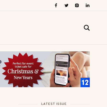
LATEST ISSUE