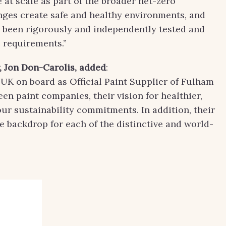
 at scale as part of the broader net-zero
nges create safe and healthy environments, and
e been rigorously and independently tested and
requirements.”
 Jon Don-Carolis
, added
:
K on board as Official Paint Supplier of Fulham
een paint companies, their vision for healthier,
ur sustainability commitments. In addition, their
e backdrop for each of the distinctive and world-