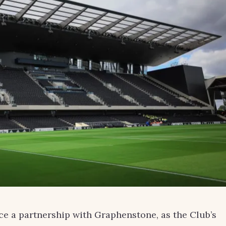
e a partnership with Graphenstone, as the Club’s