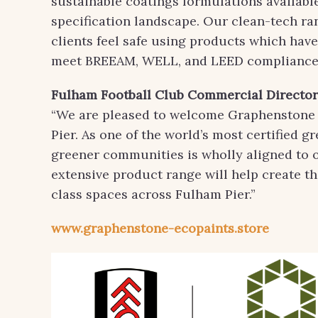
sustainable coatings formulations available
specification landscape. Our clean-tech ra
clients feel safe using products which hav
meet BREEAM, WELL, and LEED compliance 
Fulham Football Club
Commercial Director,
“We are pleased to welcome Graphenstone U
Pier. As one of the world’s most certified gr
greener communities is wholly aligned to o
extensive product range will help create th
class spaces across Fulham Pier.”
www.graphenstone-ecopaints.store