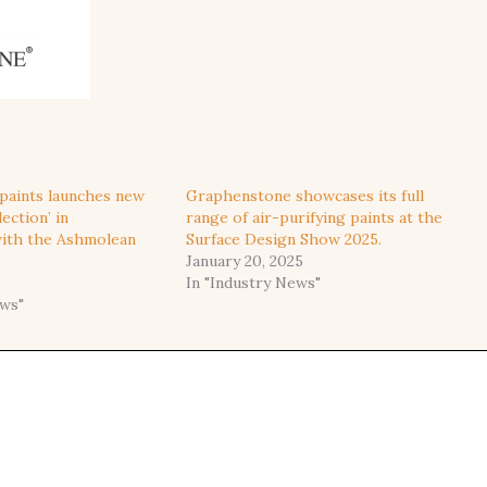
paints launches new
Graphenstone showcases its full
ection’ in
range of air-purifying paints at the
with the Ashmolean
Surface Design Show 2025.
January 20, 2025
In "Industry News"
ews"