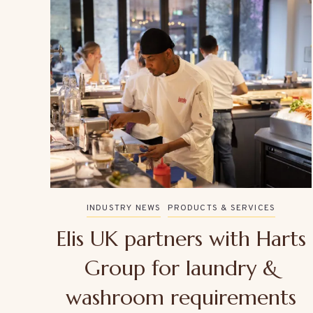
INDUSTRY NEWS
PRODUCTS & SERVICES
Elis UK partners with Harts
Group for laundry &
washroom requirements