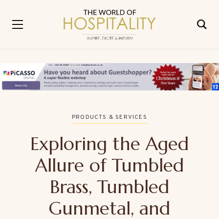
PRODUCTS & SERVICES
Exploring the Aged
Allure of Tumbled
Brass, Tumbled
Gunmetal, and