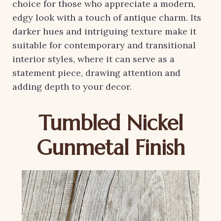
choice for those who appreciate a modern,
edgy look with a touch of antique charm. Its
darker hues and intriguing texture make it
suitable for contemporary and transitional
interior styles, where it can serve as a
statement piece, drawing attention and
adding depth to your decor.
Tumbled Nickel
Gunmetal Finish