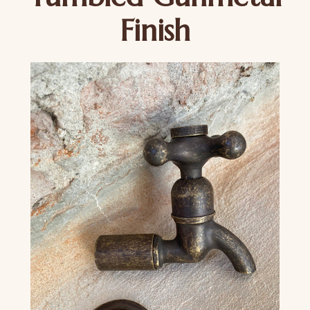
Finish