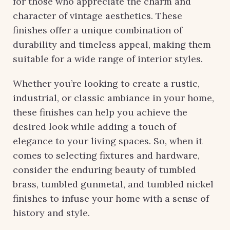
for those who appreciate the charm and
character of vintage aesthetics. These
finishes offer a unique combination of
durability and timeless appeal, making them
suitable for a wide range of interior styles.
Whether you’re looking to create a rustic,
industrial, or classic ambiance in your home,
these finishes can help you achieve the
desired look while adding a touch of
elegance to your living spaces. So, when it
comes to selecting fixtures and hardware,
consider the enduring beauty of tumbled
brass, tumbled gunmetal, and tumbled nickel
finishes to infuse your home with a sense of
history and style.