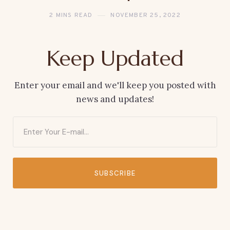
2 MINS READ
NOVEMBER 25, 2022
Keep Updated
Enter your email and we'll keep you posted with
news and updates!
SUBSCRIBE