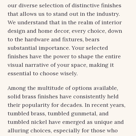
our diverse selection of distinctive finishes
that allows us to stand out in the industry.
We understand that in the realm of interior
design and home decor, every choice, down
to the hardware and fixtures, bears
substantial importance. Your selected
finishes have the power to shape the entire
visual narrative of your space, making it
essential to choose wisely.
Among the multitude of options available,
solid brass finishes have consistently held
their popularity for decades. In recent years,
tumbled brass, tumbled gunmetal, and
tumbled nickel have emerged as unique and
alluring choices, especially for those who