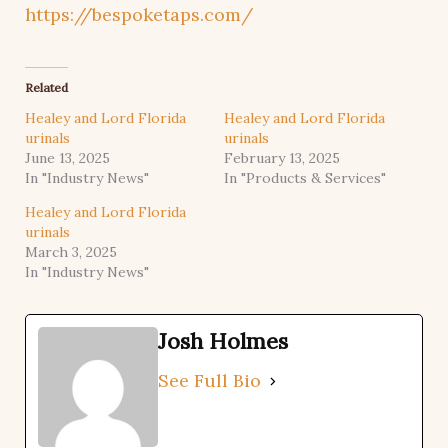
https://bespoketaps.com/
Related
Healey and Lord Florida
Healey and Lord Florida
urinals
urinals
June 13, 2025
February 13, 2025
In "Industry News"
In "Products & Services"
Healey and Lord Florida
urinals
March 3, 2025
In "Industry News"
Josh Holmes
See Full Bio