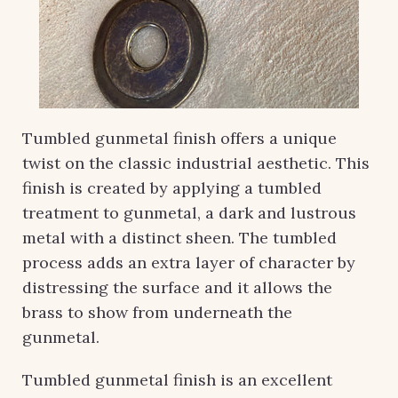
Tumbled gunmetal finish offers a unique
twist on the classic industrial aesthetic. This
finish is created by applying a tumbled
treatment to gunmetal, a dark and lustrous
metal with a distinct sheen. The tumbled
process adds an extra layer of character by
distressing the surface and it allows the
brass to show from underneath the
gunmetal.
Tumbled gunmetal finish is an excellent