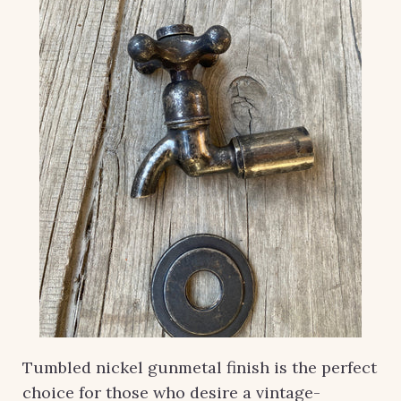
Tumbled nickel gunmetal finish is the perfect
choice for those who desire a vintage-