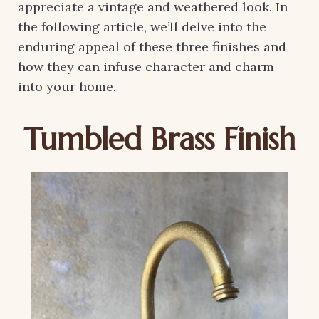
appreciate a vintage and weathered look. In
the following article, we’ll delve into the
enduring appeal of these three finishes and
how they can infuse character and charm
into your home.
Tumbled Brass Finish