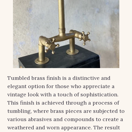
Tumbled brass finish is a distinctive and
elegant option for those who appreciate a
vintage look with a touch of sophistication.
This finish is achieved through a process of
tumbling, where brass pieces are subjected to
various abrasives and compounds to create a
weathered and worn appearance. The result