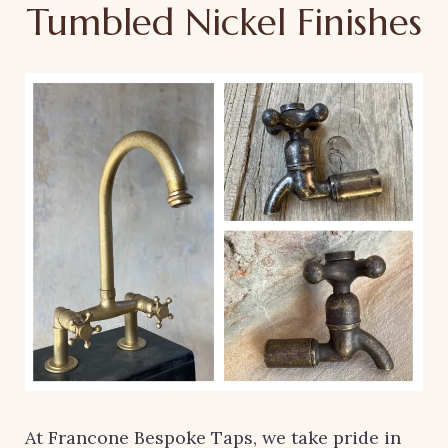
Tumbled Nickel Finishes
At Francone Bespoke Taps, we take pride in