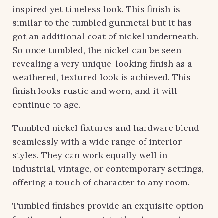
inspired yet timeless look. This finish is
similar to the tumbled gunmetal but it has
got an additional coat of nickel underneath.
So once tumbled, the nickel can be seen,
revealing a very unique-looking finish as a
weathered, textured look is achieved. This
finish looks rustic and worn, and it will
continue to age.
Tumbled nickel fixtures and hardware blend
seamlessly with a wide range of interior
styles. They can work equally well in
industrial, vintage, or contemporary settings,
offering a touch of character to any room.
Tumbled finishes provide an exquisite option