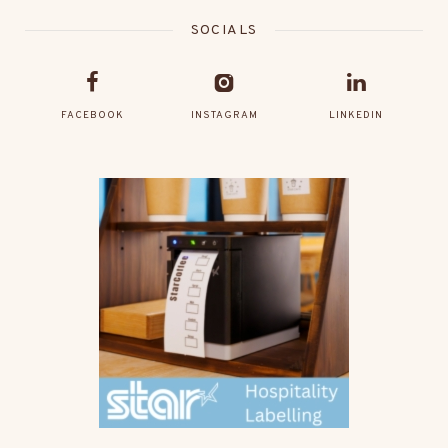
SOCIALS
FACEBOOK
INSTAGRAM
LINKEDIN