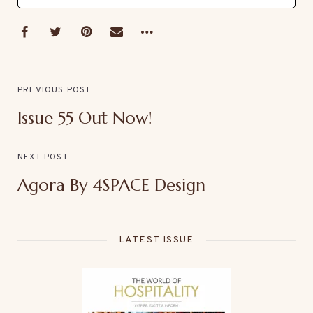
PREVIOUS POST
Issue 55 Out Now!
NEXT POST
Agora By 4SPACE Design
LATEST ISSUE