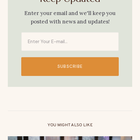
Enter your email and we'll keep you
posted with news and updates!
SUBSCRIBE
YOU MIGHT ALSO LIKE