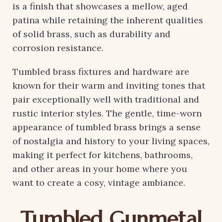
is a finish that showcases a mellow, aged
patina while retaining the inherent qualities
of solid brass, such as durability and
corrosion resistance.
Tumbled brass fixtures and hardware are
known for their warm and inviting tones that
pair exceptionally well with traditional and
rustic interior styles. The gentle, time-worn
appearance of tumbled brass brings a sense
of nostalgia and history to your living spaces,
making it perfect for kitchens, bathrooms,
and other areas in your home where you
want to create a cosy, vintage ambiance.
Tumbled Gunmetal