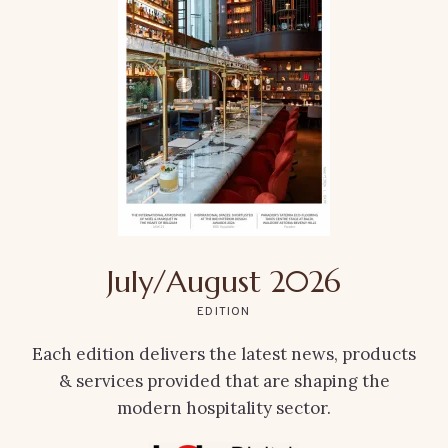
July/August 2026
EDITION
Each edition delivers the latest news, products
& services provided that are shaping the
modern hospitality sector.