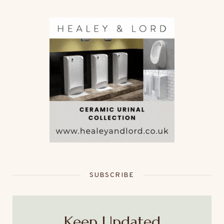
SUBSCRIBE
Keep Updated