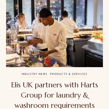
INDUSTRY NEWS
PRODUCTS & SERVICES
Elis UK partners with Harts
Group for laundry &
washroom requirements