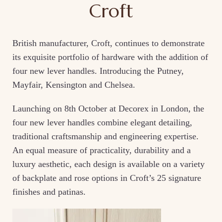
Croft
British manufacturer, Croft, continues to demonstrate
its exquisite portfolio of hardware with the addition of
four new lever handles. Introducing the Putney,
Mayfair, Kensington and Chelsea.
Launching on 8th October at Decorex in London, the
four new lever handles combine elegant detailing,
traditional craftsmanship and engineering expertise.
An equal measure of practicality, durability and a
luxury aesthetic, each design is available on a variety
of backplate and rose options in Croft’s 25 signature
finishes and patinas.