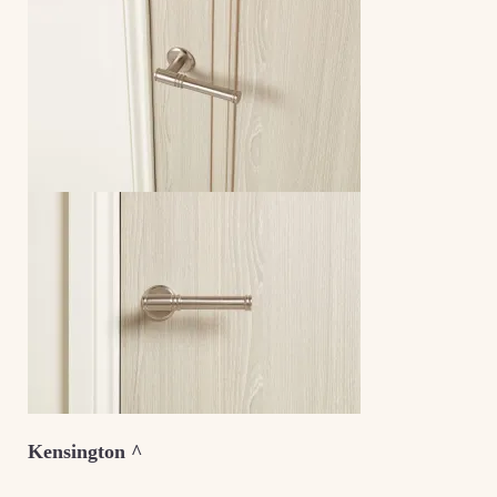
Kensington ^