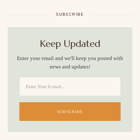
SUBSCRIBE
Keep Updated
Enter your email and we'll keep you posted with
news and updates!
SUBSCRIBE