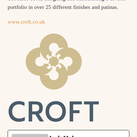
portfolio in over 25 different finishes and patinas.
www.croft.co.uk