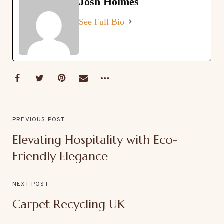
Josh Holmes
See Full Bio
PREVIOUS POST
Elevating Hospitality with Eco-
Friendly Elegance
NEXT POST
Carpet Recycling UK