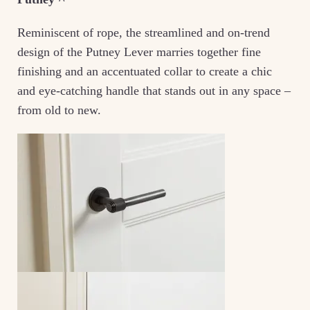
Reminiscent of rope, the streamlined and on-trend
design of the Putney Lever marries together fine
finishing and an accentuated collar to create a chic
and eye-catching handle that stands out in any space –
from old to new.