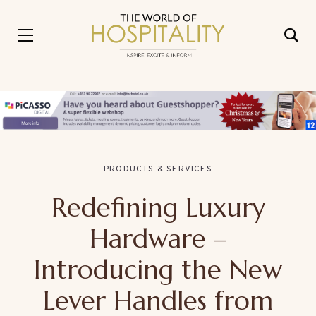
PRODUCTS & SERVICES
Redefining Luxury
Hardware –
Introducing the New
Lever Handles from