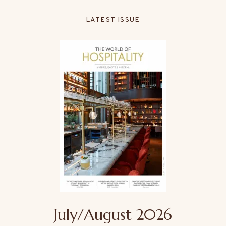
LATEST ISSUE
July/August 2026