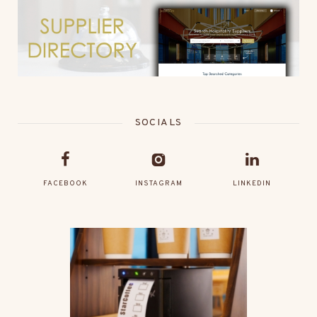
SOCIALS
FACEBOOK
INSTAGRAM
LINKEDIN