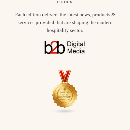
EDITION
Each edition delivers the latest news, products &
services provided that are shaping the modern
hospitality sector.