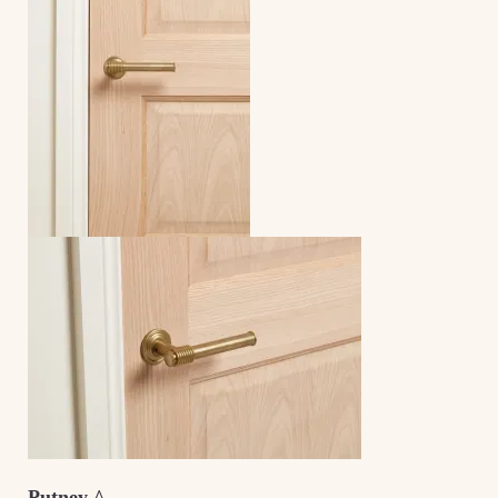
Putney ^