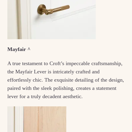
Mayfair ^
A true testament to Croft’s impeccable craftsmanship,
the Mayfair Lever is intricately crafted and
effortlessly chic. The exquisite detailing of the design,
paired with the sleek polishing, creates a statement
lever for a truly decadent aesthetic.