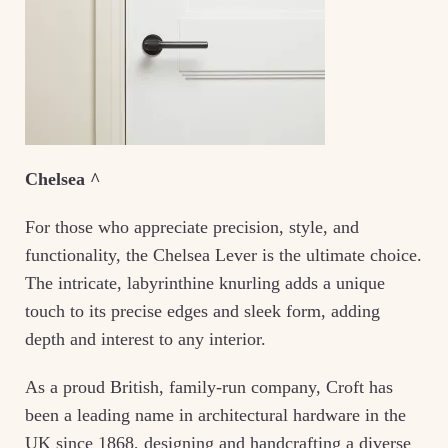
Chelsea ^
For those who appreciate precision, style, and
functionality, the Chelsea Lever is the ultimate choice.
The intricate, labyrinthine knurling adds a unique
touch to its precise edges and sleek form, adding
depth and interest to any interior.
As a proud British, family-run company, Croft has
been a leading name in architectural hardware in the
UK since 1868, designing and handcrafting a diverse