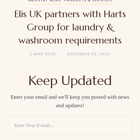
INDUSTRY NEWS
PRODUCTS & SERVICES
Elis UK partners with Harts
Group for laundry &
washroom requirements
2 MINS READ
NOVEMBER 25, 2022
Keep Updated
Enter your email and we'll keep you posted with news
and updates!