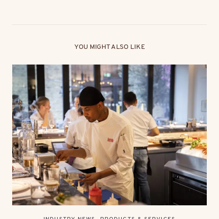
YOU MIGHT ALSO LIKE