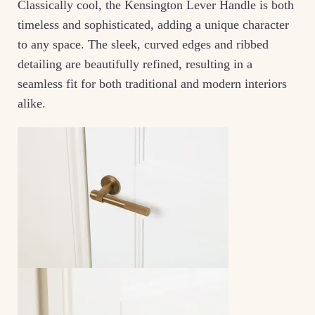
Classically cool, the Kensington Lever Handle is both
timeless and sophisticated, adding a unique character
to any space. The sleek, curved edges and ribbed
detailing are beautifully refined, resulting in a
seamless fit for both traditional and modern interiors
alike.