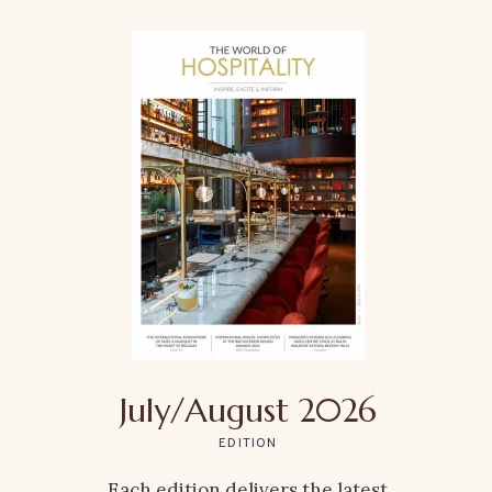
July/August 2026
EDITION
Each edition delivers the latest