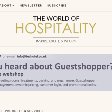
ABOUT
NEWSLETTER
SUBSCRIBE
WS
PRODUCTS & SERVICES