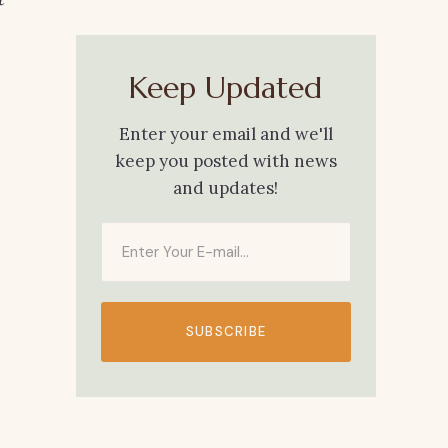
Keep Updated
Enter your email and we'll
keep you posted with news
and updates!
SUBSCRIBE