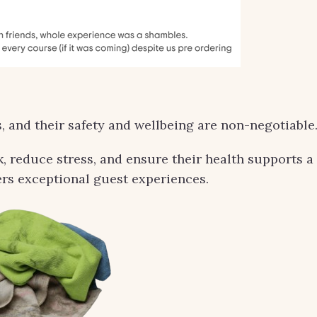
, and their safety and wellbeing are non-negotiable
k, reduce stress, and ensure their health supports a
rs exceptional guest experiences.