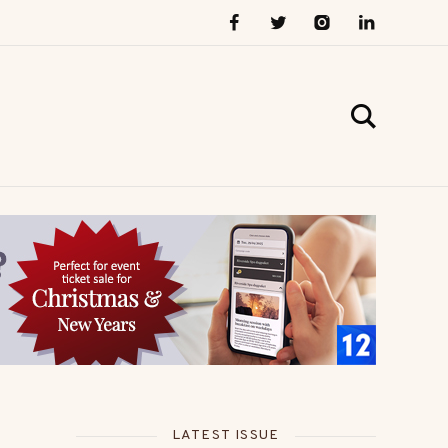
LATEST ISSUE