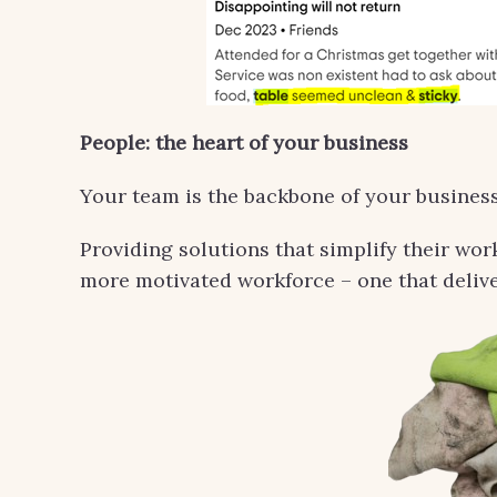
People: the heart of your business
Your team is the backbone of your business
Providing solutions that simplify their wor
more motivated workforce – one that delive