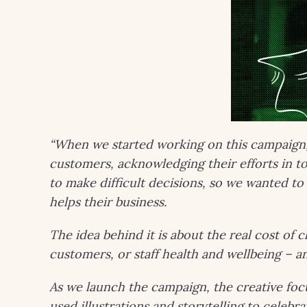
“When we started working on this campaign
customers, acknowledging their efforts in 
to make difficult decisions, so we wanted 
helps their business.
The idea behind it is about the real cost of c
customers, or staff health and wellbeing – 
As we launch the campaign, the creative focu
used illustrations and storytelling to celebr