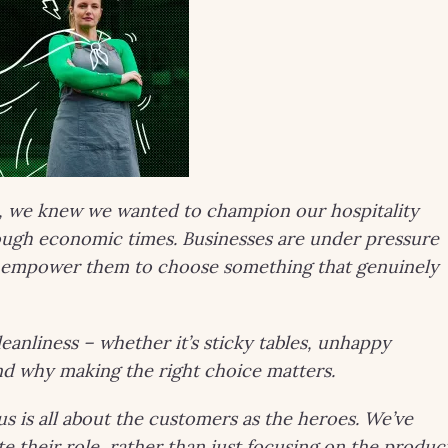
, we knew we wanted to champion our hospitality
tough economic times. Businesses are under pressure
to empower them to choose something that genuinely
leanliness – whether it’s sticky tables, unhappy
and why making the right choice matters.
s is all about the customers as the heroes. We’ve
ate their role, rather than just focusing on the produc