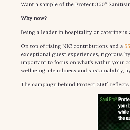
Want a sample of the Protect 360° Sanitis
Why now?
Being a leader in hospitality or catering is 
On top of rising NIC contributions and a
5
exceptional guest experiences, rigorous hyg
important to focus on what’s within your co
wellbeing, cleanliness and sustainability, b
The campaign behind Protect 360° reflects 