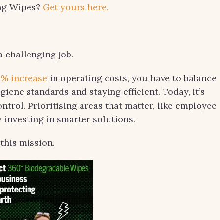
ing Wipes?
Get yours here.
a challenging job.
5% increase
in operating costs, you have to balance
iene standards and staying efficient. Today, it’s
ntrol. Prioritising areas that matter, like employee
y investing in smarter solutions.
this mission.