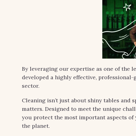
By leveraging our expertise as one of the l
developed a highly effective, professional-g
sector.
Cleaning isn’t just about shiny tables and s
matters. Designed to meet the unique challe
you protect the most important aspects of 
the planet.