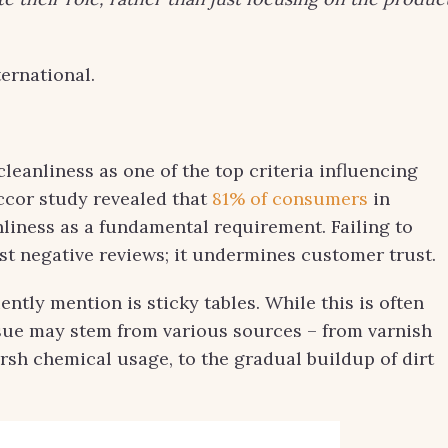
ernational.
cleanliness as one of the top criteria influencing
ccor study revealed that
81% of consumers
in
nliness as a fundamental requirement. Failing to
st negative reviews; it undermines customer trust.
ntly mention is sticky tables. While this is often
ssue may stem from various sources – from varnish
sh chemical usage, to the gradual buildup of dirt