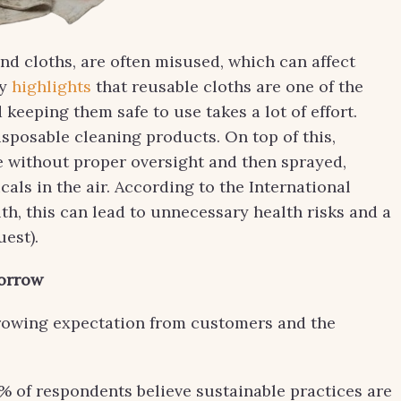
nd cloths, are often misused, which can affect
cy
highlights
that reusable cloths are one of the
keeping them safe to use takes a lot of effort.
posable cleaning products. On top of this,
te without proper oversight and then sprayed,
als in the air. According to the International
h, this can lead to unnecessary health risks and a
est).
morrow
a growing expectation from customers and the
0% of respondents believe sustainable practices are