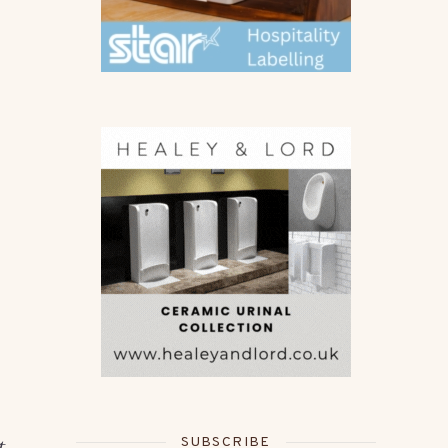
SUBSCRIBE
t