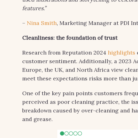
features.”
–
Nina Smith
, Marketing Manager at PDI Int
Cleanliness: the foundation of trust
Research from Reputation 2024
highlights
customer sentiment. Additionally, a 2023 A
Europe, the UK, and North Africa view clea
meet these expectations risks more than ju
One of the key pain points customers freque
perceived as poor cleaning practice, the i
breakdown caused by over-cleaning and har
and grease.