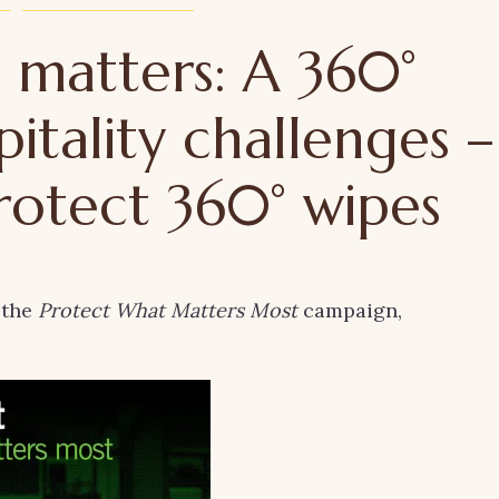
 matters: A 360°
pitality challenges –
rotect 360° wipes
 the
Protect What Matters Most
campaign,