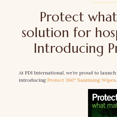
Protect what
solution for hos
Introducing P
At PDI International, we’re proud to launch
introducing
Protect 360° Sanitising Wipes
.