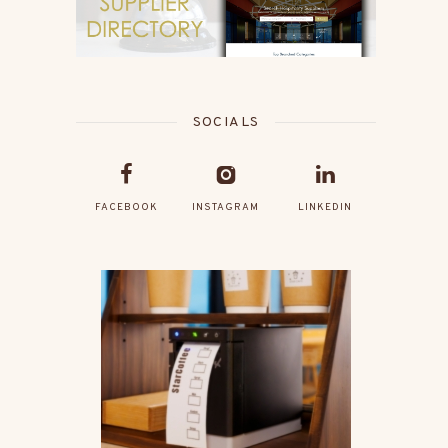
SOCIALS
FACEBOOK
INSTAGRAM
LINKEDIN