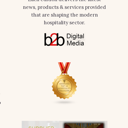
news, products & services provided
that are shaping the modern
hospitality sector.
y
p