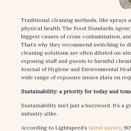
Traditional cleaning methods, like sprays a
physical health. The Food Standards Agen
biggest causes of cross-contamination, and 
That’s why they recommend switching to dis
cleaning solutions are often diluted on-si
exposing staff and guests to harmful chemic
Journal of Hygiene and Environmental Healt
wide range of exposure issues (data on requ
Sustainability: a priority for today and to
Sustainability isn’t just a buzzword. It’s 
industry alike.
According to Lightspeed’s
latest survey
, 9