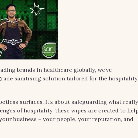
eading brands in healthcare globally, we’ve
rade sanitising solution tailored for the hospitality
potless surfaces. It’s about safeguarding what reall
nges of hospitality, these wipes are created to hel
your business – your people, your reputation, and