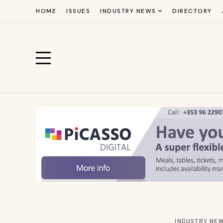
HOME
ISSUES
INDUSTRY NEWS
DIRECTORY
INDUSTRY NE