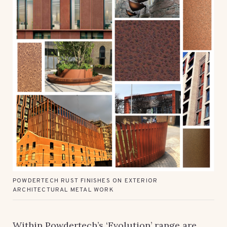
POWDERTECH RUST FINISHES ON EXTERIOR
ARCHITECTURAL METAL WORK
Within Powdertech’s ‘Evolution’ range are