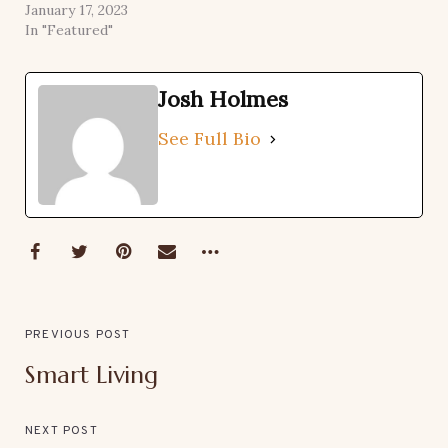
January 17, 2023
In "Featured"
Josh Holmes
See Full Bio
PREVIOUS POST
Smart Living
NEXT POST