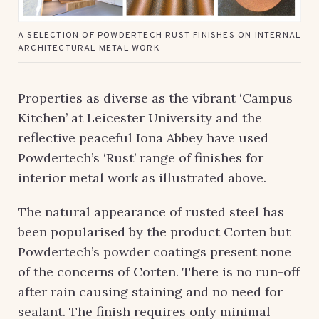
A SELECTION OF POWDERTECH RUST FINISHES ON INTERNAL
ARCHITECTURAL METAL WORK
Properties as diverse as the vibrant ‘Campus
Kitchen’ at Leicester University and the
reflective peaceful Iona Abbey have used
Powdertech’s ‘Rust’ range of finishes for
interior metal work as illustrated above.
The natural appearance of rusted steel has
been popularised by the product Corten but
Powdertech’s powder coatings present none
of the concerns of Corten. There is no run-off
after rain causing staining and no need for
sealant. The finish requires only minimal