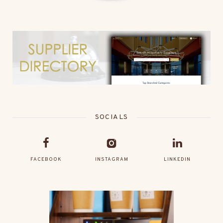
SOCIALS
FACEBOOK
INSTAGRAM
LINKEDIN