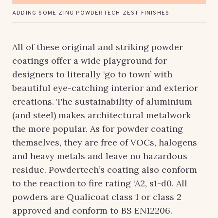
ADDING SOME ZING POWDERTECH ZEST FINISHES
All of these original and striking powder
coatings offer a wide playground for
designers to literally ‘go to town’ with
beautiful eye-catching interior and exterior
creations. The sustainability of aluminium
(and steel) makes architectural metalwork
the more popular. As for powder coating
themselves, they are free of VOCs, halogens
and heavy metals and leave no hazardous
residue. Powdertech’s coating also conform
to the reaction to fire rating ‘A2, s1-d0. All
powders are Qualicoat class 1 or class 2
approved and conform to BS EN12206.