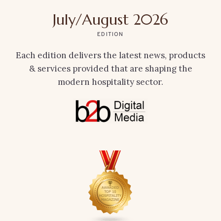
July/August 2026
EDITION
Each edition delivers the latest news, products
& services provided that are shaping the
modern hospitality sector.