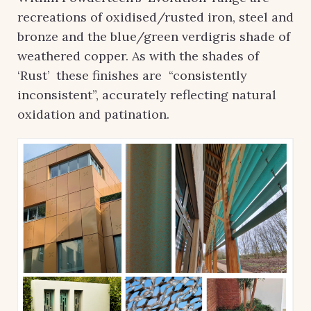
recreations of oxidised/rusted iron, steel and
bronze and the blue/green verdigris shade of
weathered copper. As with the shades of
‘Rust’ these finishes are “consistently
inconsistent”, accurately reflecting natural
oxidation and patination.