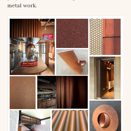
metal work.