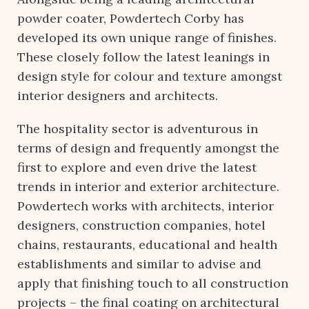
powder coater, Powdertech Corby has
developed its own unique range of finishes.
These closely follow the latest leanings in
design style for colour and texture amongst
interior designers and architects.
The hospitality sector is adventurous in
terms of design and frequently amongst the
first to explore and even drive the latest
trends in interior and exterior architecture.
Powdertech works with architects, interior
designers, construction companies, hotel
chains, restaurants, educational and health
establishments and similar to advise and
apply that finishing touch to all construction
projects – the final coating on architectural