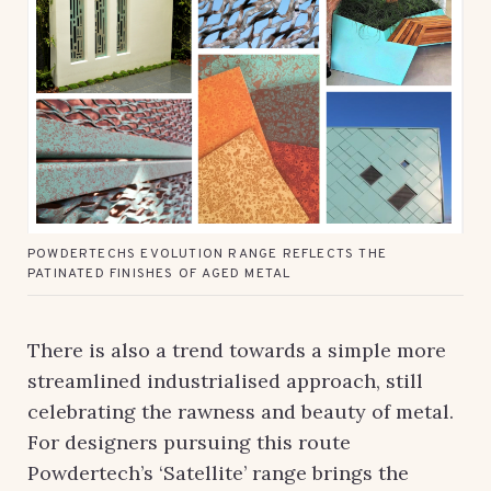
POWDERTECHS EVOLUTION RANGE REFLECTS THE
PATINATED FINISHES OF AGED METAL
There is also a trend towards a simple more
streamlined industrialised approach, still
celebrating the rawness and beauty of metal.
For designers pursuing this route
Powdertech’s ‘Satellite’ range brings the