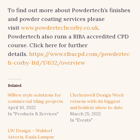
To find out more about Powdertech’s finishes
and powder coating services please
visit
www.powdertechcorby.co.uk
.
Powdertech also runs a RIBA accredited CPD
course. Click here for further
details.
https://www.ribacpd.com/powdertec
h-corby-ltd/17632/overview
Related
￼New style solutions for
Clerkenwell Design Week
commercial tiling projects
returns with its biggest
April 10, 2022
and boldest show to date
In "Products & Services"
March 25, 2022
In "Events"
LW Design – Waldorf
Astoria, Kuala Lumpur