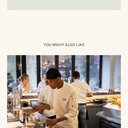
YOU MIGHT ALSO LIKE