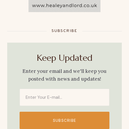
SUBSCRIBE
Keep Updated
Enter your email and we'll keep you
posted with news and updates!
SUBSCRIBE