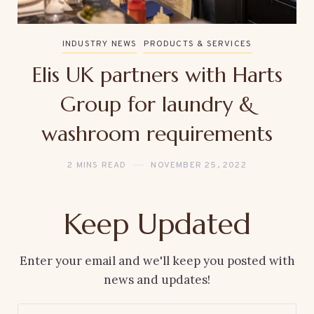
INDUSTRY NEWS
PRODUCTS & SERVICES
Elis UK partners with Harts
Group for laundry &
washroom requirements
2 MINS READ
NOVEMBER 25, 2022
Keep Updated
Enter your email and we'll keep you posted with
news and updates!