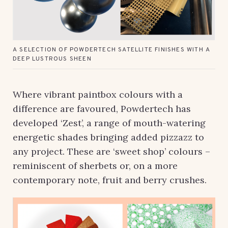
A SELECTION OF POWDERTECH SATELLITE FINISHES WITH A
DEEP LUSTROUS SHEEN
Where vibrant paintbox colours with a
difference are favoured, Powdertech has
developed ‘Zest’, a range of mouth-watering
energetic shades bringing added pizzazz to
any project. These are ‘sweet shop’ colours –
reminiscent of sherbets or, on a more
contemporary note, fruit and berry crushes.