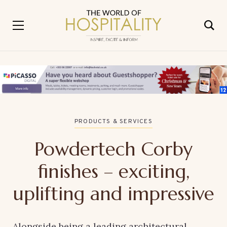
PRODUCTS & SERVICES
Powdertech Corby
finishes – exciting,
uplifting and impressive
Alongside being a leading architectural