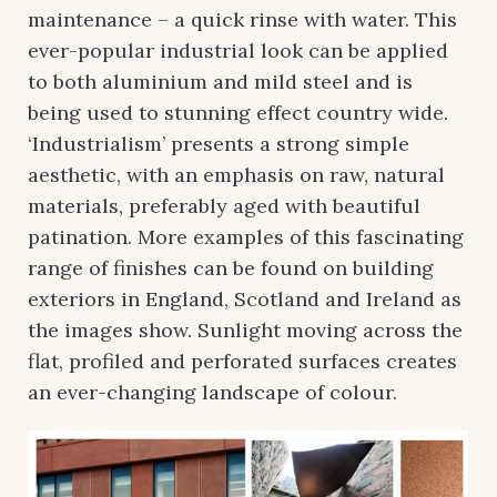
maintenance – a quick rinse with water. This
ever-popular industrial look can be applied
to both aluminium and mild steel and is
being used to stunning effect country wide.
‘Industrialism’ presents a strong simple
aesthetic, with an emphasis on raw, natural
materials, preferably aged with beautiful
patination. More examples of this fascinating
range of finishes can be found on building
exteriors in England, Scotland and Ireland as
the images show. Sunlight moving across the
flat, profiled and perforated surfaces creates
an ever-changing landscape of colour.