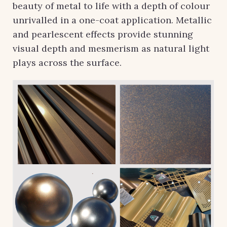
beauty of metal to life with a depth of colour
unrivalled in a one-coat application. Metallic
and pearlescent effects provide stunning
visual depth and mesmerism as natural light
plays across the surface.