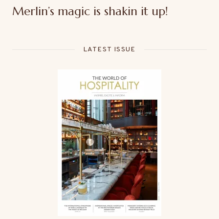
Merlin’s magic is shakin it up!
LATEST ISSUE