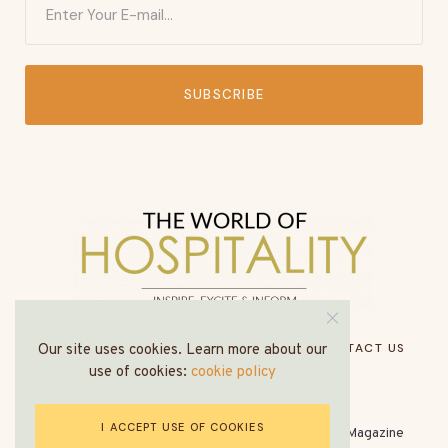
SUBSCRIBE
HOME
ABOUT US
MEDIA PACK
CONTACT US
Our site uses cookies. Learn more about our
use of cookies:
cookie policy
I ACCEPT USE OF COOKIES
© All Rights Reserved - The World of Hospitality Magazine