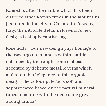
Named is after the marble which has been
quarried since Roman times in the mountains
just outside the city of Carrara in Tuscany,
Italy, the intricate detail in Newmor’s new
designs is simply captivating.
Rose adds, “Our new design pays homage to
the raw organic nuances within marble
enhanced by the rough stone emboss,
accented by delicate metallic veins which
add a touch of elegance to this organic
design. The colour palette is soft and
sophisticated based on the natural mineral
tones of marble with the deep slate grey
adding drama”.