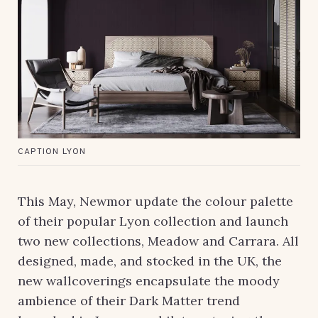
CAPTION LYON
This May, Newmor update the colour palette
of their popular Lyon collection and launch
two new collections, Meadow and Carrara. All
designed, made, and stocked in the UK, the
new wallcoverings encapsulate the moody
ambience of their Dark Matter trend