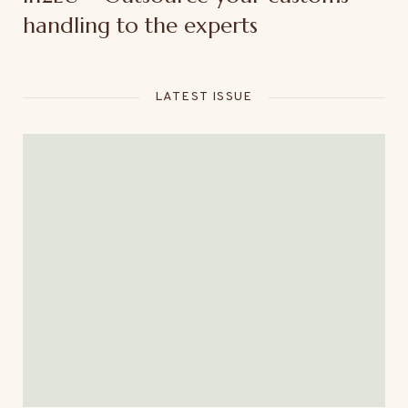
handling to the experts
LATEST ISSUE