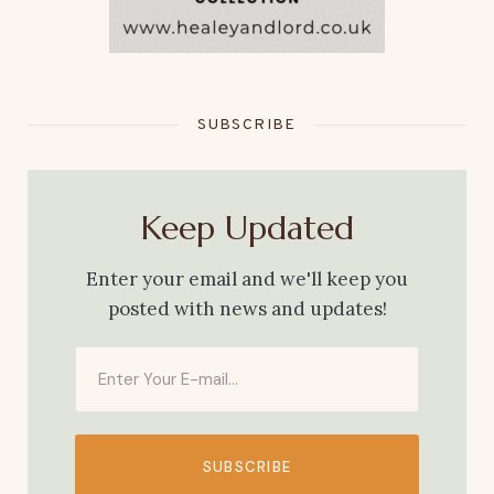
SUBSCRIBE
Keep Updated
Enter your email and we'll keep you
posted with news and updates!
SUBSCRIBE