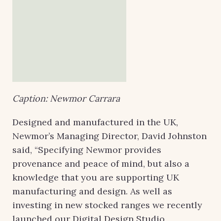
Caption: Newmor Carrara
Designed and manufactured in the UK,
Newmor’s Managing Director, David Johnston
said, “Specifying Newmor provides
provenance and peace of mind, but also a
knowledge that you are supporting UK
manufacturing and design. As well as
investing in new stocked ranges we recently
launched our Digital Design Studio