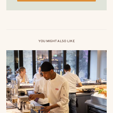
YOU MIGHT ALSO LIKE