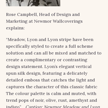
Rose Campbell, Head of Design and
Marketing at Newmor Wallcoverings
explains:
“Meadow, Lyon and Lyon stripe have been
specifically styled to create a full scheme
solution and can all be mixed and matched to
create a complimentary or contrasting
design statement. Lyon’s elegant vertical
spun silk design, featuring a delicately
detailed emboss that catches the light and
captures the character of this classic fabric
The colour palette is calm and muted, with
trend pops of noir, olive, rust, amethyst and
indigo”.
Caption: Newmor Meadow and Lyon