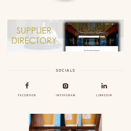
SOCIALS
FACEBOOK
INSTAGRAM
LINKEDIN