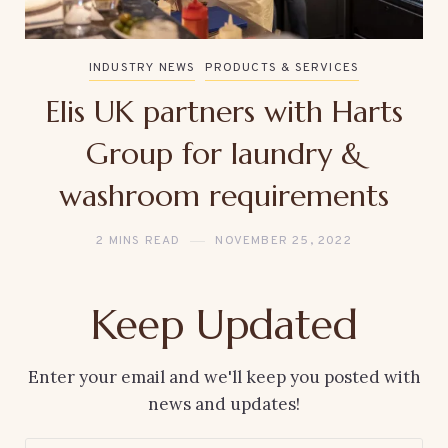
INDUSTRY NEWS
PRODUCTS & SERVICES
Elis UK partners with Harts
Group for laundry &
washroom requirements
2 MINS READ
NOVEMBER 25, 2022
Keep Updated
Enter your email and we'll keep you posted with
news and updates!