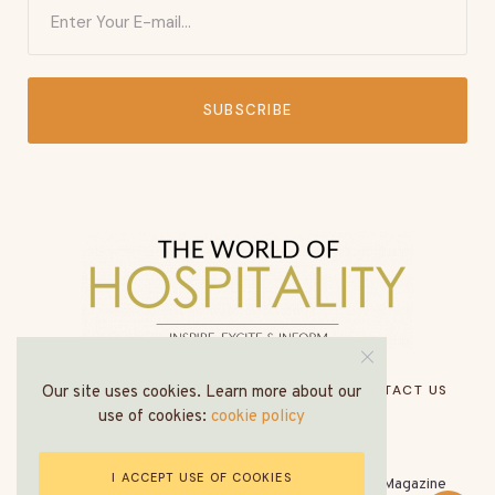
SUBSCRIBE
HOME
ABOUT US
MEDIA PACK
CONTACT US
Our site uses cookies. Learn more about our
use of cookies:
cookie policy
I ACCEPT USE OF COOKIES
© All Rights Reserved - The World of Hospitality Magazine