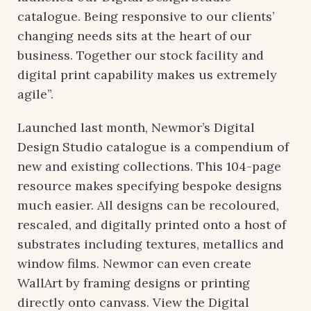
catalogue. Being responsive to our clients’
changing needs sits at the heart of our
business. Together our stock facility and
digital print capability makes us extremely
agile”.
Launched last month, Newmor’s Digital
Design Studio catalogue is a compendium of
new and existing collections. This 104-page
resource makes specifying bespoke designs
much easier. All designs can be recoloured,
rescaled, and digitally printed onto a host of
substrates including textures, metallics and
window films. Newmor can even create
WallArt by framing designs or printing
directly onto canvass. View the Digital