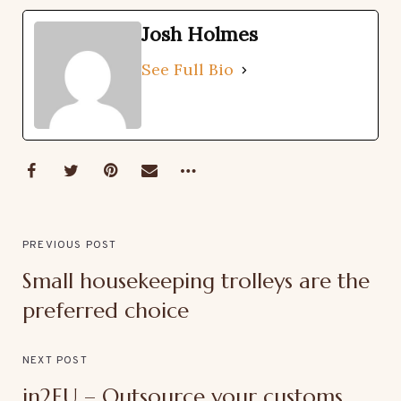
Josh Holmes
See Full Bio
PREVIOUS POST
Small housekeeping trolleys are the
preferred choice
NEXT POST
in2EU – Outsource your customs