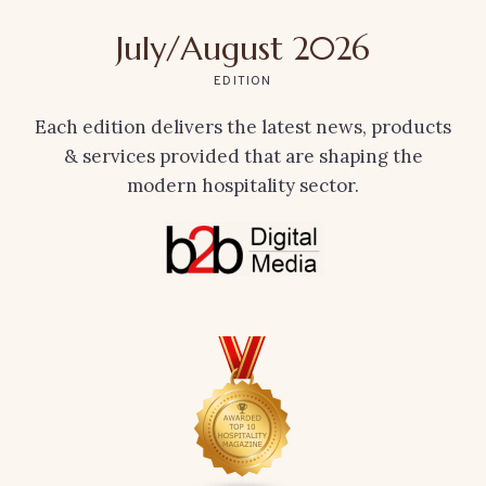
July/August 2026
EDITION
Each edition delivers the latest news, products
& services provided that are shaping the
modern hospitality sector.