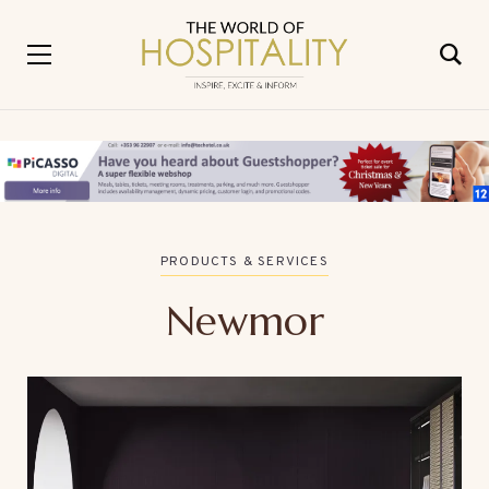
PRODUCTS & SERVICES
Newmor