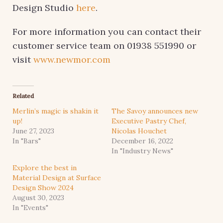
Design Studio
here
.
For more information you can contact their
customer service team on 01938 551990 or
visit
www.newmor.com
Related
Merlin’s magic is shakin it
The Savoy announces new
up!
Executive Pastry Chef,
June 27, 2023
Nicolas Houchet
In "Bars"
December 16, 2022
In "Industry News"
Explore the best in
Material Design at Surface
Design Show 2024
August 30, 2023
In "Events"