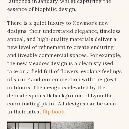
launched in January, whilst capturing the
essence of biophilic design.
There is a quiet luxury to Newmor’s new
designs, their understated elegance, timeless
appeal, and high-quality materials deliver a
new level of refinement to create enduring
and liveable commercial spaces. For example,
the new Meadow design is a clean stylised
take on a field full of flowers, evoking feelings
of spring and our connection with the great
outdoors. The design is elevated by the
delicate spun silk background of Lyon the
coordinating plain. All designs can be seen
in their latest
flip book
.