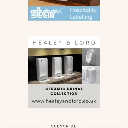
SUBSCRIBE