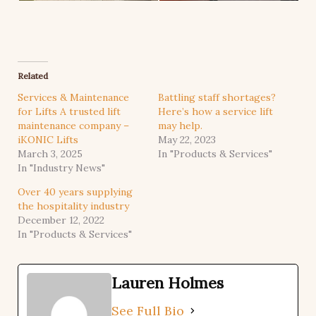
Related
Services & Maintenance
Battling staff shortages?
for Lifts A trusted lift
Here’s how a service lift
maintenance company –
may help.
iKONIC Lifts
May 22, 2023
March 3, 2025
In "Products & Services"
In "Industry News"
Over 40 years supplying
the hospitality industry
December 12, 2022
In "Products & Services"
Lauren Holmes
See Full Bio