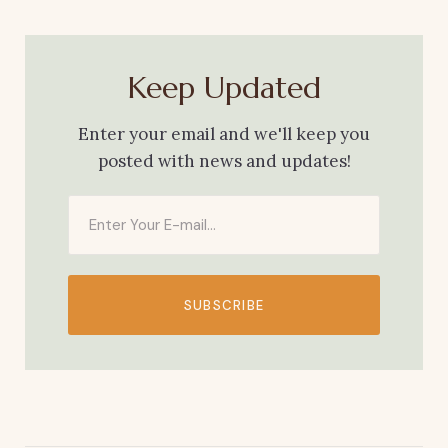
Keep Updated
Enter your email and we'll keep you
posted with news and updates!
SUBSCRIBE