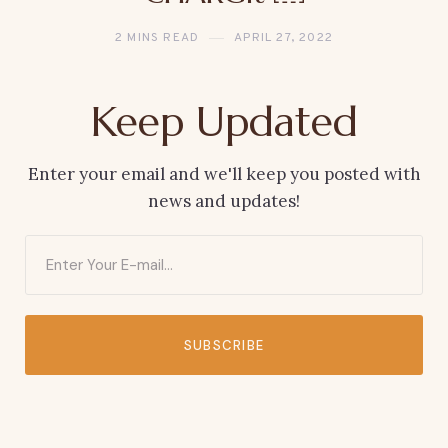
2 MINS READ
APRIL 27, 2022
Keep Updated
Enter your email and we'll keep you posted with
news and updates!
SUBSCRIBE