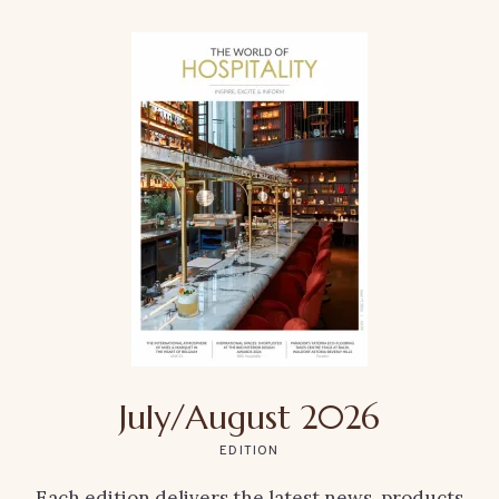
July/August 2026
EDITION
Each edition delivers the latest news, products