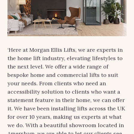
‘Here at Morgan Ellis Lifts, we are experts in
the home lift industry, elevating lifestyles to
the next level. We offer a wide range of
bespoke home and commercial lifts to suit
your needs. From clients who need an
accessibility solution to clients who want a
statement feature in their home, we can offer
it. We have been installing lifts across the UK
for over 10 years, making us experts at what
we do. With a beautiful showroom located in
Amersham, we are able to let our clients see