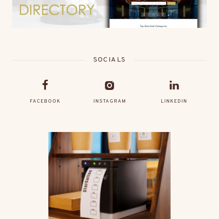
SOCIALS
FACEBOOK
INSTAGRAM
LINKEDIN