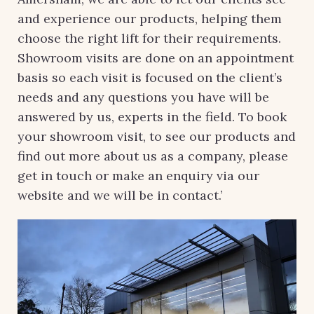
and experience our products, helping them
choose the right lift for their requirements.
Showroom visits are done on an appointment
basis so each visit is focused on the client’s
needs and any questions you have will be
answered by us, experts in the field. To book
your showroom visit, to see our products and
find out more about us as a company, please
get in touch or make an enquiry via our
website and we will be in contact.’