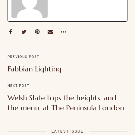
PREVIOUS POST
Fabbian Lighting
NEXT POST
Welsh Slate tops the heights, and
the menu, at The Peninsula London
LATEST ISSUE