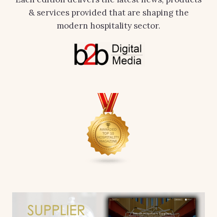
& services provided that are shaping the
modern hospitality sector.