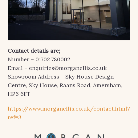
Contact details are;
Number – 01702 780002
Email – enquiries@morganellis.co.uk
Showroom Address – Sky House Design
Centre, Sky House, Raans Road, Amersham,
HP6 6FT
https://www.morganellis.co.uk/contact.html?
ref=3