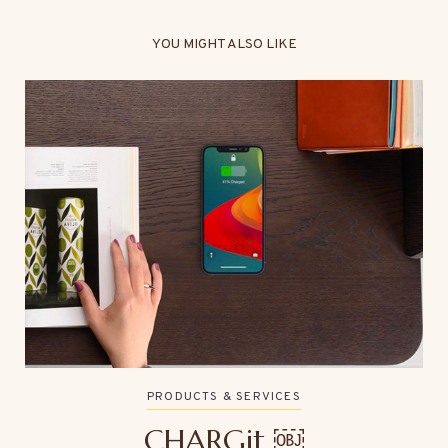
YOU MIGHT ALSO LIKE
PRODUCTS & SERVICES
CHARGit ￼