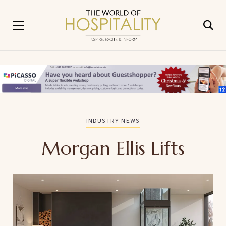
INDUSTRY NEWS
Morgan Ellis Lifts