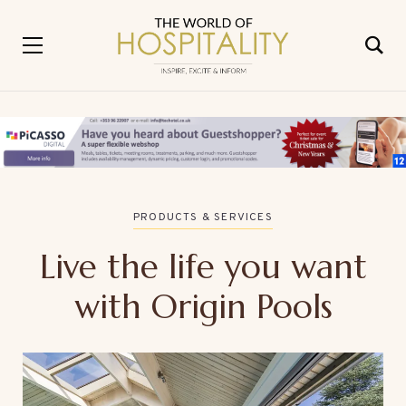
PRODUCTS & SERVICES
Live the life you want
with Origin Pools