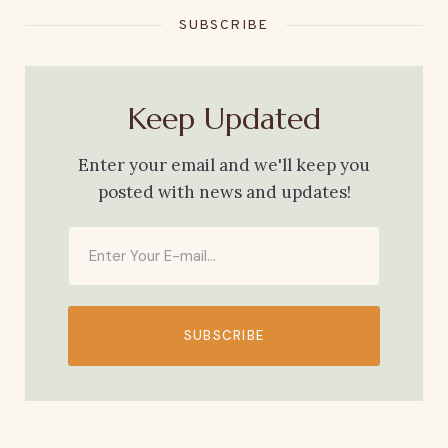
SUBSCRIBE
Keep Updated
Enter your email and we'll keep you
posted with news and updates!
SUBSCRIBE