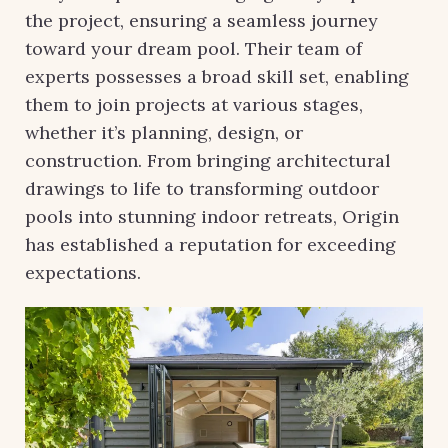
the project, ensuring a seamless journey
toward your dream pool. Their team of
experts possesses a broad skill set, enabling
them to join projects at various stages,
whether it’s planning, design, or
construction. From bringing architectural
drawings to life to transforming outdoor
pools into stunning indoor retreats, Origin
has established a reputation for exceeding
expectations.