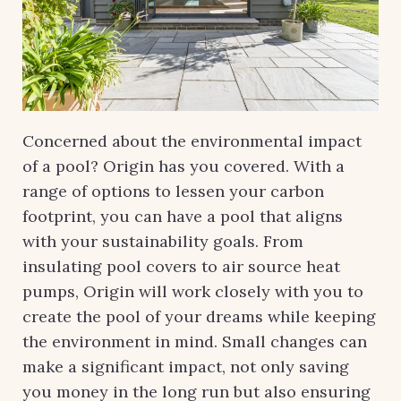
Concerned about the environmental impact
of a pool? Origin has you covered. With a
range of options to lessen your carbon
footprint, you can have a pool that aligns
with your sustainability goals. From
insulating pool covers to air source heat
pumps, Origin will work closely with you to
create the pool of your dreams while keeping
the environment in mind. Small changes can
make a significant impact, not only saving
you money in the long run but also ensuring