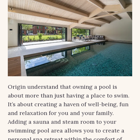
Origin understand that owning a pool is
about more than just having a place to swim.
It’s about creating a haven of well-being, fun
and relaxation for you and your family.
Adding a sauna and steam room to your
swimming pool area allows you to create a
personal spa retreat within the comfort of