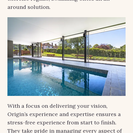
around solution.
With a focus on delivering your vision,
Origin’s experience and expertise ensures a
stress-free experience from start to finish.
They take pride in managing every aspect of