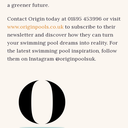
a greener future.
Contact Origin today at 01895 453996 or visit
www.originpools.co.uk
to subscribe to their
newsletter and discover how they can turn
your swimming pool dreams into reality. For
the latest swimming pool inspiration, follow
them on Instagram @originpoolsuk.