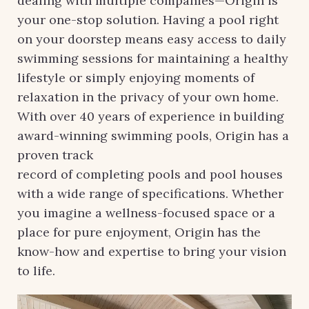
dealing with multiple companies—Origin is
your one-stop solution. Having a pool right
on your doorstep means easy access to daily
swimming sessions for maintaining a healthy
lifestyle or simply enjoying moments of
relaxation in the privacy of your own home.
With over 40 years of experience in building
award-winning swimming pools, Origin has a
proven track
record of completing pools and pool houses
with a wide range of specifications. Whether
you imagine a wellness-focused space or a
place for pure enjoyment, Origin has the
know-how and expertise to bring your vision
to life.