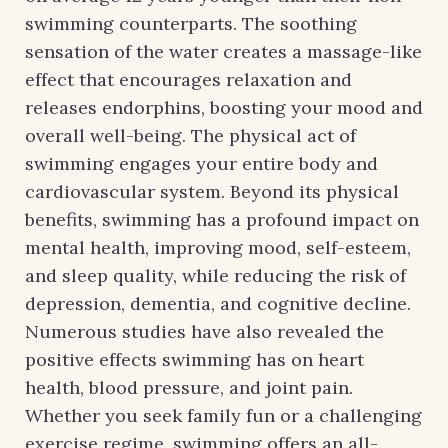
swimming counterparts. The soothing
sensation of the water creates a massage-like
effect that encourages relaxation and
releases endorphins, boosting your mood and
overall well-being. The physical act of
swimming engages your entire body and
cardiovascular system. Beyond its physical
benefits, swimming has a profound impact on
mental health, improving mood, self-esteem,
and sleep quality, while reducing the risk of
depression, dementia, and cognitive decline.
Numerous studies have also revealed the
positive effects swimming has on heart
health, blood pressure, and joint pain.
Whether you seek family fun or a challenging
exercise regime, swimming offers an all-