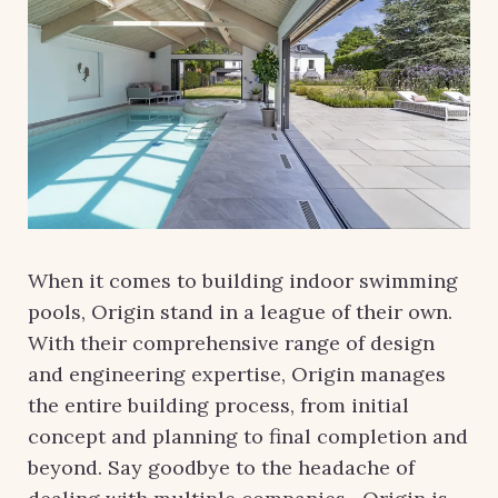
When it comes to building indoor swimming
pools, Origin stand in a league of their own.
With their comprehensive range of design
and engineering expertise, Origin manages
the entire building process, from initial
concept and planning to final completion and
beyond. Say goodbye to the headache of