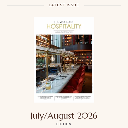
LATEST ISSUE
July/August 2026
EDITION