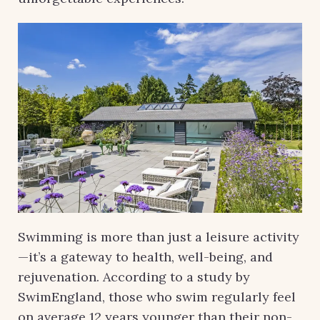
Swimming is more than just a leisure activity
—it’s a gateway to health, well-being, and
rejuvenation. According to a study by
SwimEngland, those who swim regularly feel
on average 12 years younger than their non-