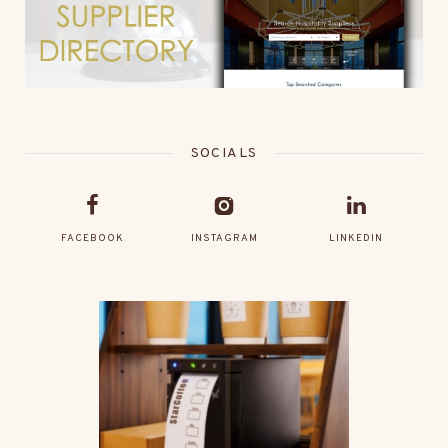
SOCIALS
FACEBOOK
INSTAGRAM
LINKEDIN