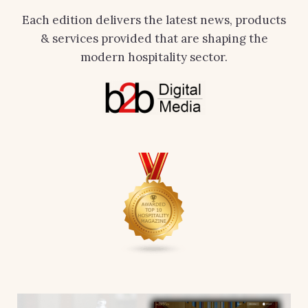
Each edition delivers the latest news, products
& services provided that are shaping the
modern hospitality sector.