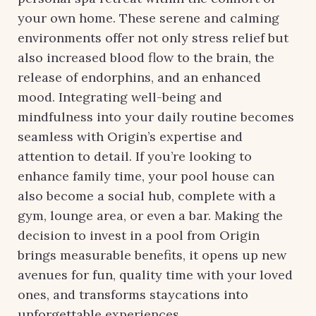
your own home. These serene and calming
environments offer not only stress relief but
also increased blood flow to the brain, the
release of endorphins, and an enhanced
mood. Integrating well-being and
mindfulness into your daily routine becomes
seamless with Origin’s expertise and
attention to detail. If you’re looking to
enhance family time, your pool house can
also become a social hub, complete with a
gym, lounge area, or even a bar. Making the
decision to invest in a pool from Origin
brings measurable benefits, it opens up new
avenues for fun, quality time with your loved
ones, and transforms staycations into
unforgettable experiences.