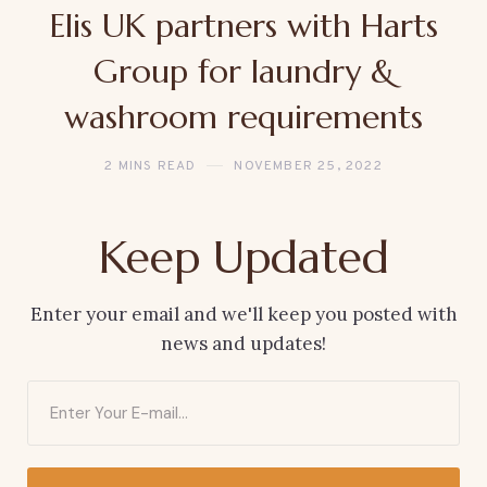
Elis UK partners with Harts
Group for laundry &
washroom requirements
2 MINS READ
NOVEMBER 25, 2022
Keep Updated
Enter your email and we'll keep you posted with
news and updates!