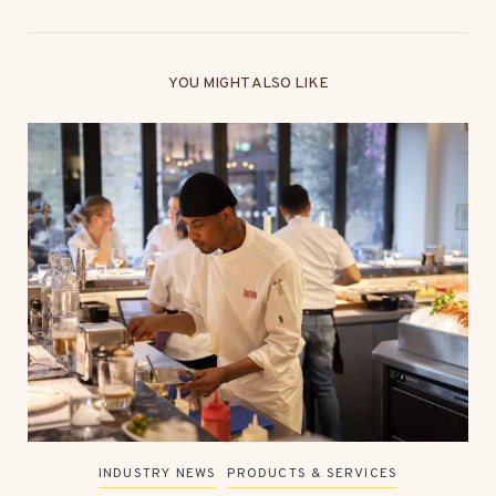
YOU MIGHT ALSO LIKE
INDUSTRY NEWS
PRODUCTS & SERVICES