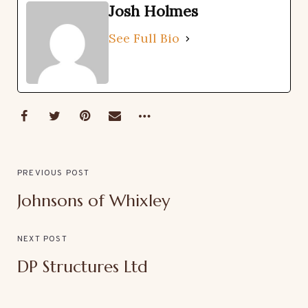
Josh Holmes
See Full Bio
PREVIOUS POST
Johnsons of Whixley
NEXT POST
DP Structures Ltd