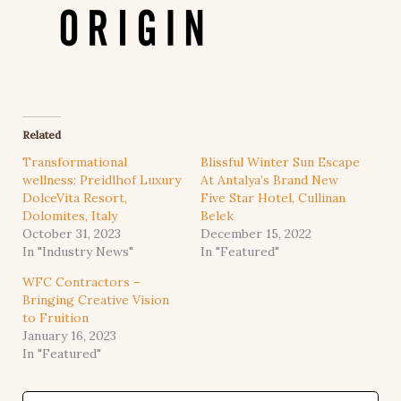
Related
Transformational
Blissful Winter Sun Escape
wellness: Preidlhof Luxury
At Antalya’s Brand New
DolceVita Resort,
Five Star Hotel, Cullinan
Dolomites, Italy
Belek
October 31, 2023
December 15, 2022
In "Industry News"
In "Featured"
WFC Contractors –
Bringing Creative Vision
to Fruition
January 16, 2023
In "Featured"