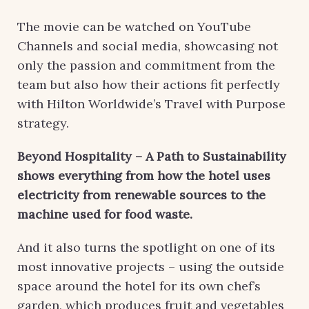
The movie can be watched on YouTube
Channels and social media, showcasing not
only the passion and commitment from the
team but also how their actions fit perfectly
with Hilton Worldwide’s Travel with Purpose
strategy.
Beyond Hospitality – A Path to Sustainability
shows everything from how the hotel uses
electricity from renewable sources to the
machine used for food waste.
And it also turns the spotlight on one of its
most innovative projects – using the outside
space around the hotel for its own chef’s
garden, which produces fruit and vegetables