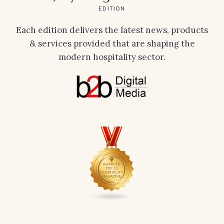
EDITION
Each edition delivers the latest news, products
& services provided that are shaping the
modern hospitality sector.