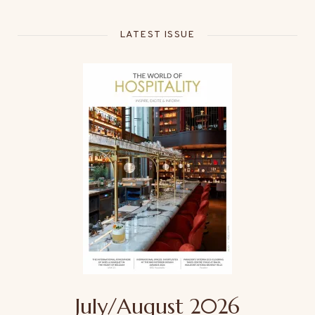
LATEST ISSUE
July/August 2026