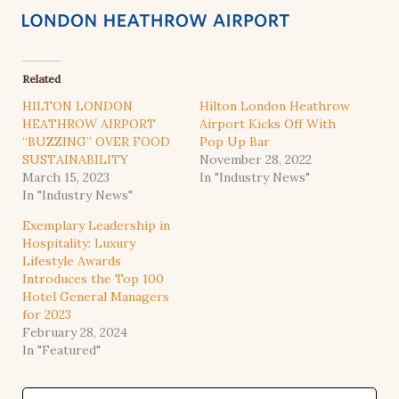
Related
HILTON LONDON
Hilton London Heathrow
HEATHROW AIRPORT
Airport Kicks Off With
“BUZZING” OVER FOOD
Pop Up Bar
SUSTAINABILITY
November 28, 2022
March 15, 2023
In "Industry News"
In "Industry News"
Exemplary Leadership in
Hospitality: Luxury
Lifestyle Awards
Introduces the Top 100
Hotel General Managers
for 2023
February 28, 2024
In "Featured"