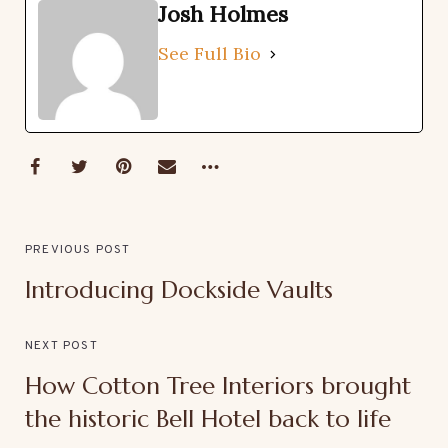
Josh Holmes
See Full Bio
PREVIOUS POST
Introducing Dockside Vaults
NEXT POST
How Cotton Tree Interiors brought
the historic Bell Hotel back to life