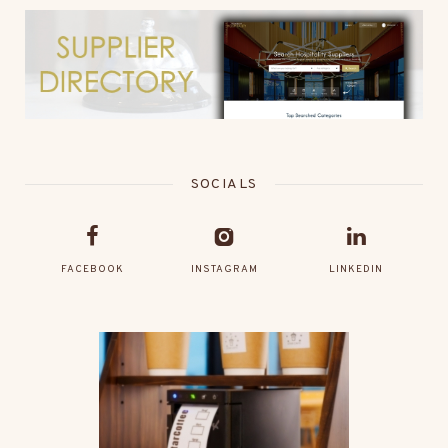
SOCIALS
FACEBOOK
INSTAGRAM
LINKEDIN