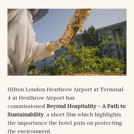
Hilton London Heathrow Airport at Terminal
4 at Heathrow Airport has
commissioned
Beyond Hospitality – A Path to
Sustainability
, a short film which highlights
the importance the hotel puts on protecting
the environment.