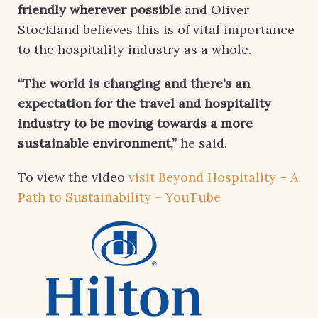
friendly wherever possible
and Oliver
Stockland believes this is of vital importance
to the hospitality industry as a whole.
“The world is changing and there’s an
expectation for the travel and hospitality
industry to be moving towards a more
sustainable environment,”
he said.
To view the video
visit Beyond Hospitality – A
Path to Sustainability – YouTube