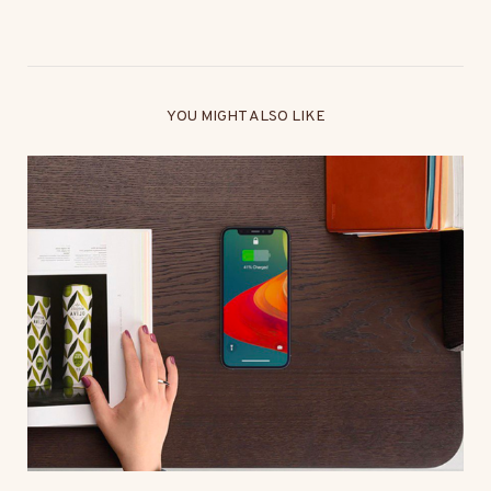
YOU MIGHT ALSO LIKE