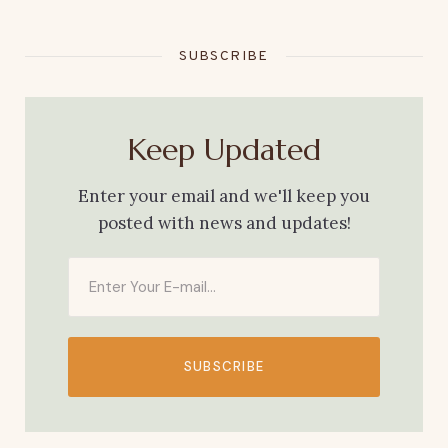
SUBSCRIBE
Keep Updated
Enter your email and we'll keep you
posted with news and updates!
SUBSCRIBE