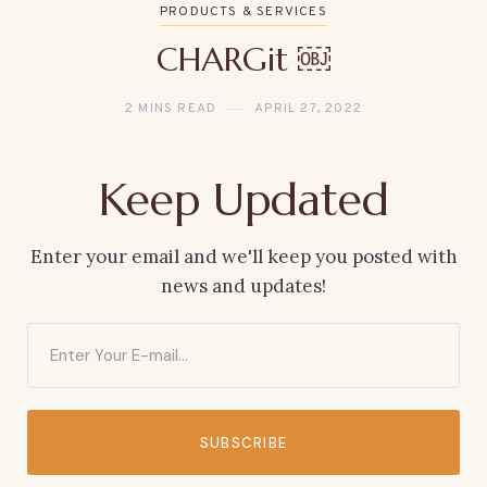
PRODUCTS & SERVICES
CHARGit ￼
2 MINS READ
APRIL 27, 2022
Keep Updated
Enter your email and we'll keep you posted with
news and updates!
SUBSCRIBE