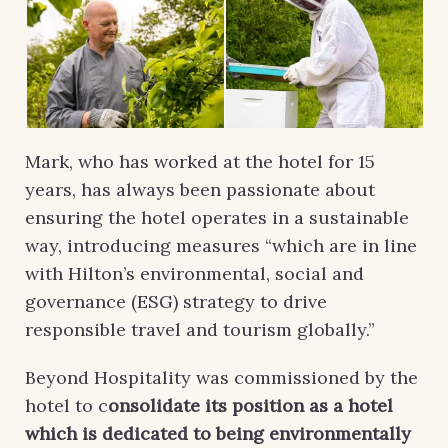
Mark, who has worked at the hotel for 15
years, has always been passionate about
ensuring the hotel operates in a sustainable
way, introducing measures “which are in line
with Hilton’s environmental, social and
governance (ESG) strategy to drive
responsible travel and tourism globally.”
Beyond Hospitality was commissioned by the
hotel to c
onsolidate its position as a hotel
which is dedicated to being environmentally