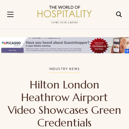
INDUSTRY NEWS
Hilton London
Heathrow Airport
Video Showcases Green
Credentials