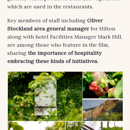
which are used in the restaurants.
Key members of staff including
Oliver
Stockland area general manager
for Hilton
along with hotel Facilities Manager Mark Hill,
are among those who feature in the film,
sharing
the importance of hospitality
embracing these kinds of initiatives.