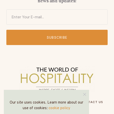
news and updates!
SUBSCRIBE
HOME
ABOUT US
MEDIA PACK
CONTACT US
Our site uses cookies. Learn more about our
use of cookies:
cookie policy