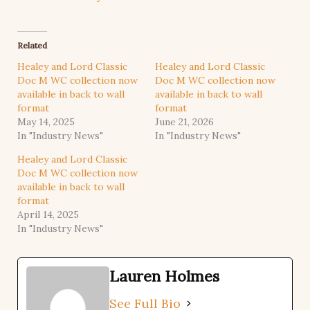
Related
Healey and Lord Classic
Healey and Lord Classic
Doc M WC collection now
Doc M WC collection now
available in back to wall
available in back to wall
format
format
May 14, 2025
June 21, 2026
In "Industry News"
In "Industry News"
Healey and Lord Classic
Doc M WC collection now
available in back to wall
format
April 14, 2025
In "Industry News"
Lauren Holmes
See Full Bio