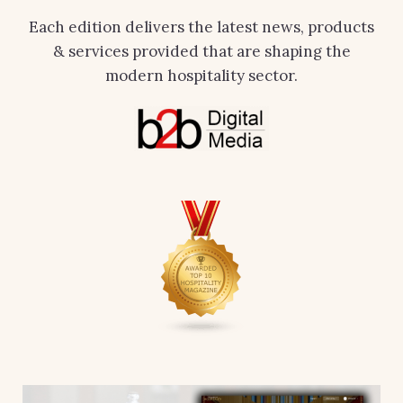
Each edition delivers the latest news, products
& services provided that are shaping the
modern hospitality sector.