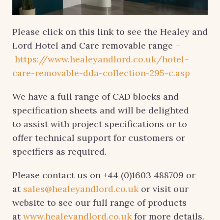
Please click on this link to see the Healey and
Lord Hotel and Care removable range –
https://www.healeyandlord.co.uk/hotel–
care-removable-dda-collection-295-c.asp
We have a full range of CAD blocks and
specification sheets and will be delighted
to assist with project specifications or to
offer technical support for customers or
specifiers as required.
Please contact us on +44 (0)1603 488709 or
at
sales@healeyandlord.co.uk
or visit our
website to see our full range of products
at
www.healeyandlord.co.uk
for more details.