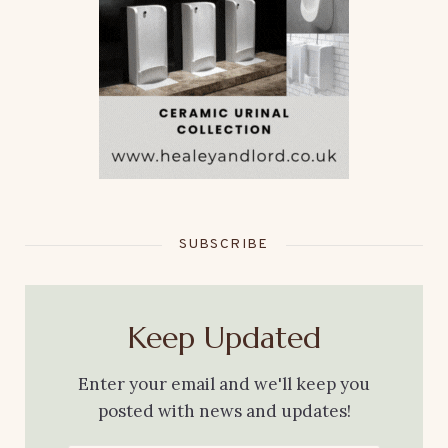
SUBSCRIBE
Keep Updated
Enter your email and we'll keep you
posted with news and updates!