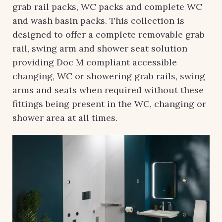
grab rail packs, WC packs and complete WC
and wash basin packs. This collection is
designed to offer a complete removable grab
rail, swing arm and shower seat solution
providing Doc M compliant accessible
changing, WC or showering grab rails, swing
arms and seats when required without these
fittings being present in the WC, changing or
shower area at all times.