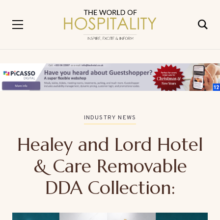
INDUSTRY NEWS
Healey and Lord Hotel
& Care Removable
DDA Collection: