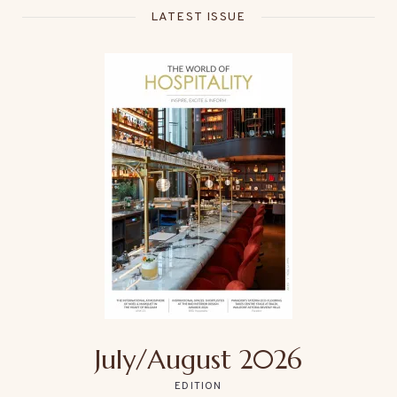
LATEST ISSUE
July/August 2026
EDITION