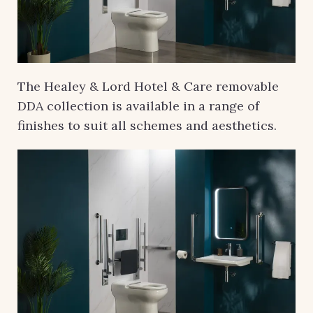
The Healey & Lord Hotel & Care removable
DDA collection is available in a range of
finishes to suit all schemes and aesthetics.