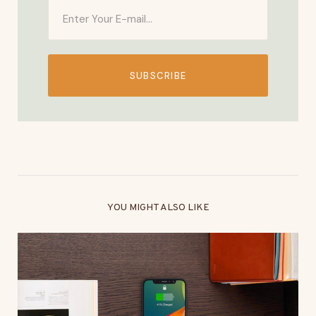
SUBSCRIBE
YOU MIGHT ALSO LIKE