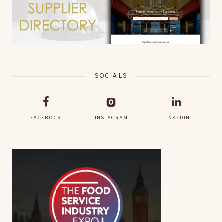
SOCIALS
FACEBOOK
INSTAGRAM
LINKEDIN