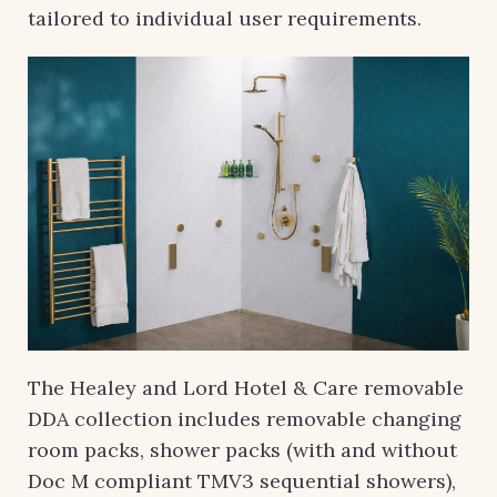
tailored to individual user requirements.
The Healey and Lord Hotel & Care removable
DDA collection includes removable changing
room packs, shower packs (with and without
Doc M compliant TMV3 sequential showers),