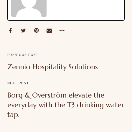
PREVIOUS POST
Zennio Hospitality Solutions
NEXT POST
Borg & Overström elevate the
everyday with the T3 drinking water
tap.