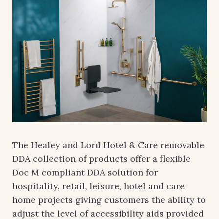
The Healey and Lord Hotel & Care removable
DDA collection of products offer a flexible
Doc M compliant DDA solution for
hospitality, retail, leisure, hotel and care
home projects giving customers the ability to
adjust the level of accessibility aids provided