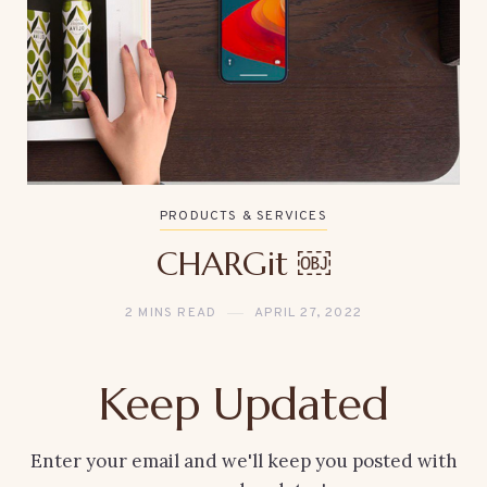
PRODUCTS & SERVICES
CHARGit ￼
2 MINS READ
APRIL 27, 2022
Keep Updated
Enter your email and we'll keep you posted with