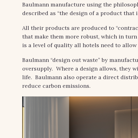
Baulmann manufacture using the philosophi
described as “the design of a product that i
All their products are produced to “contrac
that make them more robust, which in turn 
is a level of quality all hotels need to allo
Baulmann “design out waste” by manufactur
oversupply. Where a design allows, they wil
life. Baulmann also operate a direct distri
reduce carbon emissions.