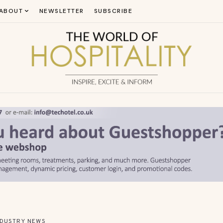
ABOUT
NEWSLETTER
SUBSCRIBE
NDUSTRY NEWS