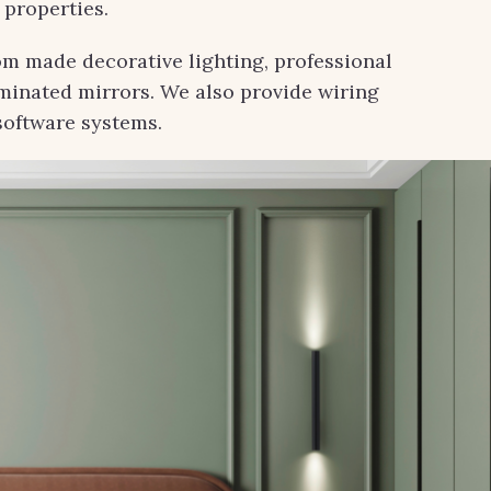
 properties.
om made decorative lighting, professional
uminated mirrors. We also provide wiring
software systems.