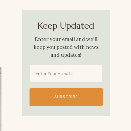
Keep Updated
Enter your email and we'll
keep you posted with news
and updates!
SUBSCRIBE