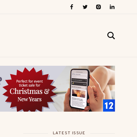
LATEST ISSUE