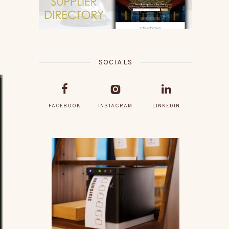
SOCIALS
FACEBOOK
INSTAGRAM
LINKEDIN