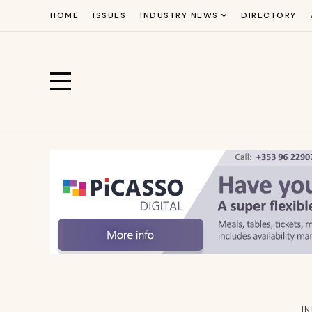
HOME
ISSUES
INDUSTRY NEWS
DIRECTORY
I