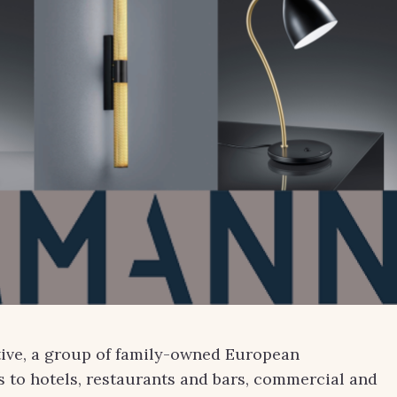
tive, a group of family-owned European
 to hotels, restaurants and bars, commercial and