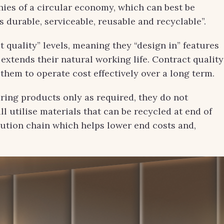
es of a circular economy, which can best be
s durable, serviceable, reusable and recyclable”.
t quality” levels, meaning they “design in” features
extends their natural working life. Contract quality
w them to operate cost effectively over a long term.
ing products only as required, they do not
l utilise materials that can be recycled at end of
bution chain which helps lower end costs and,