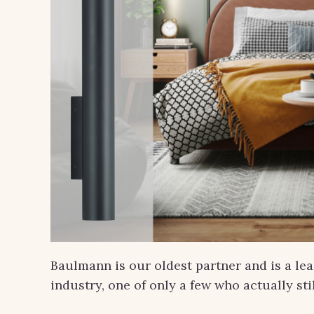
Baulmann is our oldest partner and is a le
industry, one of only a few who actually st