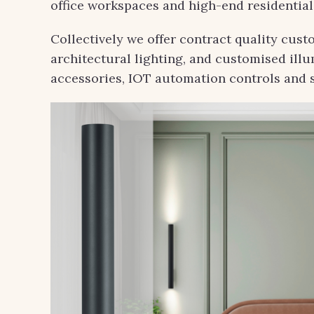
office workspaces and high-end residential
Collectively we offer contract quality cust
architectural lighting, and customised ill
accessories, IOT automation controls and 