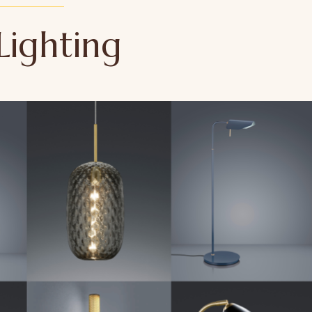
Lighting