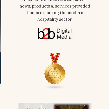
news, products & services provided
that are shaping the modern
hospitality sector.