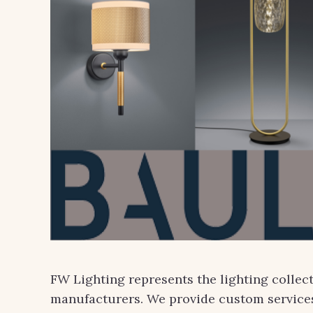
FW Lighting represents the lighting collec
manufacturers. We provide custom services