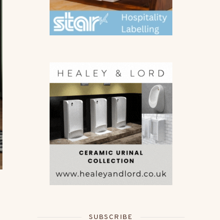
SUBSCRIBE