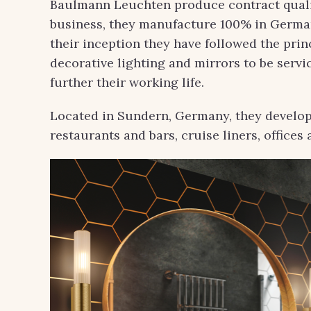
Baulmann Leuchten produce contract qualit
business, they manufacture 100% in German
their inception they have followed the pri
decorative lighting and mirrors to be servic
further their working life.
Located in Sundern, Germany, they develop
restaurants and bars, cruise liners, office