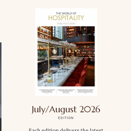
July/August 2026
EDITION
Each edition delivers the latest