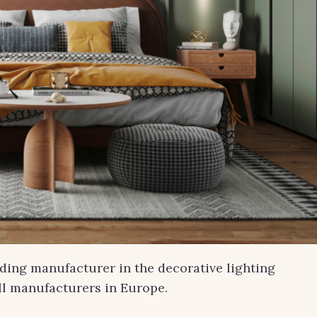
ading manufacturer in the decorative lighting
ill manufacturers in Europe.