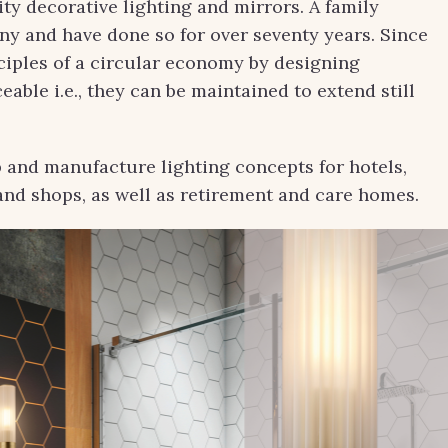
y decorative lighting and mirrors. A family
y and have done so for over seventy years. Since
nciples of a circular economy by designing
eable i.e., they can be maintained to extend still
 and manufacture lighting concepts for hotels,
s and shops, as well as retirement and care homes.