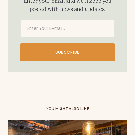
Enter your email and we'll keep you
posted with news and updates!
SUBSCRIBE
YOU MIGHT ALSO LIKE