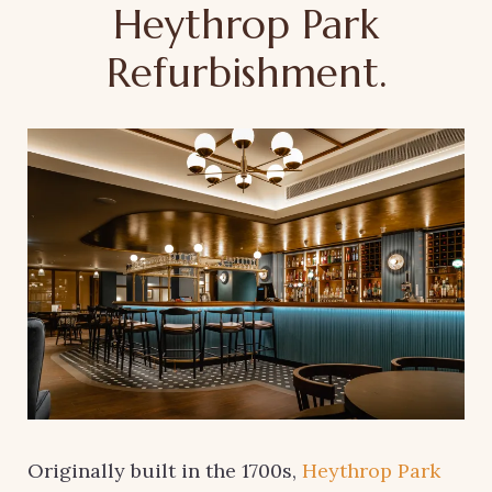
Heythrop Park
Refurbishment.
Originally built in the 1700s,
Heythrop Park