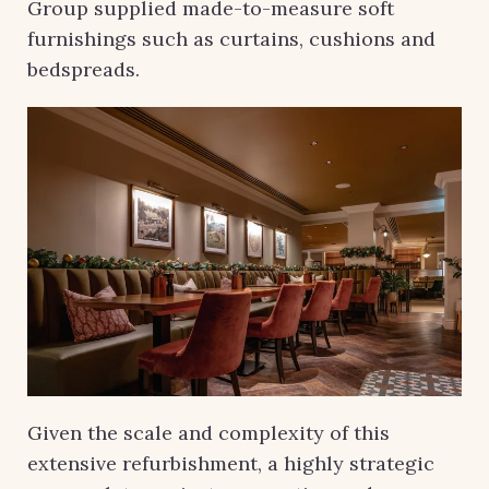
Group supplied made-to-measure soft
furnishings such as curtains, cushions and
bedspreads.
Given the scale and complexity of this
extensive refurbishment, a highly strategic