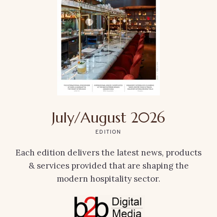
July/August 2026
EDITION
Each edition delivers the latest news, products
& services provided that are shaping the
modern hospitality sector.