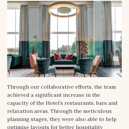
Through our collaborative efforts, the team
achieved a significant increase in the
capacity of the Hotel’s restaurants, bars and
relaxation areas. Through the meticulous
planning stages, they were also able to help
optimise layouts for better hospitality