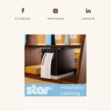
FACEBOOK
INSTAGRAM
LINKEDIN