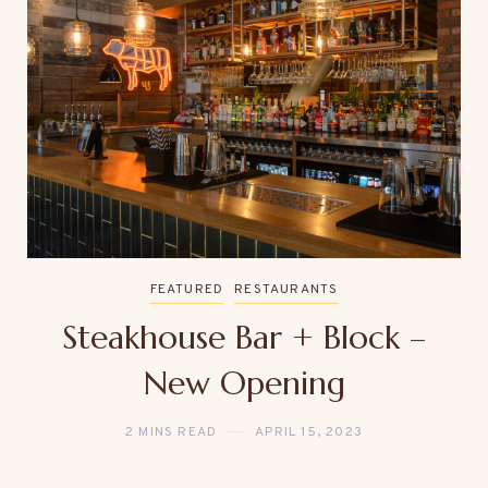
FEATURED
RESTAURANTS
Steakhouse Bar + Block –
New Opening
2 MINS READ
APRIL 15, 2023