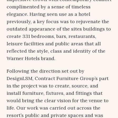
complimented by a sense of timeless
elegance. Having seen use as a hotel
previously, a key focus was to rejuvenate the
outdated appearance of the sites buildings to
create 331 bedrooms, bars, restaurants,
leisure facilities and public areas that all
reflected the style, class and identity of the
Warner Hotels brand.
Following the direction set out by
DesignLSM, Contract Furniture Group’s part
in the project was to create, source, and
install furniture, fixtures, and fittings that
would bring the clear vision for the venue to
life. Our work was carried out across the
resort’s public and private spaces and was