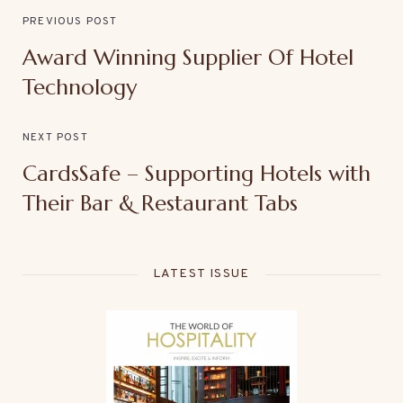
PREVIOUS POST
Award Winning Supplier Of Hotel
Technology
NEXT POST
CardsSafe – Supporting Hotels with
Their Bar & Restaurant Tabs
LATEST ISSUE