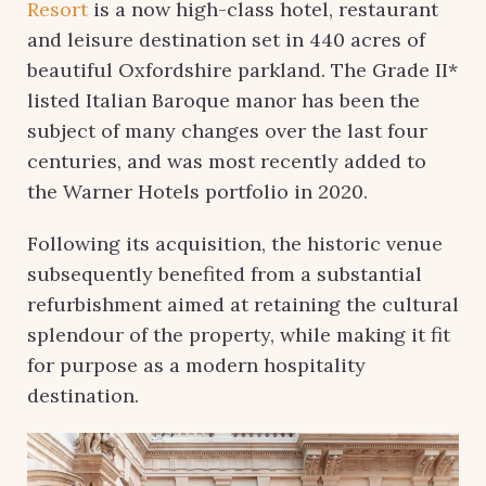
Resort
is a now high-class hotel, restaurant
and leisure destination set in 440 acres of
beautiful Oxfordshire parkland. The Grade II*
listed Italian Baroque manor has been the
subject of many changes over the last four
centuries, and was most recently added to
the Warner Hotels portfolio in 2020.
Following its acquisition, the historic venue
subsequently benefited from a substantial
refurbishment aimed at retaining the cultural
splendour of the property, while making it fit
for purpose as a modern hospitality
destination.