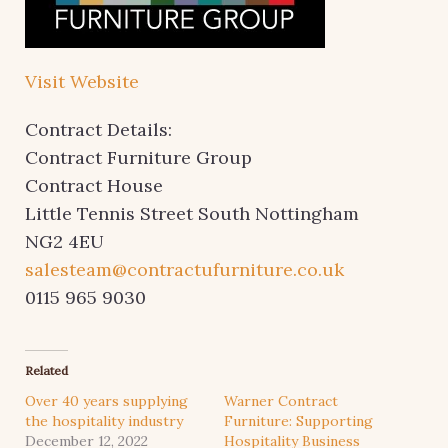
Visit Website
Contract Details:
Contract Furniture Group
Contract House
Little Tennis Street South Nottingham
NG2 4EU
salesteam@contractufurniture.co.uk
0115 965 9030
Related
Over 40 years supplying
Warner Contract
the hospitality industry
Furniture: Supporting
December 12, 2022
Hospitality Business