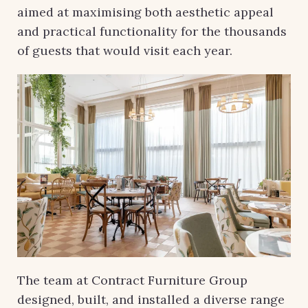
aimed at maximising both aesthetic appeal
and practical functionality for the thousands
of guests that would visit each year.
The team at Contract Furniture Group
designed, built, and installed a diverse range