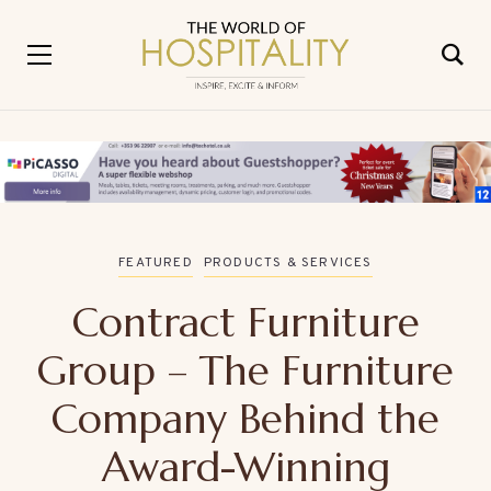
FEATURED
PRODUCTS & SERVICES
Contract Furniture
Group – The Furniture
Company Behind the
Award-Winning