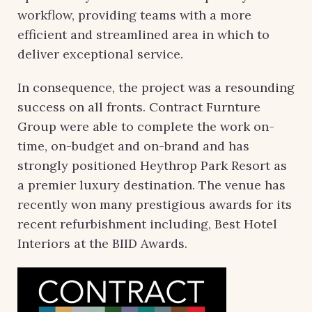
workflow, providing teams with a more
efficient and streamlined area in which to
deliver exceptional service.
In consequence, the project was a resounding
success on all fronts. Contract Furnture
Group were able to complete the work on-
time, on-budget and on-brand and has
strongly positioned Heythrop Park Resort as
a premier luxury destination. The venue has
recently won many prestigious awards for its
recent refurbishment including, Best Hotel
Interiors at the BIID Awards.