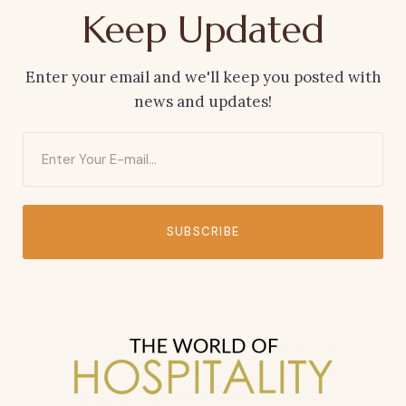
Keep Updated
Enter your email and we'll keep you posted with
news and updates!
SUBSCRIBE