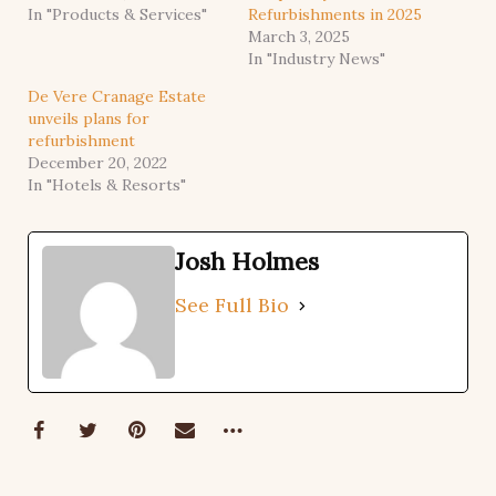
In "Products & Services"
Refurbishments in 2025
March 3, 2025
In "Industry News"
De Vere Cranage Estate
unveils plans for
refurbishment
December 20, 2022
In "Hotels & Resorts"
Josh Holmes
See Full Bio