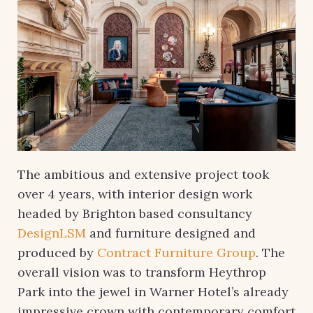
The ambitious and extensive project took
over 4 years, with interior design work
headed by Brighton based consultancy
DesignLSM
and furniture designed and
produced by
Contract Furniture Group
. The
overall vision was to transform Heythrop
Park into the jewel in Warner Hotel’s already
impressive crown with contemporary comfort