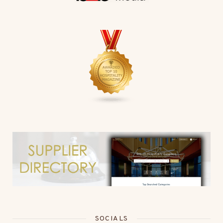
SOCIALS