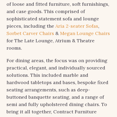
of loose and fitted furniture, soft furnishings,
and case goods. This comprised of
sophisticated statement sofa and lounge
pieces, including the
Aria 2-seater Sofas
,
Sorbet Carver Chairs
&
Megan Lounge Chairs
for The Late Lounge, Atrium & Theatre
rooms.
For dining areas, the focus was on providing
practical, elegant, and individually sourced
solutions. This included marble and
hardwood tabletops and bases, bespoke fixed
seating arrangements, such as deep-
buttoned banquette seating, and a range of
semi and fully upholstered dining chairs. To
bring it all together, Contract Furniture