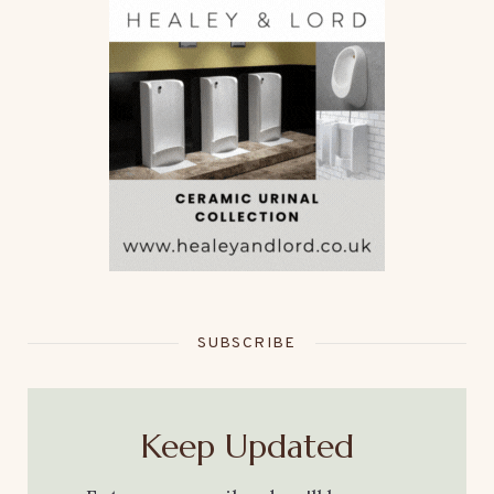
SUBSCRIBE
Keep Updated