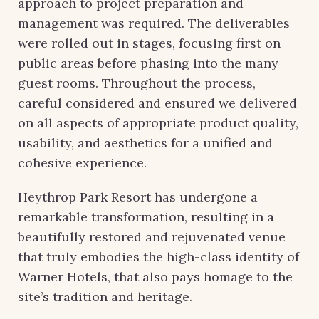
approach to project preparation and
management was required. The deliverables
were rolled out in stages, focusing first on
public areas before phasing into the many
guest rooms. Throughout the process,
careful considered and ensured we delivered
on all aspects of appropriate product quality,
usability, and aesthetics for a unified and
cohesive experience.
Heythrop Park Resort has undergone a
remarkable transformation, resulting in a
beautifully restored and rejuvenated venue
that truly embodies the high-class identity of
Warner Hotels, that also pays homage to the
site’s tradition and heritage.