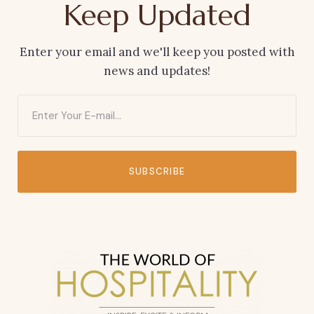
Keep Updated
Enter your email and we'll keep you posted with
news and updates!
SUBSCRIBE