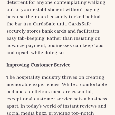
deterrent for anyone contemplating walking
out of your establishment without paying
because their card is safely tucked behind
the bar in a CardsSafe unit. CardsSafe
securely stores bank cards and facilitates
easy tab-keeping. Rather than insisting on
advance payment, businesses can keep tabs
and upsell while doing so.
Improving Customer Service
The hospitality industry thrives on creating
memorable experiences. While a comfortable
bed and a delicious meal are essential,
exceptional customer service sets a business
apart. In today’s world of instant reviews and
social media buzz, providing top-notch