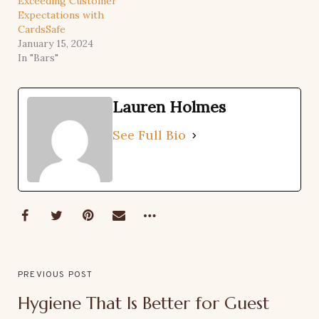
Exceeding Customer
Expectations with
CardsSafe
January 15, 2024
In "Bars"
Lauren Holmes
See Full Bio
PREVIOUS POST
Hygiene That Is Better for Guest