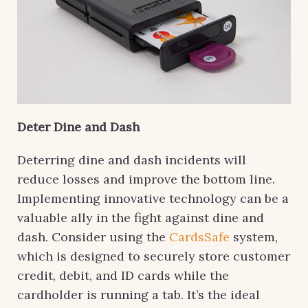
Deter Dine and Dash
Deterring dine and dash incidents will
reduce losses and improve the bottom line.
Implementing innovative technology can be a
valuable ally in the fight against dine and
dash. Consider using the
CardsSafe
system,
which is designed to securely store customer
credit, debit, and ID cards while the
cardholder is running a tab. It’s the ideal