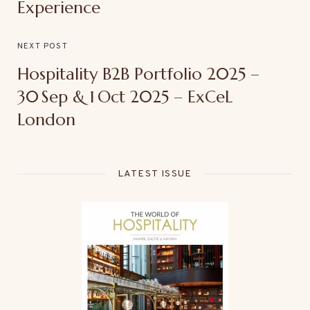
Experience
NEXT POST
Hospitality B2B Portfolio 2025 –
30 Sep & 1 Oct 2025 – ExCeL
London
LATEST ISSUE