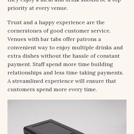
priority at every venue.
Trust and a happy experience are the
cornerstones of good customer service.
Venues with bar tabs offer patrons a
convenient way to enjoy multiple drinks and
extra dishes without the hassle of constant
payment. Staff spend more time building
relationships and less time taking payments.
A streamlined experience will ensure that
customers spend more every time.