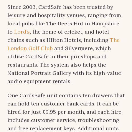
Since 2003, CardSafe has been trusted by
leisure and hospitality venues, ranging from
local pubs like The Deers Hut in Hampshire
to
Lord’s
, the home of cricket, and hotel
chains such as Hilton Hotels, including
The
London Golf Club
and Silvermere, which
utilise CardSafe in their pro shops and
restaurants. The system also helps the
National Portrait Gallery with its high-value
audio equipment rentals.
One CardsSafe unit contains ten drawers that
can hold ten customer bank cards. It can be
hired for just £9.95 per month, and each hire
includes customer service, troubleshooting,
and free replacement keys. Additional units