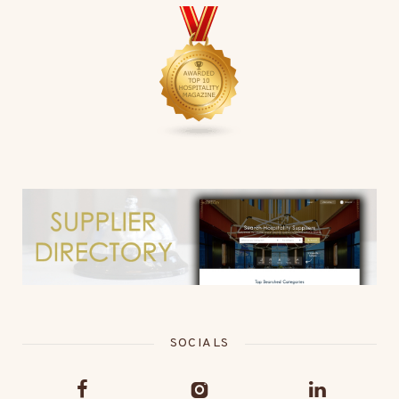
SOCIALS