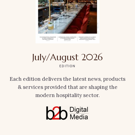
July/August 2026
EDITION
Each edition delivers the latest news, products
& services provided that are shaping the
modern hospitality sector.