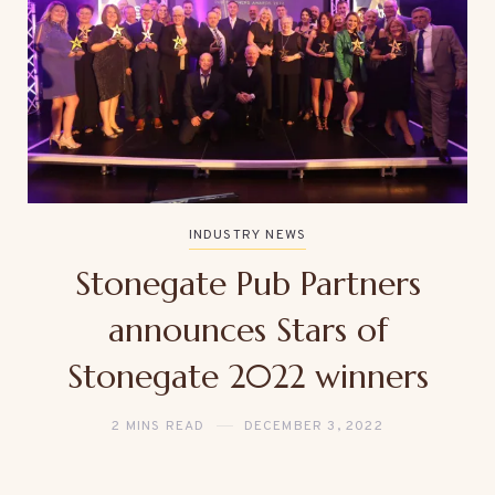
INDUSTRY NEWS
Stonegate Pub Partners
announces Stars of
Stonegate 2022 winners
2 MINS READ
DECEMBER 3, 2022