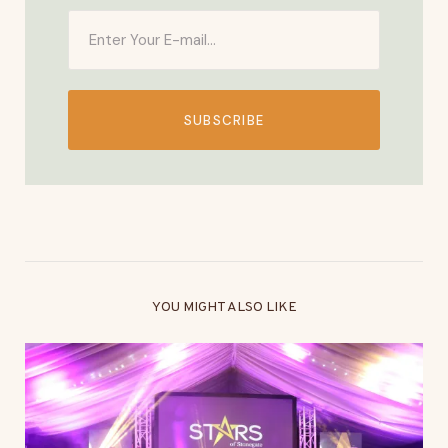
SUBSCRIBE
YOU MIGHT ALSO LIKE