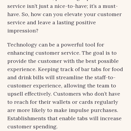
service isn’t just a nice-to-have; it’s a must-
have. So, how can you elevate your customer
service and leave a lasting positive
impression?
Technology can be a powerful tool for
enhancing customer service. The goal is to
provide the customer with the best possible
experience. Keeping track of bar tabs for food
and drink bills will streamline the staff-to-
customer experience, allowing the team to
upsell effectively. Customers who don’t have
to reach for their wallets or cards regularly
are more likely to make impulse purchases.
Establishments that enable tabs will increase
customer spending.