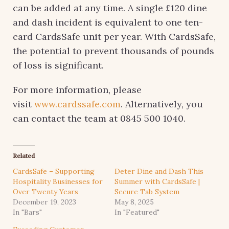
can be added at any time. A single £120 dine
and dash incident is equivalent to one ten-
card CardsSafe unit per year. With CardsSafe,
the potential to prevent thousands of pounds
of loss is significant.
For more information, please
visit
www.cardssafe.com
. Alternatively, you
can contact the team at 0845 500 1040.
Related
CardsSafe – Supporting
Deter Dine and Dash This
Hospitality Businesses for
Summer with CardsSafe |
Over Twenty Years
Secure Tab System
December 19, 2023
May 8, 2025
In "Bars"
In "Featured"