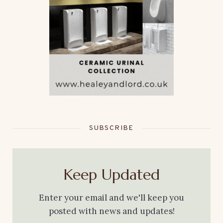
SUBSCRIBE
Keep Updated
Enter your email and we'll keep you
posted with news and updates!