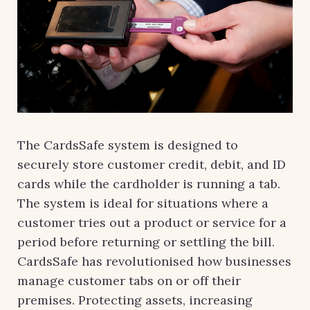
The CardsSafe system is designed to
securely store customer credit, debit, and ID
cards while the cardholder is running a tab.
The system is ideal for situations where a
customer tries out a product or service for a
period before returning or settling the bill.
CardsSafe has revolutionised how businesses
manage customer tabs on or off their
premises. Protecting assets, increasing