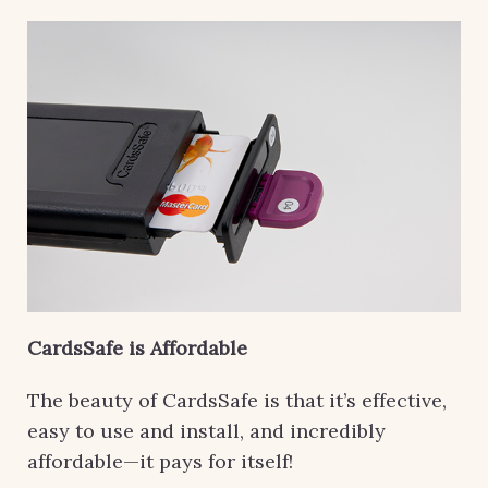
CardsSafe is Affordable
The beauty of CardsSafe is that it’s effective,
easy to use and install, and incredibly
affordable—it pays for itself!