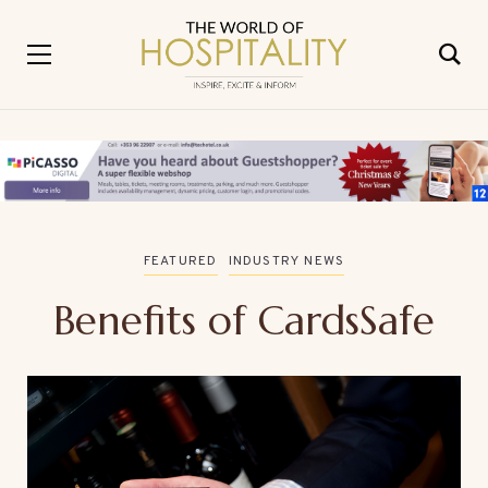
FEATURED
INDUSTRY NEWS
Benefits of CardsSafe