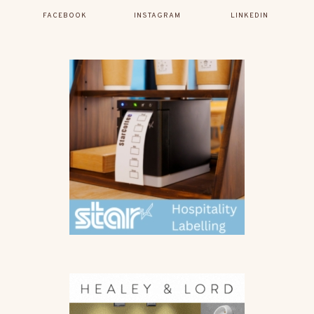
FACEBOOK
INSTAGRAM
LINKEDIN