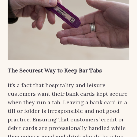
The Securest Way to Keep Bar Tabs
It’s a fact that hospitality and leisure
customers want their bank cards kept secure
when they run a tab. Leaving a bank card in a
till or folder is irresponsible and not good
practice. Ensuring that customers’ credit or
debit cards are professionally handled while
they enjoy a meal and drink should be a top