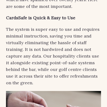
are some of the most important.
CardsSafe is Quick & Easy to Use
The system is super easy to use and requires
minimal instruction, saving you time and
virtually eliminating the hassle of staff
training. It is not hardwired and does not
capture any data. Our hospitality clients use
it alongside existing point-of-sale systems
behind the bar, while our golf centre clients
use it across their site to offer refreshments
on the green.