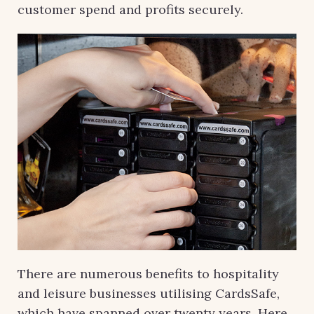
customer spend and profits securely.
There are numerous benefits to hospitality
and leisure businesses utilising CardsSafe,
which have spanned over twenty years. Here