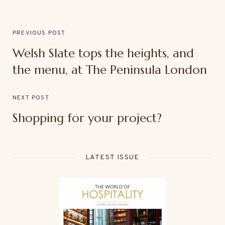
PREVIOUS POST
Welsh Slate tops the heights, and
the menu, at The Peninsula London
NEXT POST
Shopping for your project?
LATEST ISSUE