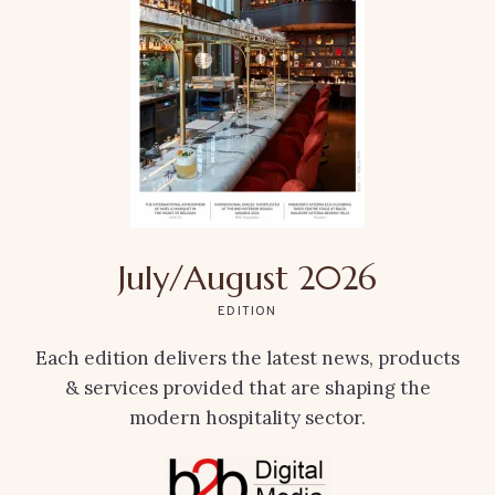
July/August 2026
EDITION
Each edition delivers the latest news, products
& services provided that are shaping the
modern hospitality sector.