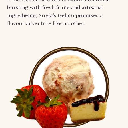
bursting with fresh fruits and artisanal
ingredients, Ariela’s Gelato promises a
flavour adventure like no other.