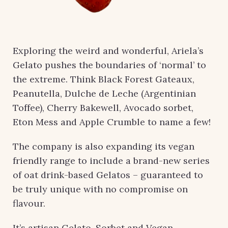
Exploring the weird and wonderful, Ariela’s
Gelato pushes the boundaries of ‘normal’ to
the extreme. Think Black Forest Gateaux,
Peanutella, Dulche de Leche (Argentinian
Toffee), Cherry Bakewell, Avocado sorbet,
Eton Mess and Apple Crumble to name a few!
The company is also expanding its vegan
friendly range to include a brand-new series
of oat drink-based Gelatos – guaranteed to
be truly unique with no compromise on
flavour.
It’s artisan Gelato, Sorbet and Vegan