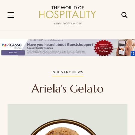
INDUSTRY NEWS
Ariela’s Gelato