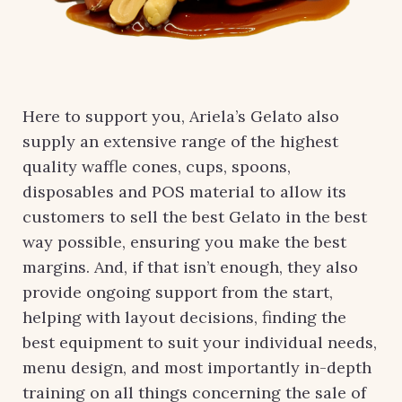
Here to support you, Ariela’s Gelato also
supply an extensive range of the highest
quality waffle cones, cups, spoons,
disposables and POS material to allow its
customers to sell the best Gelato in the best
way possible, ensuring you make the best
margins. And, if that isn’t enough, they also
provide ongoing support from the start,
helping with layout decisions, finding the
best equipment to suit your individual needs,
menu design, and most importantly in-depth
training on all things concerning the sale of