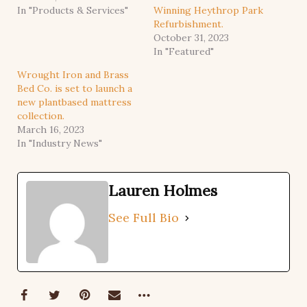
In "Products & Services"
Winning Heythrop Park
Refurbishment.
October 31, 2023
In "Featured"
Wrought Iron and Brass
Bed Co. is set to launch a
new plantbased mattress
collection.
March 16, 2023
In "Industry News"
Lauren Holmes
See Full Bio