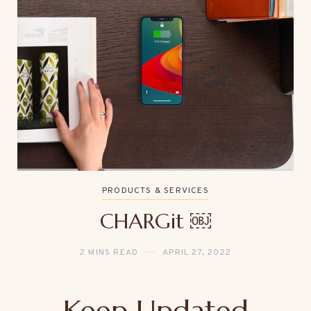
PRODUCTS & SERVICES
CHARGit ￼
2 MINS READ
APRIL 27, 2022
Keep Updated