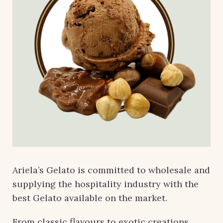
Ariela’s Gelato is committed to wholesale and
supplying the hospitality industry with the
best Gelato available on the market.
From classic flavours to exotic creations