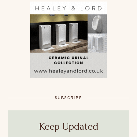
SUBSCRIBE
Keep Updated