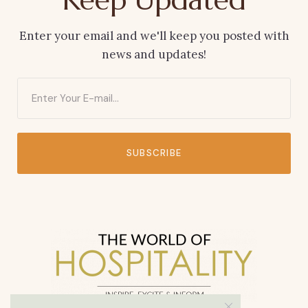
Enter your email and we'll keep you posted with
news and updates!
SUBSCRIBE