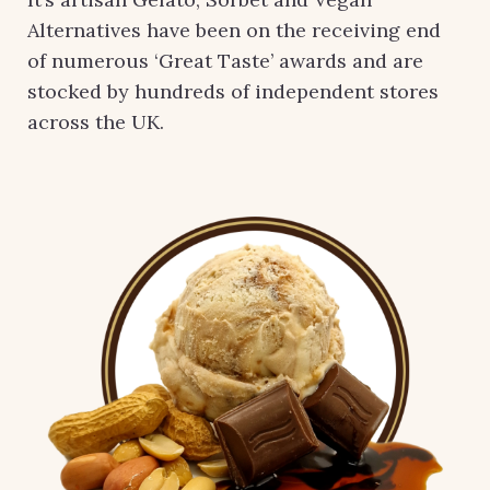
Alternatives have been on the receiving end
of numerous ‘Great Taste’ awards and are
stocked by hundreds of independent stores
across the UK.