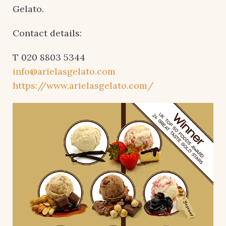
Gelato.
Contact details:
T 020 8803 5344
info@arielasgelato.com
https://www.arielasgelato.com/