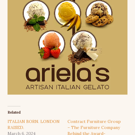
Related
ITALIAN BORN. LONDON
Contract Furniture Group
RAISED.
– The Furniture Company
March 6, 2024
Behind the Award-