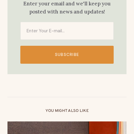
Enter your email and we'll keep you
posted with news and updates!
SUBSCRIBE
YOU MIGHT ALSO LIKE