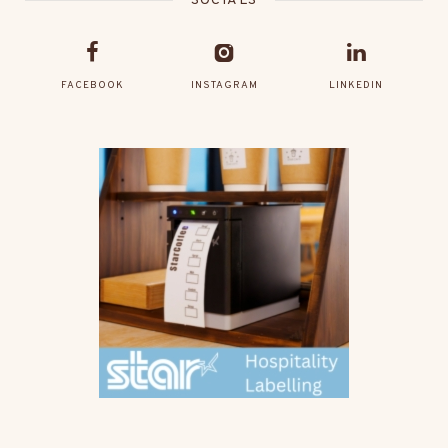
SOCIALS
FACEBOOK
INSTAGRAM
LINKEDIN