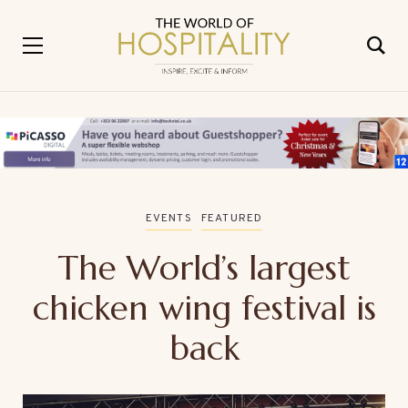
EVENTS
FEATURED
The World’s largest
chicken wing festival is
back