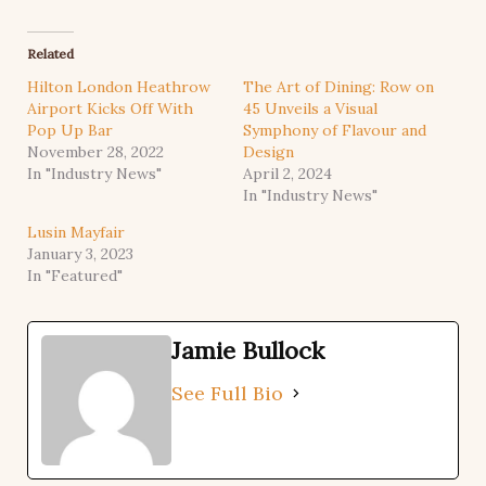
Related
Hilton London Heathrow
The Art of Dining: Row on
Airport Kicks Off With
45 Unveils a Visual
Pop Up Bar
Symphony of Flavour and
November 28, 2022
Design
In "Industry News"
April 2, 2024
In "Industry News"
Lusin Mayfair
January 3, 2023
In "Featured"
Jamie Bullock
See Full Bio