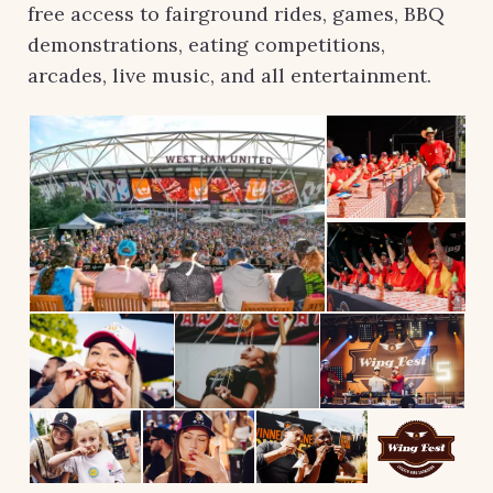
free access to fairground rides, games, BBQ
demonstrations, eating competitions,
arcades, live music, and all entertainment.