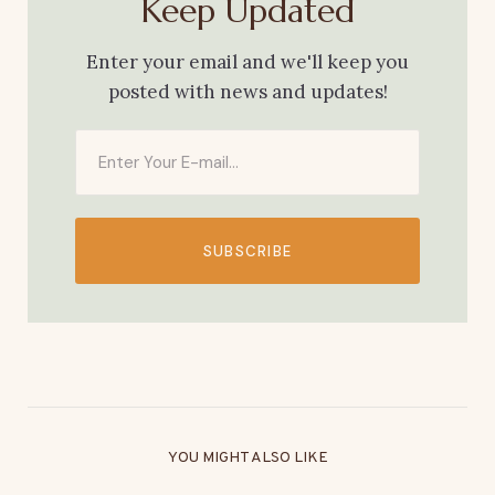
Keep Updated
Enter your email and we'll keep you
posted with news and updates!
SUBSCRIBE
YOU MIGHT ALSO LIKE