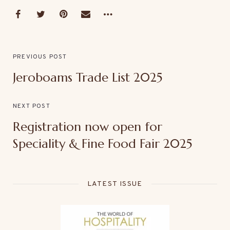
PREVIOUS POST
Jeroboams Trade List 2025
NEXT POST
Registration now open for
Speciality & Fine Food Fair 2025
LATEST ISSUE