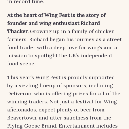
in record time.
At the heart of Wing Fest is the story of
founder and wing enthusiast Richard
Thacker.
Growing up in a family of chicken
farmers, Richard began his journey as a street
food trader with a deep love for wings and a
mission to spotlight the UK’s independent
food scene.
This year’s Wing Fest is proudly supported
by a sizzling lineup of sponsors, including
Deliveroo, who is offering prizes for all of the
winning traders. Not just a festival for Wing
aficionados, expect plenty of beer from
Beavertown, and utter sauciness from the
Flying Goose Brand. Entertainment includes