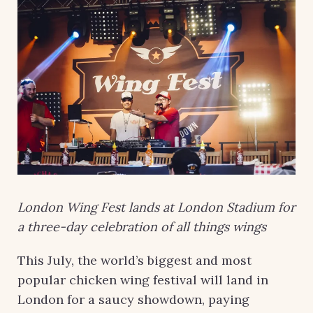
London Wing Fest lands at London Stadium for
a three-day celebration of all things wings
This July, the world’s biggest and most
popular chicken wing festival will land in
London for a saucy showdown, paying