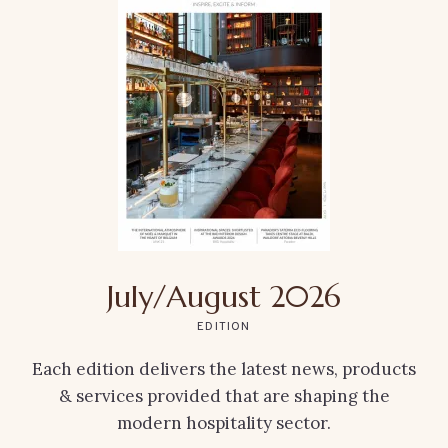
July/August 2026
EDITION
Each edition delivers the latest news, products
& services provided that are shaping the
modern hospitality sector.