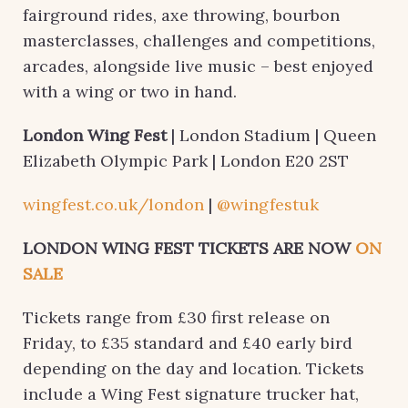
fairground rides, axe throwing, bourbon
masterclasses, challenges and competitions,
arcades, alongside live music – best enjoyed
with a wing or two in hand.
London Wing Fest
| London Stadium | Queen
Elizabeth Olympic Park | London E20 2ST
wingfest.co.uk/london
|
@wingfestuk
LONDON WING FEST TICKETS ARE NOW
ON
SALE
Tickets range from £30 first release on
Friday, to £35 standard and £40 early bird
depending on the day and location. Tickets
include a Wing Fest signature trucker hat,