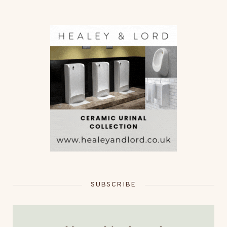
SUBSCRIBE