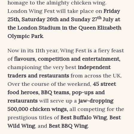
homage to the almighty chicken wing.
London Wing Fest will take place on
Friday
th
25th,
Saturday 26th and Sunday 27
July at
the London Stadium in the Queen Elizabeth
Olympic Park
.
Now in its 11th year, Wing Fest is a fiery feast
of
flavours, competition and entertainment
,
championing the very best
independent
traders and restaurants
from across the UK.
Over the course of the weekend,
45 street
food heroes, BBQ teams, pop-ups and
restaurants
will serve up a
jaw-dropping
500,000 chicken wings
,
all competing for the
prestigious titles of
Best Buffalo Wing
,
Best
Wild Wing
, and
Best BBQ Wing
.