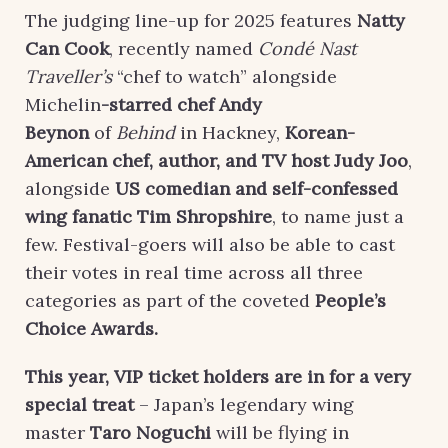
The judging line-up for 2025 features
Natty
Can Cook
, recently named
Condé Nast
Traveller’s
“chef to watch” alongside
Michelin
-starred chef
Andy
Beynon
of
Behind
in Hackney,
Korean-
American chef, author, and TV host
Judy Joo
,
alongside
US comedian and self-confessed
wing fanatic
Tim Shropshire
, to name just a
few. Festival-goers will also be able to cast
their votes in real time across all three
categories as part of the coveted
People’s
Choice
Awards
.
This year, VIP ticket holders are in for a very
special treat
– Japan’s legendary wing
master
Taro Noguchi
will be flying in