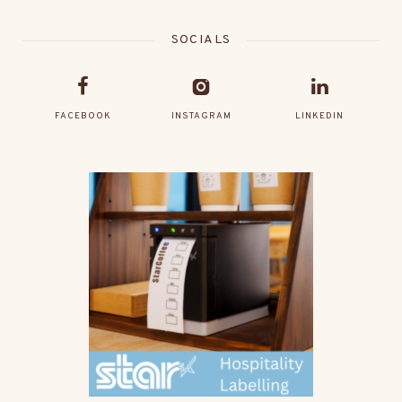
SOCIALS
FACEBOOK
INSTAGRAM
LINKEDIN