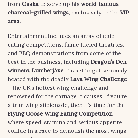
from
Osaka
to serve up his
world-famous
charcoal-grilled wings
, exclusively in the
VIP
area
.
Entertainment includes an array of epic
eating competitions, flame fueled theatrics,
and BBQ demonstrations from some of the
best in the business, including
Dragon’s Den
winners, LumberjAxe
. It’s set to get seriously
heated with the deadly
Lava Wing Challenge
– the UK’s hottest wing challenge and
renowned for the carnage it causes. If you’re
a true wing aficionado, then it’s time for the
Flying Goose Wing Eating Competition
,
where speed, stamina and serious appetite
collide in a race to demolish the most wings