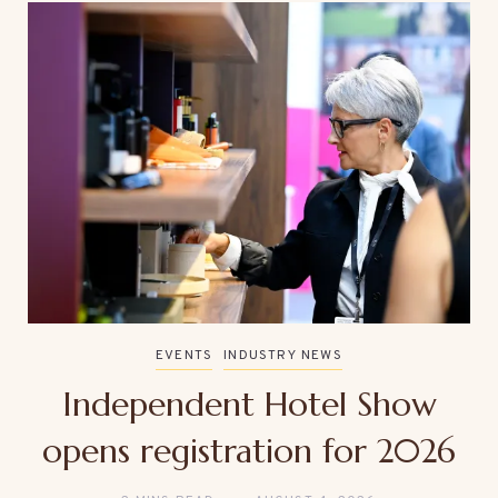
EVENTS
INDUSTRY NEWS
Independent Hotel Show
opens registration for 2026