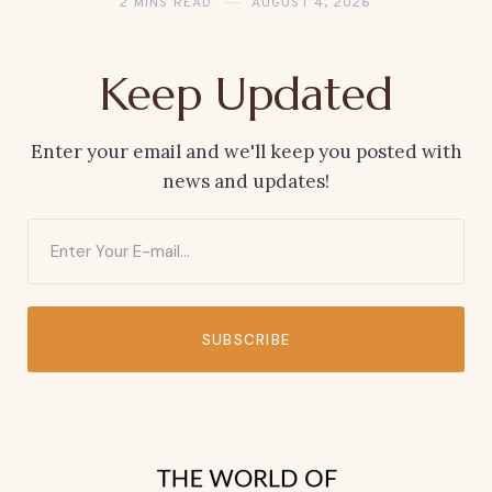
2 MINS READ
AUGUST 4, 2026
Keep Updated
Enter your email and we'll keep you posted with
news and updates!
SUBSCRIBE