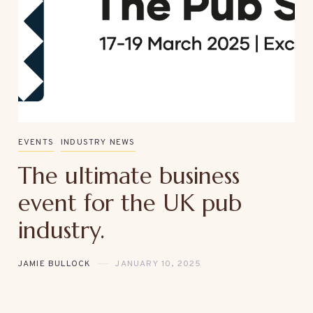
EVENTS
INDUSTRY NEWS
The ultimate business
event for the UK pub
industry.
JAMIE BULLOCK
JANUARY 10, 2025