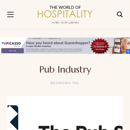
Pub Industry
BROWSING TAG