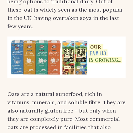
being options to traditional dairy. Out of
these, oat is widely seen as the most popular
in the UK, having overtaken soya in the last
few years.
Oats are a natural superfood, rich in
vitamins, minerals, and soluble fibre. They are
also naturally gluten free – but only when
they are completely pure. Most commercial
oats are processed in facilities that also