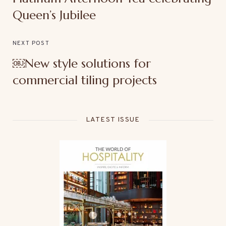
Queen’s Jubilee
NEXT POST
￼New style solutions for
commercial tiling projects
LATEST ISSUE