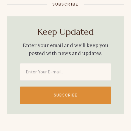
SUBSCRIBE
Keep Updated
Enter your email and we'll keep you
posted with news and updates!
SUBSCRIBE