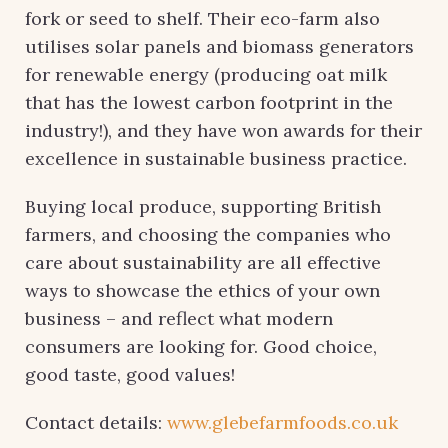
fork or seed to shelf. Their eco-farm also
utilises solar panels and biomass generators
for renewable energy (producing oat milk
that has the lowest carbon footprint in the
industry!), and they have won awards for their
excellence in sustainable business practice.
Buying local produce, supporting British
farmers, and choosing the companies who
care about sustainability are all effective
ways to showcase the ethics of your own
business – and reflect what modern
consumers are looking for. Good choice,
good taste, good values!
Contact details:
www.glebefarmfoods.co.uk