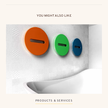
YOU MIGHT ALSO LIKE
PRODUCTS & SERVICES