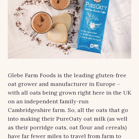
Glebe Farm Foods is the leading gluten-free
oat grower and manufacturer in Europe –
with all oats being grown right here in the UK
on an independent family-run
Cambridgeshire farm. So, all the oats that go
into making their PureOaty oat milk (as well
as their porridge oats, oat flour and cereals)
have far fewer miles to travel from farm to