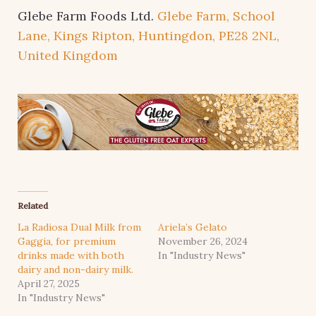
Glebe Farm Foods Ltd.
Glebe Farm, School
Lane, Kings Ripton, Huntingdon, PE28 2NL,
United Kingdom
Related
La Radiosa Dual Milk from
Ariela’s Gelato
Gaggia, for premium
November 26, 2024
drinks made with both
In "Industry News"
dairy and non-dairy milk.
April 27, 2025
In "Industry News"