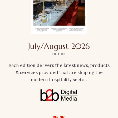
July/August 2026
EDITION
Each edition delivers the latest news, products
& services provided that are shaping the
modern hospitality sector.