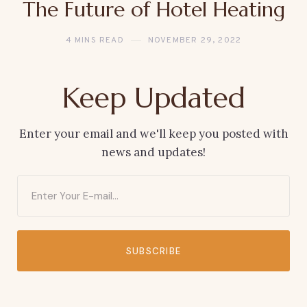
The Future of Hotel Heating
4 MINS READ
NOVEMBER 29, 2022
Keep Updated
Enter your email and we'll keep you posted with
news and updates!
SUBSCRIBE