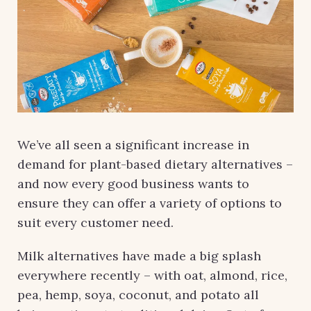
We’ve all seen a significant increase in
demand for plant-based dietary alternatives –
and now every good business wants to
ensure they can offer a variety of options to
suit every customer need.
Milk alternatives have made a big splash
everywhere recently – with oat, almond, rice,
pea, hemp, soya, coconut, and potato all