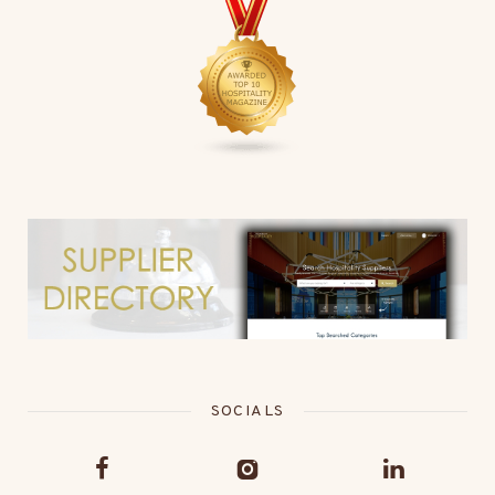
SOCIALS