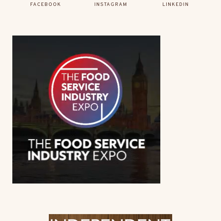
FACEBOOK
INSTAGRAM
LINKEDIN