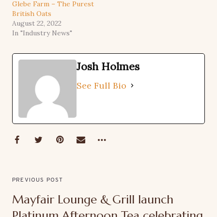
Glebe Farm – The Purest
British Oats
August 22, 2022
In "Industry News"
Josh Holmes
See Full Bio
PREVIOUS POST
Mayfair Lounge & Grill launch
Platinum Afternoon Tea celebrating