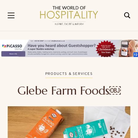
PRODUCTS & SERVICES
Glebe Farm Foods￼