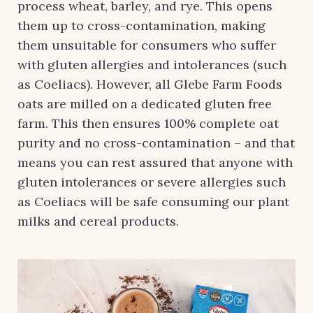
process wheat, barley, and rye. This opens
them up to cross-contamination, making
them unsuitable for consumers who suffer
with gluten allergies and intolerances (such
as Coeliacs). However, all Glebe Farm Foods
oats are milled on a dedicated gluten free
farm. This then ensures 100% complete oat
purity and no cross-contamination – and that
means you can rest assured that anyone with
gluten intolerances or severe allergies such
as Coeliacs will be safe consuming our plant
milks and cereal products.