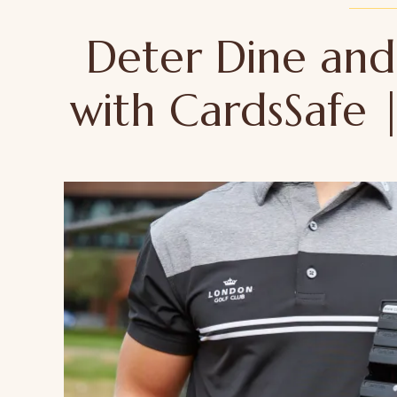
Deter Dine an
with CardsSafe 