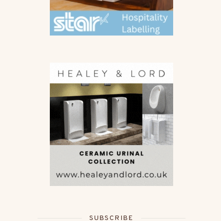
SUBSCRIBE