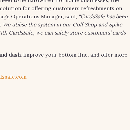
 need to be hardwired. For some businesses, the
e solution for offering customers refreshments on
rage Operations Manager, said,
“CardsSafe has been
 We utilise the system in our Golf Shop and Spike
th CardsSafe, we can safely store customers’ cards
and dash
, improve your bottom line, and offer more
dssafe.com