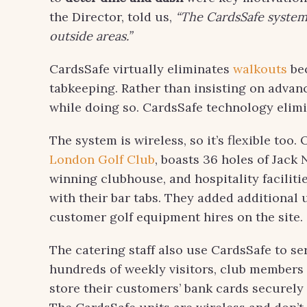
the Director, told us,
“The CardsSafe system 
outside areas.”
CardsSafe virtually eliminates
walkouts
bec
tabkeeping. Rather than insisting on advan
while doing so. CardsSafe technology elim
The system is wireless, so it’s flexible too.
London Golf Club
, boasts 36 holes of Jac
winning clubhouse, and hospitality facilitie
with their bar tabs. They added additional 
customer golf equipment hires on the site.
The catering staff also use CardsSafe to se
hundreds of weekly visitors, club members 
store their customers’ bank cards securely