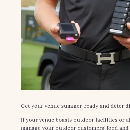
Get your venue summer-ready and deter di
If your venue boasts outdoor facilities or 
manage your outdoor customers’ food and 