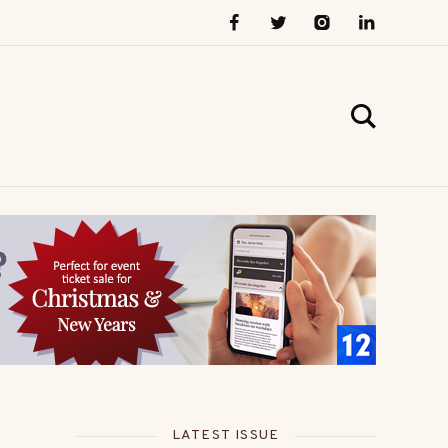
LATEST ISSUE