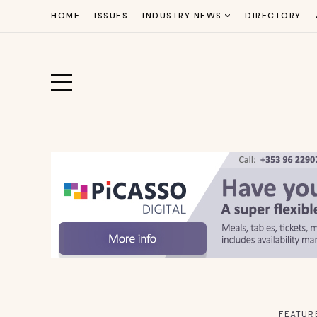
HOME
ISSUES
INDUSTRY NEWS
DIRECTORY
FEATUR