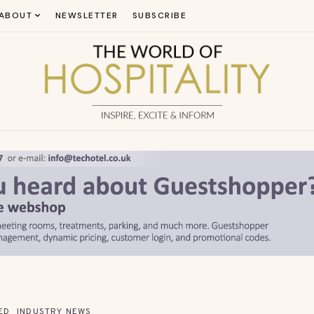
ABOUT
NEWSLETTER
SUBSCRIBE
ED
INDUSTRY NEWS