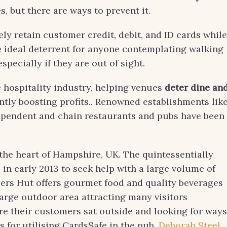
, but there are ways to prevent it.
ly retain customer credit, debit, and ID cards while
he ideal deterrent for anyone contemplating walking
pecially if they are out of sight.
e hospitality industry, helping venues
deter dine an
ntly boosting profits.. Renowned establishments lik
ependent and chain restaurants and pubs have been
the heart of Hampshire, UK. The quintessentially
 in early 2013 to seek help with a large volume of
eers Hut offers gourmet food and quality beverages
 large outdoor area attracting many visitors
re their customers sat outside and looking for ways
 for utilising CardsSafe in the pub.
Deborah Steel
,