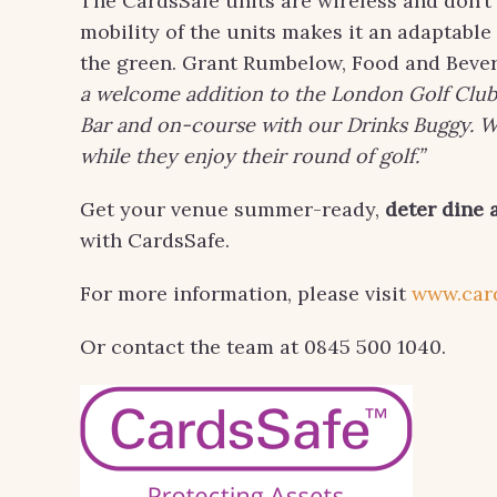
The CardsSafe units are wireless and don’t
mobility of the units makes it an adaptabl
the green. Grant Rumbelow, Food and Beve
a welcome addition to the London Golf Club.
Bar and on-course with our Drinks Buggy. Wi
while they enjoy their round of golf.”
Get your venue summer-ready,
deter dine 
with CardsSafe.
For more information, please visit
www.car
Or contact the team at 0845 500 1040.