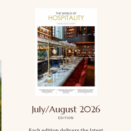
July/August 2026
EDITION
Each edition delivers the latest