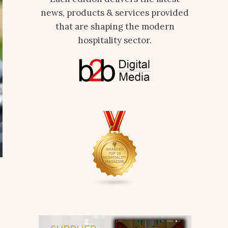
news, products & services provided
that are shaping the modern
hospitality sector.