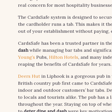
real concern for most hospitality businesses
The CardsSafe system is designed to secure
the cardholder runs a tab. This makes it t
out of your establishment without paying, es
CardsSafe has been a trusted partner in th
dash
while managing bar tabs and significa
Young’s
Pubs,
Hilton Hotels
, and many ind
reaping the benefits of CardsSafe for years.
Deers Hut
in Liphook is a gorgeous pub in 
British country pub first came to CardsSafe
indoor and outdoor customers’ bar tabs. D
to locals and tourists alike. The pub has a
throughout the year. Staying on top of whe
to
deter dine and dash
were key motivations