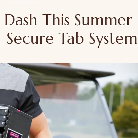
d Dash This Summer
| Secure Tab System