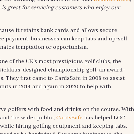
is great for servicing customers who enjoy our
ause it retains bank cards and allows secure
ce payment, businesses can keep tabs and up-sell
inates temptation or opportunism.
 One of the UK’s most prestigious golf clubs, the
k Nicklaus-designed championship golf, an award-
s. They first came to CardsSafe in 2008 to assist
units in 2014 and again in 2020 to help with
rve golfers with food and drinks on the course. With
and the wider public,
CardsSafe
has helped LGC
 while hiring golfing equipment and keeping tabs.