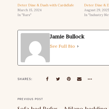
Deter Dine & Dash with CardsSafe
Deter Dine & D
March 15, 2024
August 29, 202
In "Bars"
In "Industry N
Jamie Bullock
See Full Bio
SHARES
PREVIOUS POST
Sofa bed Rufus – Milano bedding