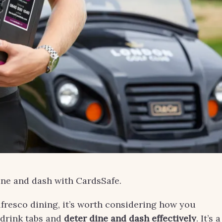
ne and dash with CardsSafe.
alfresco dining, it’s worth considering how you
drink tabs and
deter dine and dash effectively
. It’s a