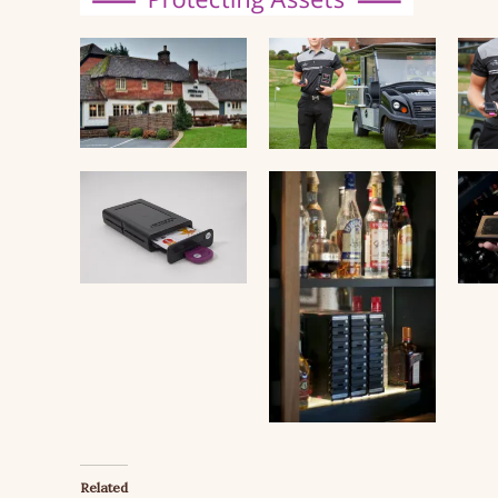
Related