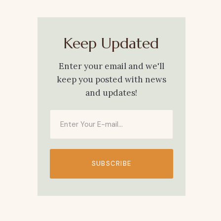
Keep Updated
Enter your email and we'll
keep you posted with news
and updates!
SUBSCRIBE