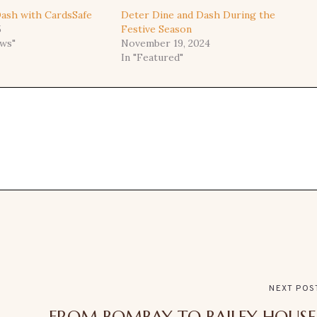
ash with CardsSafe
Deter Dine and Dash During the
5
Festive Season
ews"
November 19, 2024
In "Featured"
NEXT POS
FROM BOMBAY TO BAILEY HOUSE