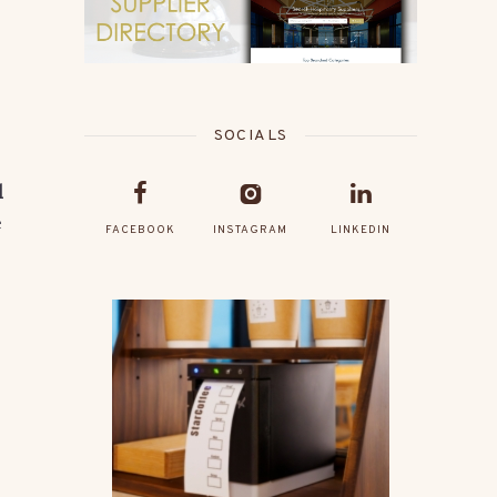
SOCIALS
d
e
FACEBOOK
INSTAGRAM
LINKEDIN